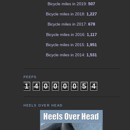
Bicycle miles in 2019:
507
Bicycle miles in 2018:
1,227
Bicycle miles in 2017:
678
Bicycle miles in 2016:
1,117
Bicycle miles in 2015:
1,951
Bicycle miles in 2014:
1,531
PEEPS
1
4
0
0
0
0
5
4
HEELS OVER HEAD