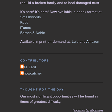
rebuild a broken family and to heal damaged trust.
It's here! It's here! Now available in ebook format at:
Smashwords
Kobo
iTunes
Barnes & Noble
Available in print-on-demand at:
Lulu
and
Amazon
CONTRIBUTORS
Lee Zard
Snowcatcher
THOUGHT FOR THE DAY
Our most significant opportunities will be found in
times of greatest difficulty.
Thomas S. Monson