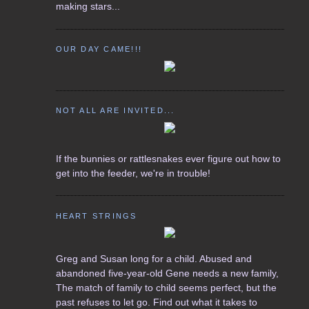
making stars...
OUR DAY CAME!!!
NOT ALL ARE INVITED...
If the bunnies or rattlesnakes ever figure out how to
get into the feeder, we're in trouble!
HEART STRINGS
Greg and Susan long for a child. Abused and
abandoned five-year-old Gene needs a new family,
The match of family to child seems perfect, but the
past refuses to let go. Find out what it takes to