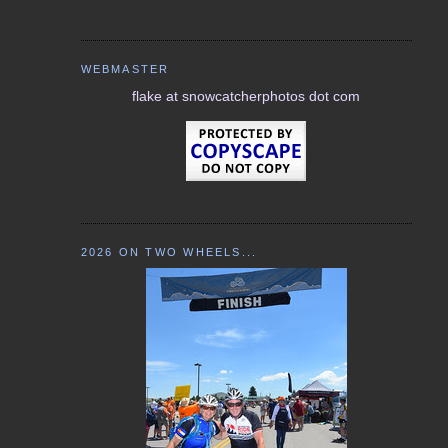
WEBMASTER
flake at snowcatcherphotos dot com
2026 ON TWO WHEELS...