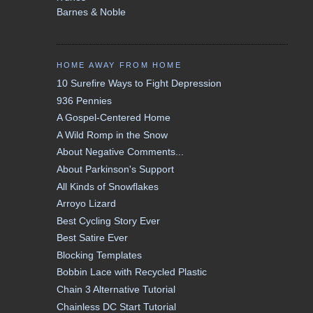
Barnes & Noble
HOME AWAY FROM HOME
10 Surefire Ways to Fight Depression
936 Pennies
A Gospel-Centered Home
A Wild Romp in the Snow
About Negative Comments...
About Parkinson's Support
All Kinds of Snowflakes
Arroyo Lizard
Best Cycling Story Ever
Best Satire Ever
Blocking Templates
Bobbin Lace with Recycled Plastic
Chain 3 Alternative Tutorial
Chainless DC Start Tutorial