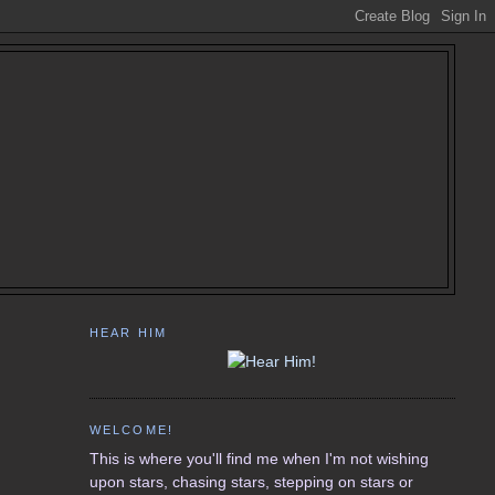
HEAR HIM
WELCOME!
This is where you'll find me when I'm not wishing
upon stars, chasing stars, stepping on stars or