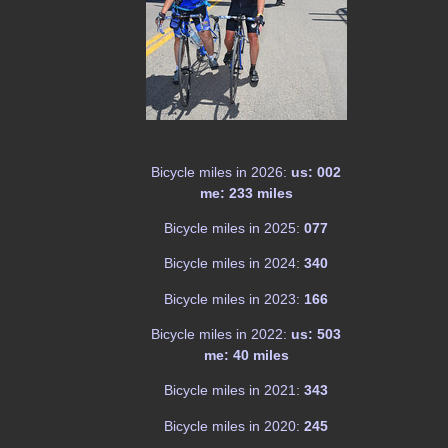
Bicycle miles in 2026:
us: 002
me: 233 miles
Bicycle miles in 2025:
077
Bicycle miles in 2024:
340
Bicycle miles in 2023:
166
Bicycle miles in 2022:
us: 503
me: 40 miles
Bicycle miles in 2021:
343
Bicycle miles in 2020:
245