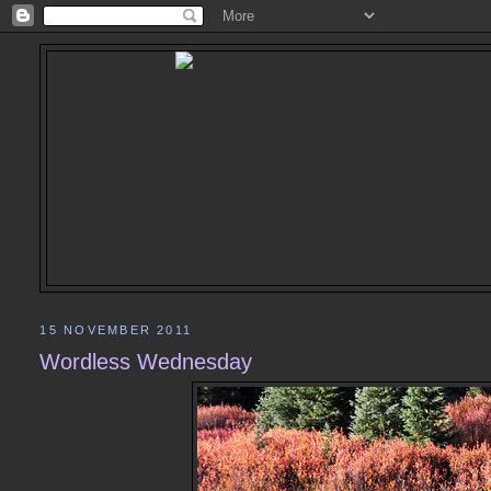
15 NOVEMBER 2011
Wordless Wednesday