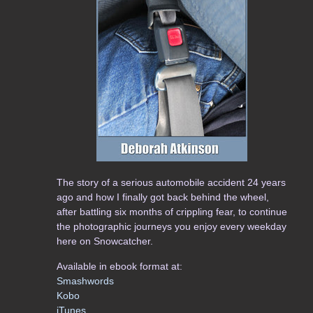
The story of a serious automobile accident 24 years
ago and how I finally got back behind the wheel,
after battling six months of crippling fear, to continue
the photographic journeys you enjoy every weekday
here on Snowcatcher.
Available in ebook format at:
Smashwords
Kobo
iTunes