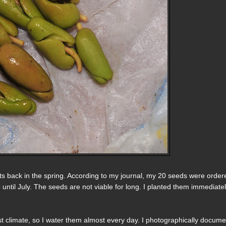
uts back in the spring. According to my journal, my 20 seeds were order
o until July. The seeds are not viable for long. I planted them immediatel
ist climate, so I water them almost every day. I photographically docum