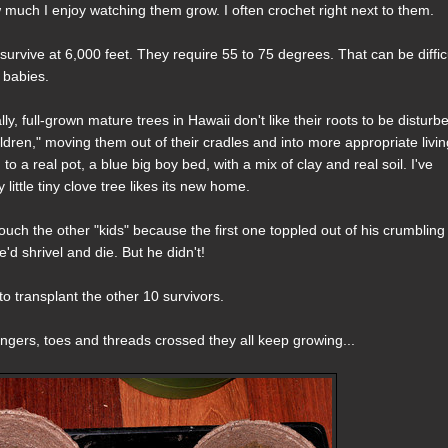
ow much I enjoy watching them grow. I often crochet right next to them.
 survive at 6,000 feet. They require 55 to 75 degrees. That can be diffic
e babies.
lly, full-grown mature trees in Hawaii don't like their roots to be disturb
dren," moving them out of their cradles and into more appropriate livi
to a real pot, a blue big boy bed, with a mix of clay and real soil. I've
ittle tiny clove tree likes its new home.
 touch the other "kids" because the first one toppled out of his crumbling
'd shrivel and die. But he didn't!
 transplant the other 10 survivors.
ingers, toes and threads crossed they all keep growing...