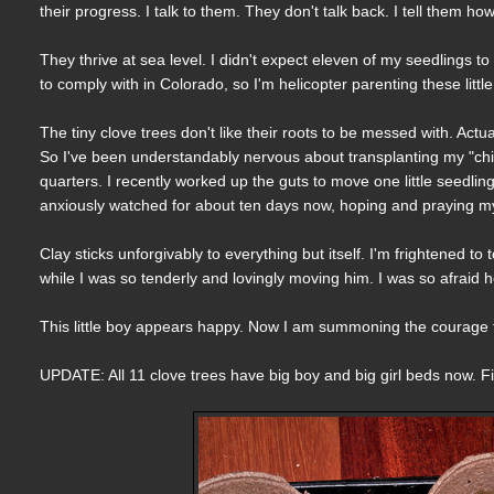
their progress. I talk to them. They don't talk back. I tell them h
They thrive at sea level. I didn't expect eleven of my seedlings to
to comply with in Colorado, so I'm helicopter parenting these littl
The tiny clove trees don't like their roots to be messed with. Actua
So I've been understandably nervous about transplanting my "chil
quarters. I recently worked up the guts to move one little seedling 
anxiously watched for about ten days now, hoping and praying my l
Clay sticks unforgivably to everything but itself. I'm frightened to
while I was so tenderly and lovingly moving him. I was so afraid he
This little boy appears happy. Now I am summoning the courage to
UPDATE: All 11 clove trees have big boy and big girl beds now. F