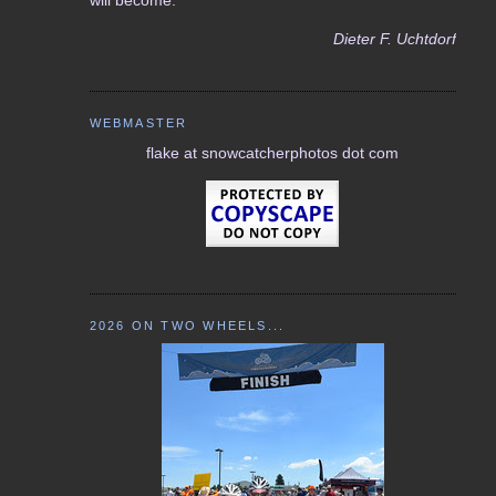
Dieter F. Uchtdorf
WEBMASTER
flake at snowcatcherphotos dot com
2026 ON TWO WHEELS...