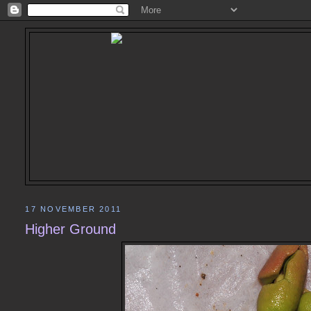
17 NOVEMBER 2011
Higher Ground