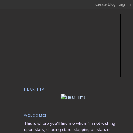
HEAR HIM
WELCOME!
This is where you'll find me when I'm not wishing
upon stars, chasing stars, stepping on stars or