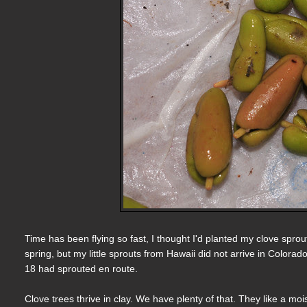
Time has been flying so fast, I thought I'd planted my clove spro
spring, but my little sprouts from Hawaii did not arrive in Colorad
18 had sprouted en route.
Clove trees thrive in clay. We have plenty of that. They like a mo