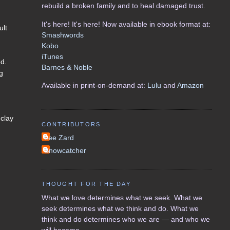
rebuild a broken family and to heal damaged trust.
It's here! It's here! Now available in ebook format at:
ult
Smashwords
Kobo
iTunes
ed.
Barnes & Noble
ng
Available in print-on-demand at:
Lulu
and
Amazon
 clay
CONTRIBUTORS
Lee Zard
Snowcatcher
THOUGHT FOR THE DAY
What we love determines what we seek. What we
seek determines what we think and do. What we
think and do determines who we are — and who we
will become.