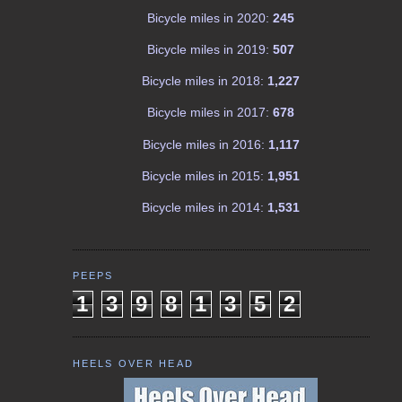
Bicycle miles in 2020:
245
Bicycle miles in 2019:
507
Bicycle miles in 2018:
1,227
Bicycle miles in 2017:
678
Bicycle miles in 2016:
1,117
Bicycle miles in 2015:
1,951
Bicycle miles in 2014:
1,531
PEEPS
1
3
9
8
1
3
5
2
HEELS OVER HEAD