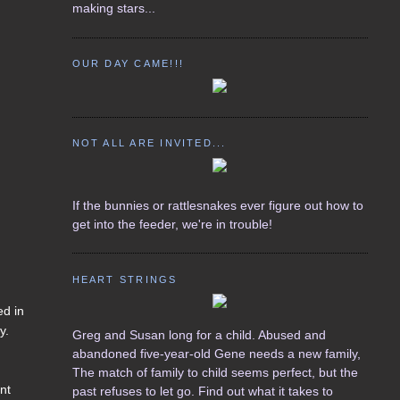
making stars...
OUR DAY CAME!!!
NOT ALL ARE INVITED...
If the bunnies or rattlesnakes ever figure out how to
get into the feeder, we're in trouble!
HEART STRINGS
ed in
y.
Greg and Susan long for a child. Abused and
abandoned five-year-old Gene needs a new family,
The match of family to child seems perfect, but the
ent
past refuses to let go. Find out what it takes to