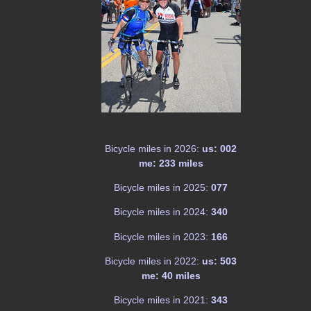
Bicycle miles in 2026:
us: 002
me: 233 miles
Bicycle miles in 2025:
077
Bicycle miles in 2024:
340
Bicycle miles in 2023:
166
Bicycle miles in 2022:
us: 503
me: 40 miles
Bicycle miles in 2021:
343