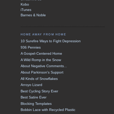
Kobo
iTunes
Barnes & Noble
HOME AWAY FROM HOME
10 Surefire Ways to Fight Depression
936 Pennies
A Gospel-Centered Home
A Wild Romp in the Snow
About Negative Comments...
About Parkinson's Support
All Kinds of Snowflakes
Arroyo Lizard
Best Cycling Story Ever
Best Satire Ever
Blocking Templates
Bobbin Lace with Recycled Plastic