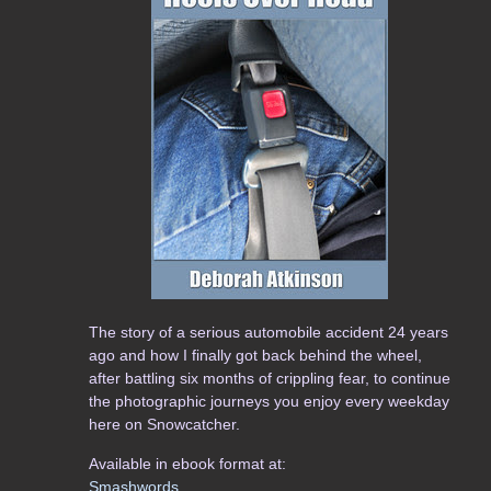
The story of a serious automobile accident 24 years
ago and how I finally got back behind the wheel,
after battling six months of crippling fear, to continue
the photographic journeys you enjoy every weekday
here on Snowcatcher.
Available in ebook format at:
Smashwords