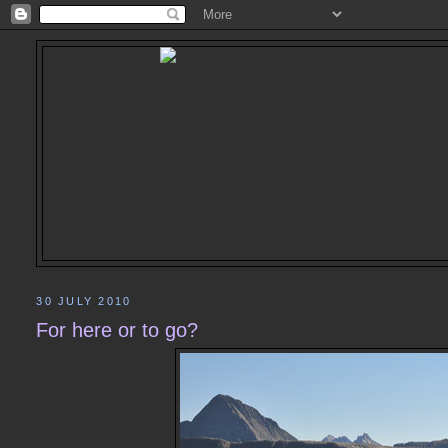
30 JULY 2010
For here or to go?