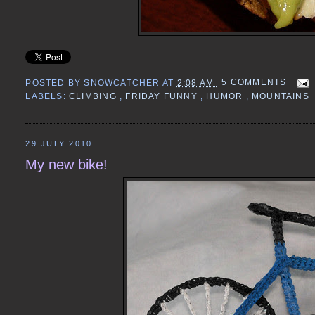
POSTED BY
SNOWCATCHER
AT
2:08 AM
5 COMMENTS
LABELS:
CLIMBING
,
FRIDAY FUNNY
,
HUMOR
,
MOUNTAINS
29 JULY 2010
My new bike!