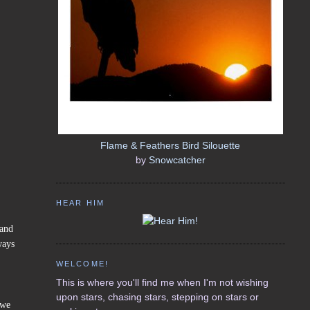
Flame & Feathers Bird Silouette
by
Snowcatcher
HEAR HIM
(and
ways
WELCOME!
This is where you'll find me when I'm not wishing
upon stars, chasing stars, stepping on stars or
 we