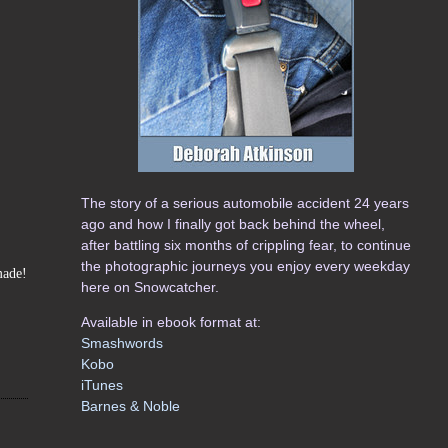
The story of a serious automobile accident 24 years
ago and how I finally got back behind the wheel,
after battling six months of crippling fear, to continue
the photographic journeys you enjoy every weekday
made!
here on Snowcatcher.
Available in ebook format at:
Smashwords
Kobo
iTunes
Barnes & Noble