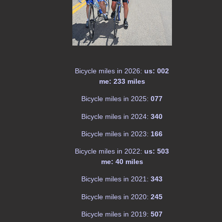
Bicycle miles in 2026:
us: 002
me: 233 miles
Bicycle miles in 2025:
077
Bicycle miles in 2024:
340
Bicycle miles in 2023:
166
Bicycle miles in 2022:
us: 503
me: 40 miles
Bicycle miles in 2021:
343
Bicycle miles in 2020:
245
Bicycle miles in 2019:
507