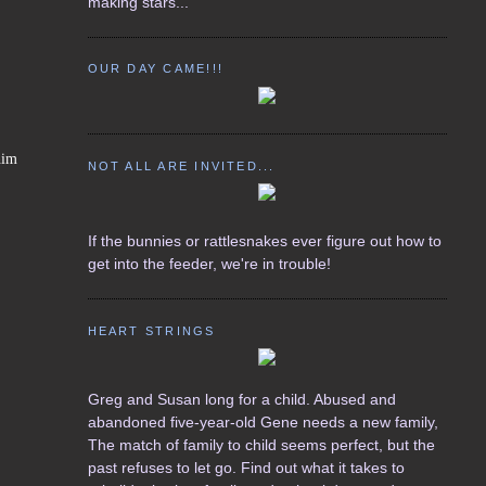
making stars...
OUR DAY CAME!!!
him
NOT ALL ARE INVITED...
If the bunnies or rattlesnakes ever figure out how to
get into the feeder, we're in trouble!
HEART STRINGS
Greg and Susan long for a child. Abused and
abandoned five-year-old Gene needs a new family,
The match of family to child seems perfect, but the
past refuses to let go. Find out what it takes to