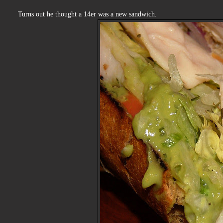
Turns out he thought a 14er was a new sandwich.