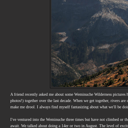
A friend recently asked me about some Weminuche Wilderness pictures 
photos!) together over the last decade. When we get together, rivers are
make me drool. I always find myself fantasizing about what we'll be doi
I've ventured into the Weminuche three times but have not climbed or th
await. We talked about doing a 14er or two in August. The level of exci