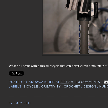
What do I want with a thread bicycle that can never climb a mountain???
POSTED BY
SNOWCATCHER
AT
2:37 AM
13 COMMENTS
LABELS:
BICYCLE
,
CREATIVITY
,
CROCHET
,
DESIGN
,
HUM
27 JULY 2010