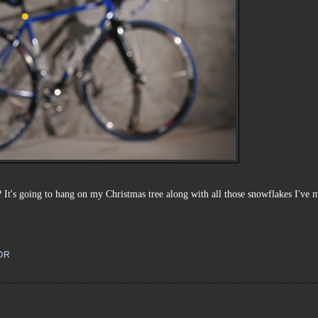
 It's going to hang on my Christmas tree along with all those snowflakes I've 
OR