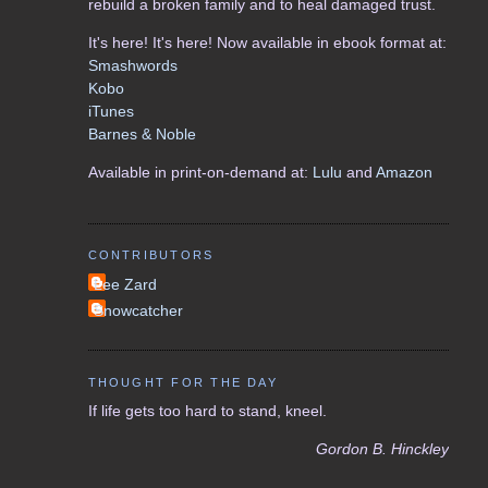
rebuild a broken family and to heal damaged trust.
It's here! It's here! Now available in ebook format at:
Smashwords
Kobo
iTunes
Barnes & Noble
Available in print-on-demand at:
Lulu
and
Amazon
CONTRIBUTORS
Lee Zard
Snowcatcher
THOUGHT FOR THE DAY
If life gets too hard to stand, kneel.
Gordon B. Hinckley