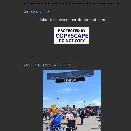
WEBMASTER
flake at snowcatcherphotos dot com
2026 ON TWO WHEELS...