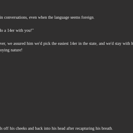
d in conversations, even when the language seems foreign.
 do a 14er with you!"
er, we assured him we'd pick the easiest 14er in the state, and we'd stay with 
joying nature!
s off his cheeks and back into his head after recapturing his breath.