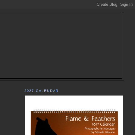
2027 CALENDAR