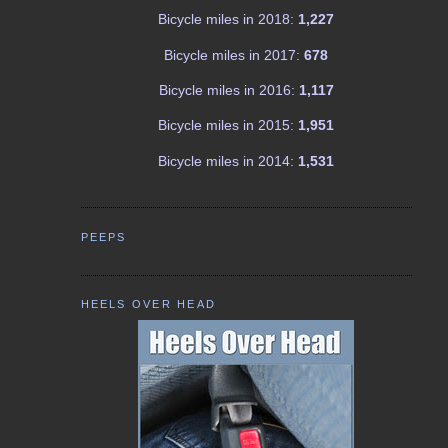
Bicycle miles in 2018:
1,227
Bicycle miles in 2017:
678
Bicycle miles in 2016:
1,117
Bicycle miles in 2015:
1,951
Bicycle miles in 2014:
1,531
PEEPS
HEELS OVER HEAD