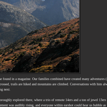
he found in a magazine. Our families combined have created many adventures 
 crossed, trails are hiked and mountains are climbed. Conversations with him al
ng next.
oroughly explored there, where a trio of remote 14ers and a ton of jewel 13ers
tement was audibly rising, and everyone within earshot could hear us bubble as