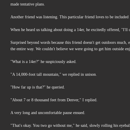
made tentative plans.
Another friend was listening. This particular friend loves to be include
When he heard us talking about doing a 14er, he excitedly offered, "I'll
Surprised beyond words because this friend doesn't get outdoors much, ev
the entire way. We couldn't believe we were going to get him outside en
"What is a 14er?" he suspiciously asked.
"A 14,000-foot tall mountain," we replied in unison.
"How far up is that?" he queried.
"About 7 or 8 thousand feet from Denver," I replied.
A very long and uncomfortable pause ensued.
"That's okay. You two go without me," he said, slowly rolling his eyeball