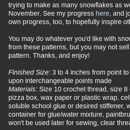
trying to make as many snowflakes as w
November. See my progress
here
, and j
own progress, too, to hopefully inspire ot
You may do whatever you'd like with sn
from these patterns, but you may not sell
pattern. Thanks, and enjoy!
Finished Size
: 3 to 4 inches from point t
upon interchangeable points made
Materials
: Size 10 crochet thread, size 
pizza box, wax paper or plastic wrap, ce
soluble school glue or desired stiffener, wa
container for glue/water mixture, paintbru
won't be used later for sewing, clear threa