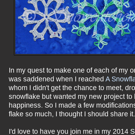
In my quest to make one of each of my o
was saddened when I reached
A Snowfl
whom I didn't get the chance to meet, dro
snowflake but wanted my new project to
happiness. So I made a few modifications
flake so much, I thought I should share it
I'd love to have you join me in my 2014 