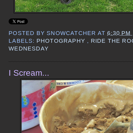
POSTED BY
SNOWCATCHER
AT
6:30 PM
LABELS:
PHOTOGRAPHY
,
RIDE THE R
WEDNESDAY
I Scream...