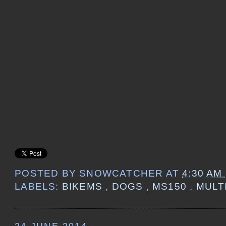
POSTED BY
SNOWCATCHER
AT
4:30 AM
LABELS:
BIKEMS
,
DOGS
,
MS150
,
MULT
24 JUNE 2014