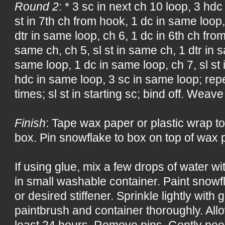
Round 2
: * 3 sc in next ch 10 loop, 3 hdc
st in 7th ch from hook, 1 dc in same loop,
dtr in same loop, ch 6, 1 dc in 6th ch fro
same ch, ch 5, sl st in same ch, 1 dtr in s
same loop, 1 dc in same loop, ch 7, sl st 
hdc in same loop, 3 sc in same loop; rep
times; sl st in starting sc; bind off. Weave
Finish
: Tape wax paper or plastic wrap to
box. Pin snowflake to box on top of wax p
If using glue, mix a few drops of water w
in small washable container. Paint snowf
or desired stiffener. Sprinkle lightly with 
paintbrush and container thoroughly. All
least 24 hours. Remove pins. Gently pee