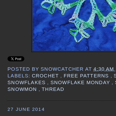
POSTED BY
SNOWCATCHER
AT
4:30 AM
LABELS:
CROCHET
,
FREE PATTERNS
,
SNOWFLAKES
,
SNOWFLAKE MONDAY
,
SNOWMON
,
THREAD
27 JUNE 2014