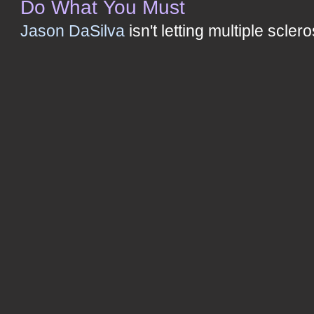
Do What You Must
Jason DaSilva
isn't letting multiple scler