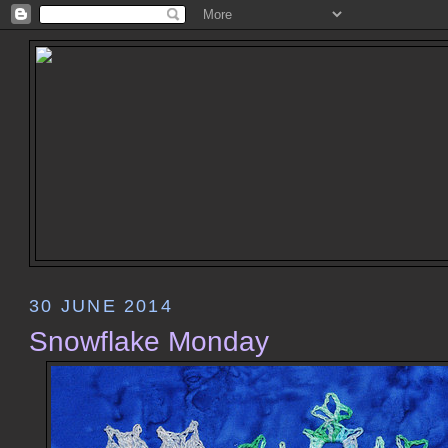
30 JUNE 2014
Snowflake Monday