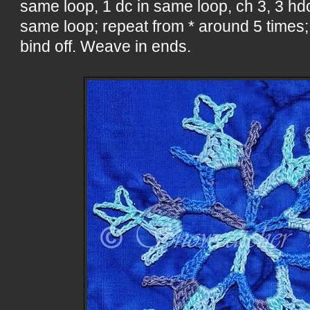
same loop, 1 dc in same loop, ch 3, 3 hdc
same loop; repeat from * around 5 times; s
bind off. Weave in ends.