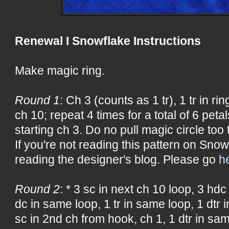
Renewal I Snowflake Instructions
Make magic ring.
Round 1
: Ch 3 (counts as 1 tr), 1 tr in ring
ch 10; repeat 4 times for a total of 6 petals
starting ch 3. Do no pull magic circle too t
If you're not reading this pattern on Snow
reading the designer's blog. Please go
h
Round 2
: * 3 sc in next ch 10 loop, 3 hdc
dc in same loop, 1 tr in same loop, 1 dtr 
sc in 2nd ch from hook, ch 1, 1 dtr in sam