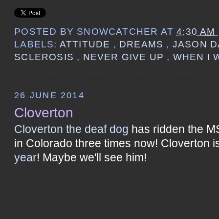
POSTED BY
SNOWCATCHER
AT
4:30 AM
LABELS:
ATTITUDE
,
DREAMS
,
JASON D
SCLEROSIS
,
NEVER GIVE UP
,
WHEN I 
26 JUNE 2014
Cloverton
Cloverton the deaf dog
has ridden the M
in Colorado three times now! Cloverton i
year
! Maybe we'll see him!