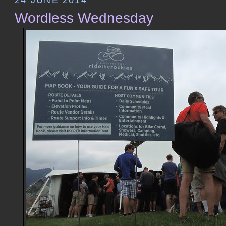
Wordless Wednesday