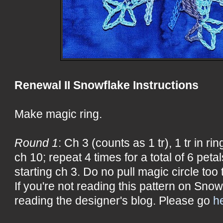
Renewal II Snowflake Instructions
Make magic ring.
Round 1
: Ch 3 (counts as 1 tr), 1 tr in ring
ch 10; repeat 4 times for a total of 6 petals
starting ch 3. Do no pull magic circle too t
If you're not reading this pattern on Snow
reading the designer's blog. Please go
h