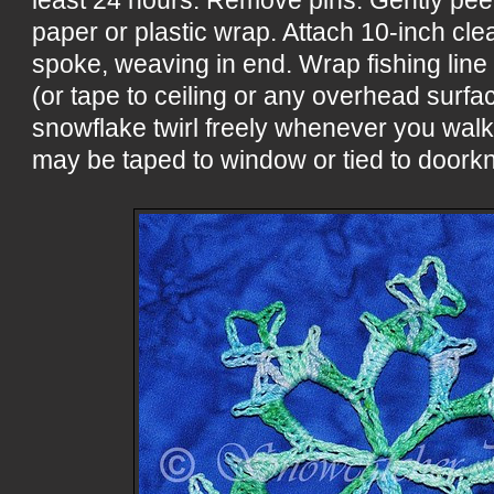
paper or plastic wrap. Attach 10-inch cle
spoke, weaving in end. Wrap fishing line
(or tape to ceiling or any overhead surf
snowflake twirl freely whenever you wal
may be taped to window or tied to doorkn