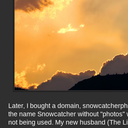
Later, I bought a domain, snowcatcherp
the name Snowcatcher without "photos" 
not being used. My new husband (The Li