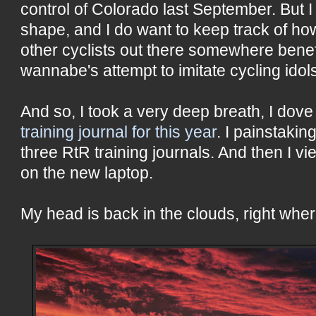
control of Colorado last September. But I
shape, and I do want to keep track of how 
other cyclists out there somewhere benef
wannabe's attempt to imitate cycling idol
And so, I took a very deep breath, I dove 
training journal for this year
. I painstaking
three RtR training journals. And then I 
on the new laptop.
My head is back in the clouds, right wher