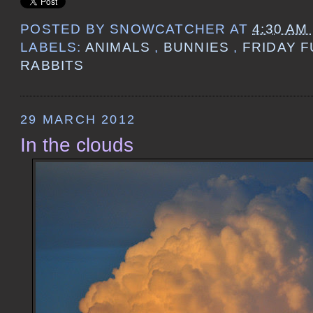
POSTED BY
SNOWCATCHER
AT
4:30 AM
LABELS:
ANIMALS
,
BUNNIES
,
FRIDAY 
RABBITS
29 MARCH 2012
In the clouds