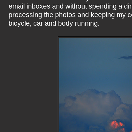
email inboxes and without spending a d
processing the photos and keeping my 
bicycle, car and body running.