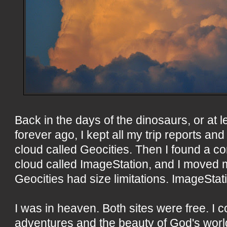
Back in the days of the dinosaurs, or at le
forever ago, I kept all my trip reports a
cloud called Geocities. Then I found a com
cloud called ImageStation, and I moved 
Geocities had size limitations. ImageStati
I was in heaven. Both sites were free. I 
adventures and the beauty of God's worl