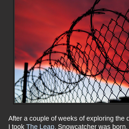
After a couple of weeks of exploring the d
I took
The Leap
. Snowcatcher was born. W