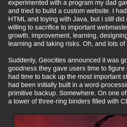
experimented with a program my dad g
and tried to build a custom website. I had 
HTML and toying with Java, but I still did
willing to sacrifice to important webmast
growth, improvement, learning, designing,
learning and taking risks. Oh, and lots of
Suddenly, Geocities announced it was g
goodness they gave users time to figure o
had time to back up the most important 
had been initially built in a word-proces
primitive backup. Somewhere. On one of
a tower of three-ring binders filled with