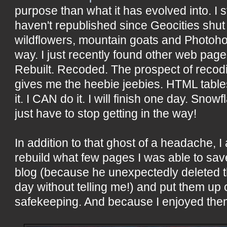
purpose than what it has evolved into. I sti
haven't republished since Geocities shu
wildflowers, mountain goats and Photohop
way. I just recently found other web page
Rebuilt. Recoded. The prospect of recoding 
gives me the heebie jeebies. HTML tables
it. I CAN do it. I will finish one day. Sno
just have to stop getting in the way!
In addition to that ghost of a headache, I
rebuild what few pages I was able to sav
blog (because he unexpectedly deleted t
day without telling me!) and put them up 
safekeeping. And because I enjoyed the