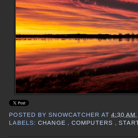
POSTED BY
SNOWCATCHER
AT
4:30 AM
LABELS:
CHANGE
,
COMPUTERS
,
STAR