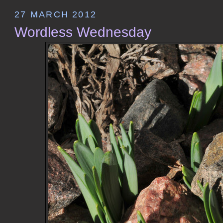
27 MARCH 2012
Wordless Wednesday