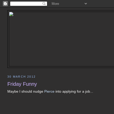
30 MARCH 2012
Friday Funny
Maybe I should nudge
Pierce
into applying for a job...