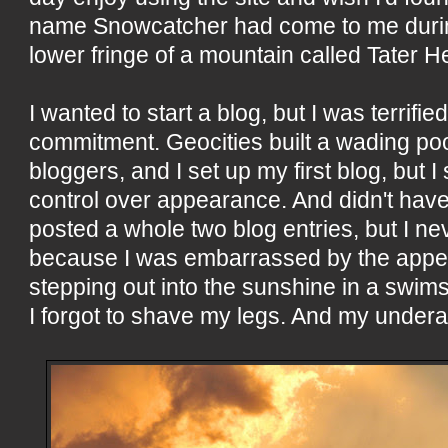
name Snowcatcher had come to me durin
lower fringe of a mountain called Tater He
I wanted to start a blog, but I was terrifie
commitment. Geocities built a wading poo
bloggers, and I set up my first blog, but I
control over appearance. And didn't have ti
posted a whole two blog entries, but I n
because I was embarrassed by the appear
stepping out into the sunshine in a swims
I forgot to shave my legs. And my underar