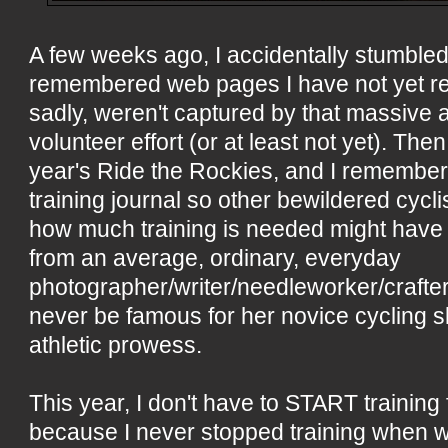
A few weeks ago, I accidentally stumbl
remembered web pages I have not yet reb
sadly, weren't captured by that massive
volunteer effort (or at least not yet). The
year's Ride the Rockies, and I remember
training journal so other bewildered cycl
how much training is needed might have 
from an average, ordinary, everyday
photographer/writer/needleworker/crafte
never be famous for her novice cycling s
athletic prowess.
This year, I don't have to START training
because I never stopped training when wi