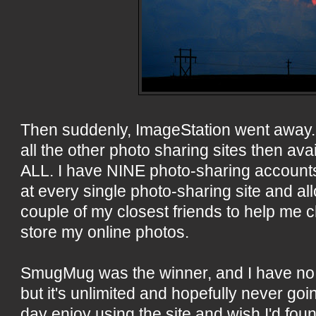
Then suddenly, ImageStation went away. 
all the other photo sharing sites then av
ALL. I have NINE photo-sharing accounts!
at every single photo-sharing site and a
couple of my closest friends to help me
store my online photos.
SmugMug was the winner, and I have no re
but it's unlimited and hopefully never going
day enjoy using the site and wish I'd foun