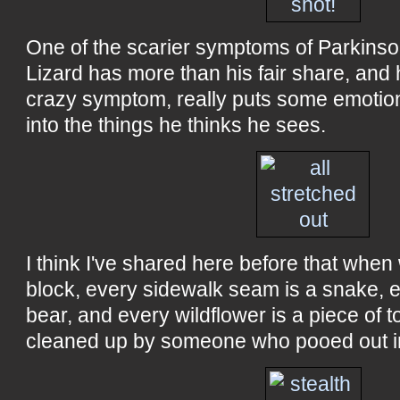
One of the scarier symptoms of Parkinson'
Lizard has more than his fair share, and 
crazy symptom, really puts some emotio
into the things he thinks he sees.
I think I've shared here before that whe
block, every sidewalk seam is a snake, 
bear, and every wildflower is a piece of t
cleaned up by someone who pooed out i