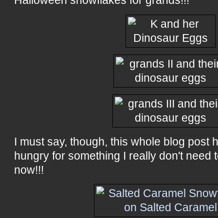
Halloween snowflakes for grands!!!
I must say, though, this whole blog post
hungry for something I really don't need t
now!!!