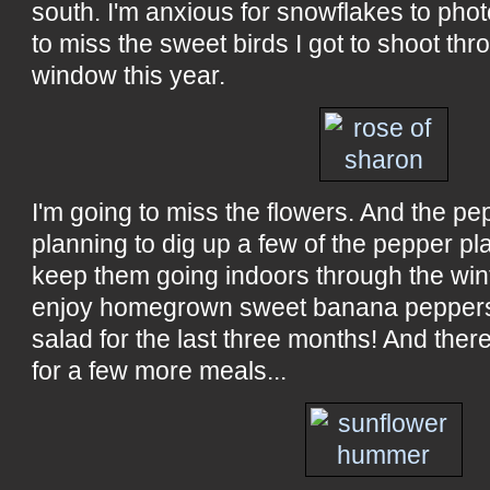
south. I'm anxious for snowflakes to phot
to miss the sweet birds I got to shoot t
window this year.
I'm going to miss the flowers. And the pe
planning to dig up a few of the pepper pla
keep them going indoors through the wint
enjoy homegrown sweet banana peppers
salad for the last three months! And there 
for a few more meals...