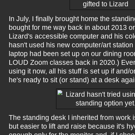
In July, I finally brought home the stan
bought for me way back in about 2013 or 2
Lizard's accessible computer and his colo
hasn't used his new computer/art station 
laptop had been set up on our dining roo
LOUD Zoom classes back in 2020.) Even
using it now, all his stuff is set up if an
he's ready to sit (or stand) at a desk agai
The standing desk I inherited from work i
but easier to lift and raise because it's hyd