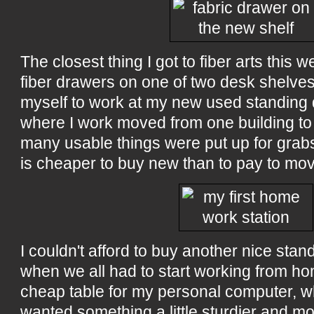
The closest thing I got to fiber arts this 
fiber drawers on one of two desk shelves
myself to work at my new used standing 
where I work moved from one building to
many usable things were put up for grabs
is cheaper to buy new than to pay to mov
I couldn't afford to buy another nice sta
when we all had to start working from ho
cheap table for my personal computer, whic
wanted something a little sturdier and mo