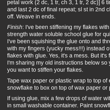
petal work (2 dc, 1 tr, ch 3, 1 tr, 2 dc)] 6 t
and last 2 dc of final repeat; sl st in 2nd c
off. Weave in ends.
Finish
: I've been stiffening my flakes with 
strength water soluble school glue for qu
I've been squishing the glue onto and th
with my fingers (yucky mess!!!) instead of
flakes with glue. Yes, it's a mess. But it's 
I'm sharing my old instructions below s
you want to stiffen your flakes.
Tape wax paper or plastic wrap to top of
snowflake to box on top of wax paper or 
If using glue, mix a few drops of water w
in small washable container. Paint snowf