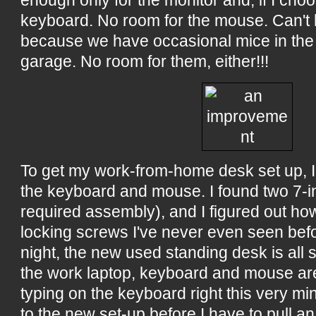
enough only for the monitor and, if I choos
keyboard. No room for the mouse. Can't h
because we have occasional mice in th
garage. No room for them, either!!!
To get my work-from-home desk set up, I
the keyboard and mouse. I found two 7-in
required assembly), and I figured out ho
locking screws I've never even seen be
night, the new used standing desk is all s
the work laptop, keyboard and mouse are 
typing on the keyboard right this very min
to the new set-up before I have to pull an