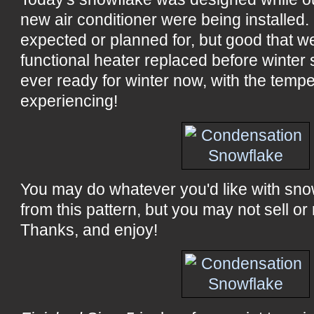
new air conditioner were being installed
expected or planned for, but good that w
functional heater replaced before winter 
ever ready for winter now, with the temp
experiencing!
You may do whatever you'd like with sn
from this pattern, but you may not sell or 
Thanks, and enjoy!