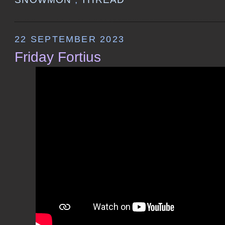
22 SEPTEMBER 2023
Friday Fortius