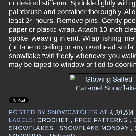
or desired stiffener. Sprinkle lightly with 
paintbrush and container thoroughly. All
least 24 hours. Remove pins. Gently pee
paper or plastic wrap. Attach 10-inch cle
spoke, weaving in end. Wrap fishing line
(or tape to ceiling or any overhead surf
snowflake twirl freely whenever you wal
may be taped to window or tied to doorkn
POSTED BY
SNOWCATCHER
AT
4:30 AM
LABELS:
CROCHET
,
FREE PATTERNS
,
SNOWFLAKES
,
SNOWFLAKE MONDAY
,
SNOWMON
,
THREAD