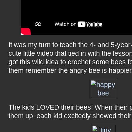
It was my turn to teach the 4- and 5-year-
cute little video that tied in with the lesson
got this wild idea to crochet some bees f
them remember the angry bee is happier
The kids LOVED their bees! When their 
them up, each kid excitedly showed their