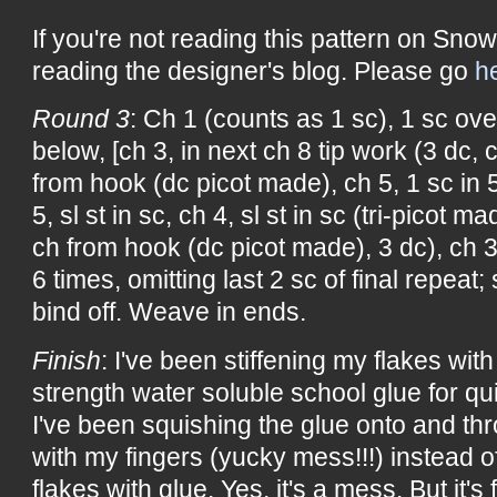
If you're not reading this pattern on Snow
reading the designer's blog. Please go
h
Round 3
: Ch 1 (counts as 1 sc), 1 sc over
below, [ch 3, in next ch 8 tip work (3 dc, 
from hook (dc picot made), ch 5, 1 sc in 
5, sl st in sc, ch 4, sl st in sc (tri-picot m
ch from hook (dc picot made), 3 dc), ch 3,
6 times, omitting last 2 sc of final repeat; s
bind off. Weave in ends.
Finish
: I've been stiffening my flakes with 
strength water soluble school glue for qu
I've been squishing the glue onto and th
with my fingers (yucky mess!!!) instead of
flakes with glue. Yes, it's a mess. But it's 