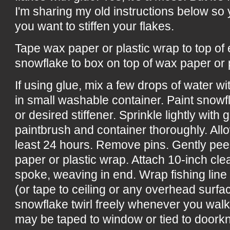
I'm sharing my old instructions below s
you want to stiffen your flakes.
Tape wax paper or plastic wrap to top of
snowflake to box on top of wax paper or 
If using glue, mix a few drops of water w
in small washable container. Paint snowf
or desired stiffener. Sprinkle lightly with 
paintbrush and container thoroughly. All
least 24 hours. Remove pins. Gently pee
paper or plastic wrap. Attach 10-inch cle
spoke, weaving in end. Wrap fishing line
(or tape to ceiling or any overhead surf
snowflake twirl freely whenever you wal
may be taped to window or tied to doorkn