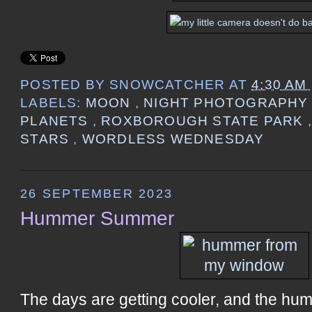
POSTED BY
SNOWCATCHER
AT
4:30 AM
LABELS:
MOON
,
NIGHT PHOTOGRAPH
PLANETS
,
ROXBOROUGH STATE PARK
STARS
,
WORDLESS WEDNESDAY
26 SEPTEMBER 2023
Hummer Summer
The days are getting cooler, and the h