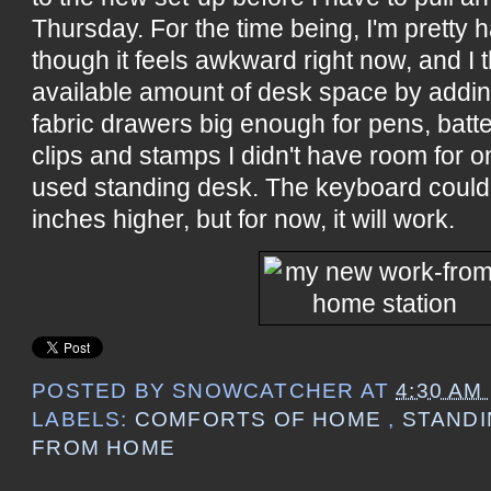
Thursday. For the time being, I'm pretty 
though it feels awkward right now, and I t
available amount of desk space by adding
fabric drawers big enough for pens, batt
clips and stamps I didn't have room for o
used standing desk. The keyboard could 
inches higher, but for now, it will work.
POSTED BY
SNOWCATCHER
AT
4:30 AM
LABELS:
COMFORTS OF HOME
,
STAND
FROM HOME