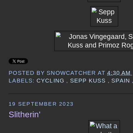
POSTED BY
SNOWCATCHER
AT
4:30 AM
LABELS:
CYCLING
,
SEPP KUSS
,
SPAIN
19 SEPTEMBER 2023
Slitherin'