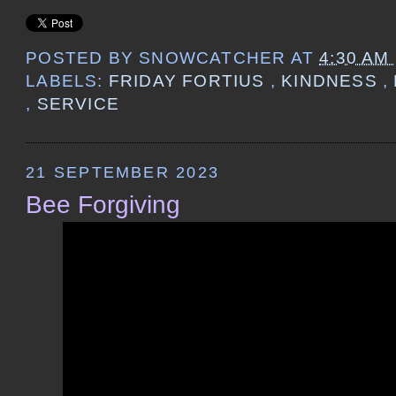
POSTED BY
SNOWCATCHER
AT
4:30 AM
LABELS:
FRIDAY FORTIUS
,
KINDNESS
,
,
SERVICE
21 SEPTEMBER 2023
Bee Forgiving