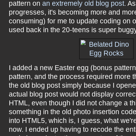
pattern on
an extremely old blog post
. A
progresses, it's becoming more and more 
consuming) for me to update coding on ol
used back in the 20-teens is super buggy
I added a new Easter egg (bonus pattern
pattern, and the process required more t
the old blog post simply because I opened 
actual blog post would not display correct
HTML, even though I did not change a th
something in the old photo insertion code
into HTML5, which is, I guess, what we're
now. I ended up having to recode the ent