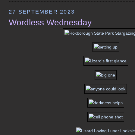
27 SEPTEMBER 2023
Wordless Wednesday