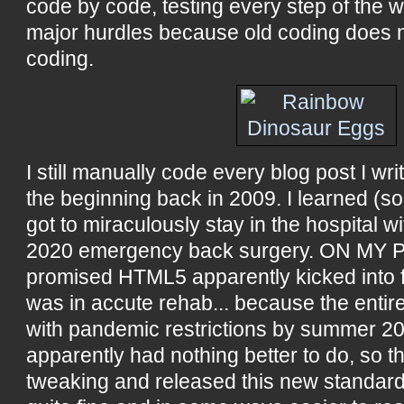
code by code, testing every step of the w
major hurdles because old coding does n
coding.
I still manually code every blog post I wri
the beginning back in 2009. I learned (
got to miraculously stay in the hospital w
2020 emergency back surgery. ON MY P
promised HTML5 apparently kicked into fu
was in accute rehab... because the entire
with pandemic restrictions by summer 2
apparently had nothing better to do, so th
tweaking and released this new standard,