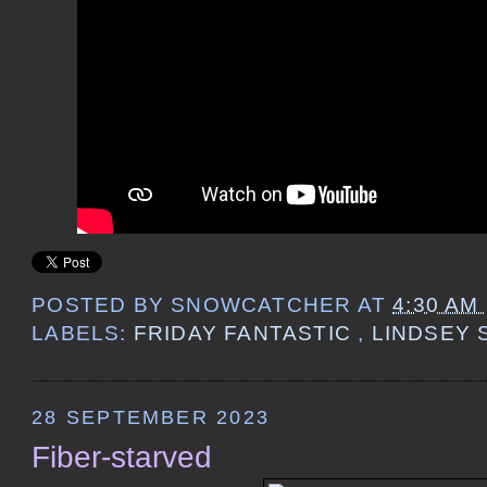
POSTED BY
SNOWCATCHER
AT
4:30 AM
LABELS:
FRIDAY FANTASTIC
,
LINDSEY 
28 SEPTEMBER 2023
Fiber-starved