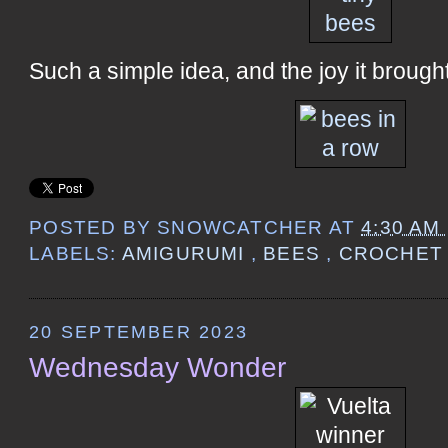
Such a simple idea, and the joy it brought
POSTED BY
SNOWCATCHER
AT
4:30 AM
LABELS:
AMIGURUMI
,
BEES
,
CROCHE
20 SEPTEMBER 2023
Wednesday Wonder