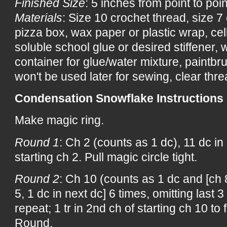
Finished Size
: 5 inches from point to poin
Materials
: Size 10 crochet thread, size 
pizza box, wax paper or plastic wrap, ce
soluble school glue or desired stiffener, wa
container for glue/water mixture, paintbru
won't be used later for sewing, clear threa
Condensation Snowflake Instructions
Make magic ring.
Round 1
: Ch 2 (counts as 1 dc), 11 dc in r
starting ch 2. Pull magic circle tight.
Round 2
: Ch 10 (counts as 1 dc and [ch 8
5, 1 dc in next dc] 6 times, omitting last 3
repeat; 1 tr in 2nd ch of starting ch 10 to
Round.