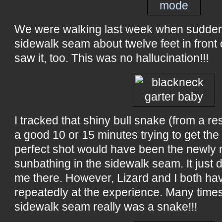
We were walking last week when suddenl
sidewalk seam about twelve feet in front 
saw it, too. This was no hallucination!!!
I tracked that shiny bull snake (from a re
a good 10 or 15 minutes trying to get the 
perfect shot would have been the newly
sunbathing in the sidewalk seam. It just d
me there. However, Lizard and I both hav
repeatedly at the experience. Many times.
sidewalk seam really was a snake!!!