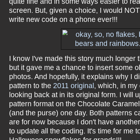
quite fine and in some ways easier to rea
screen. But, given a choice, I would NOT 
write new code on a phone ever!!!
I know I've made this story much longer t
but it gave me a chance to insert some o
photos. And hopefully, it explains why I d
pattern to the
2011 original
, which, in my 
looking back at in its original form. I will
pattern format on the Chocolate Caramel
(and the purse) one day. Both patterns c
are for now because I don't have anothe
to update all the coding. It's time for me 