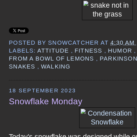
POSTED BY
SNOWCATCHER
AT
4:30 AM
LABELS:
ATTITUDE
,
FITNESS
,
HUMOR
FROM A BOWL OF LEMONS
,
PARKINSON
SNAKES
,
WALKING
18 SEPTEMBER 2023
Snowflake Monday
Today's snowflake was designed while o