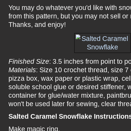
You may do whatever you'd like with sn
from this pattern, but you may not sell or 
Thanks, and enjoy!
Finished Size
: 3.5 inches from point to po
Materials
: Size 10 crochet thread, size 
pizza box, wax paper or plastic wrap, ce
soluble school glue or desired stiffener, wa
container for glue/water mixture, paintbru
won't be used later for sewing, clear threa
Salted Caramel Snowflake Instruction
Make magic ring.