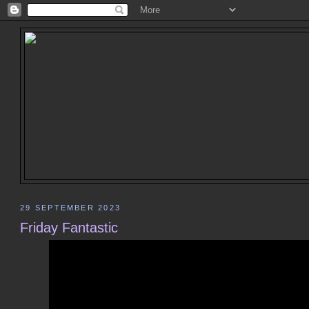
29 SEPTEMBER 2023
Friday Fantastic