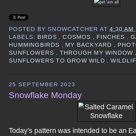
POSTED BY
SNOWCATCHER
AT
4:30 AM
LABELS:
BIRDS
,
COSMOS
,
FINCHES
,
G
HUMMINGBIRDS
,
MY BACKYARD
,
PHO
SUNFLOWERS
,
THROUGH MY WINDOW
SUNFLOWERS TO GROW WILD
,
WILDLI
25 SEPTEMBER 2023
Snowflake Monday
Today's pattern was intended to be an E