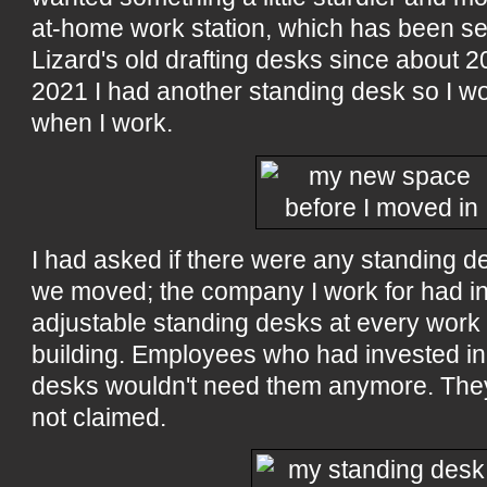
at-home work station, which has been se
Lizard's old drafting desks since about 2
2021 I had another standing desk so I wou
when I work.
I had asked if there were any standing 
we moved; the company I work for had ins
adjustable standing desks at every work 
building. Employees who had invested in
desks wouldn't need them anymore. They
not claimed.