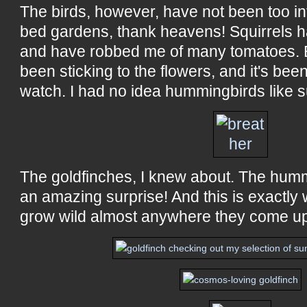
The birds, however, have not been too in
bed gardens, thank heavens! Squirrels 
and have robbed me of many tomatoes. B
been sticking to the flowers, and it's be
watch. I had no idea hummingbirds like s
The goldfinches, I knew about. The humm
an amazing surprise! And this is exactly 
grow wild almost anywhere they come u