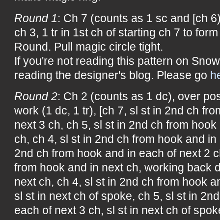
Round 1
: Ch 7 (counts as 1 sc and [ch 6),
ch 3, 1 tr in 1st ch of starting ch 7 to form
Round. Pull magic circle tight.
If you're not reading this pattern on Snow
reading the designer's blog. Please go
h
Round 2
: Ch 2 (counts as 1 dc), over post
work (1 dc, 1 tr), [ch 7, sl st in 2nd ch f
next 3 ch, ch 5, sl st in 2nd ch from hook
ch, ch 4, sl st in 2nd ch from hook and in n
2nd ch from hook and in each of next 2 ch
from hook and in next ch, working back d
next ch, ch 4, sl st in 2nd ch from hook a
sl st in next ch of spoke, ch 5, sl st in 2
each of next 3 ch, sl st in next ch of spok