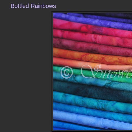
Bottled Rainbows