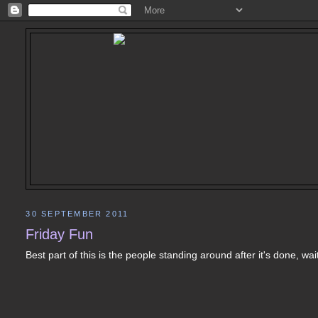
30 SEPTEMBER 2011
Friday Fun
Best part of this is the people standing around after it's done, w