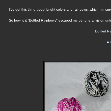
I've got this thing about bright colors and rainbows, which I'm s
So how is it "Bottled Rainbows" escaped my peripheral vision unt
Bottled R
A 