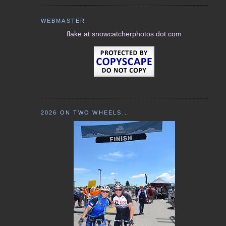
WEBMASTER
flake at snowcatcherphotos dot com
2026 ON TWO WHEELS...