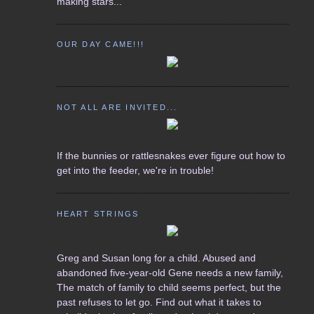
making stars...
OUR DAY CAME!!!
NOT ALL ARE INVITED...
If the bunnies or rattlesnakes ever figure out how to
get into the feeder, we're in trouble!
HEART STRINGS
Greg and Susan long for a child. Abused and
abandoned five-year-old Gene needs a new family,
The match of family to child seems perfect, but the
past refuses to let go. Find out what it takes to