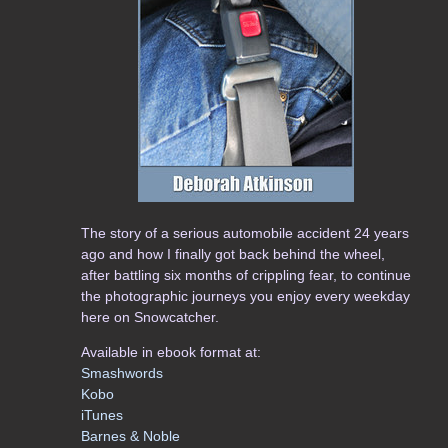
The story of a serious automobile accident 24 years
ago and how I finally got back behind the wheel,
after battling six months of crippling fear, to continue
the photographic journeys you enjoy every weekday
here on Snowcatcher.
Available in ebook format at:
Smashwords
Kobo
iTunes
Barnes & Noble