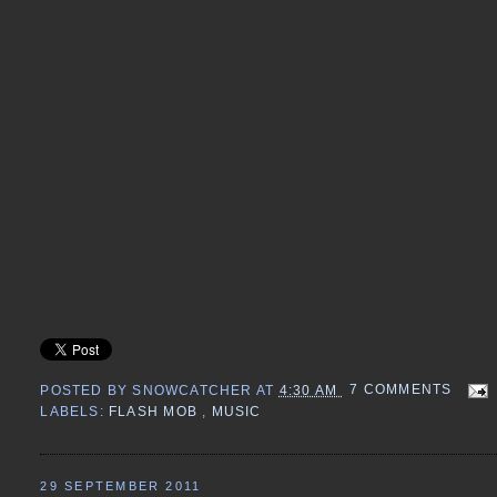
POSTED BY
SNOWCATCHER
AT
4:30 AM
7 COMMENTS
LABELS:
FLASH MOB
,
MUSIC
29 SEPTEMBER 2011