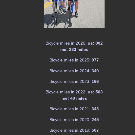
Bicycle miles in 2026:
us: 002
me: 233 miles
Bicycle miles in 2025:
077
Bicycle miles in 2024:
340
Bicycle miles in 2023:
166
Bicycle miles in 2022:
us: 503
me: 40 miles
Bicycle miles in 2021:
343
Bicycle miles in 2020:
245
Bicycle miles in 2019:
507