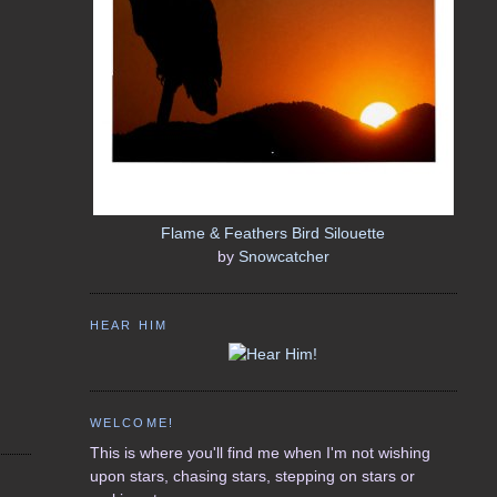
Flame & Feathers Bird Silouette
by
Snowcatcher
HEAR HIM
WELCOME!
This is where you'll find me when I'm not wishing
upon stars, chasing stars, stepping on stars or