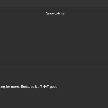
aiting for more. Because it's THAT good!