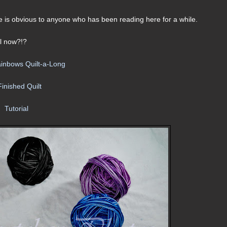
ure is obvious to anyone who has been reading here for a while.
il now?!?
ainbows Quilt-a-Long
Finished Quilt
Tutorial