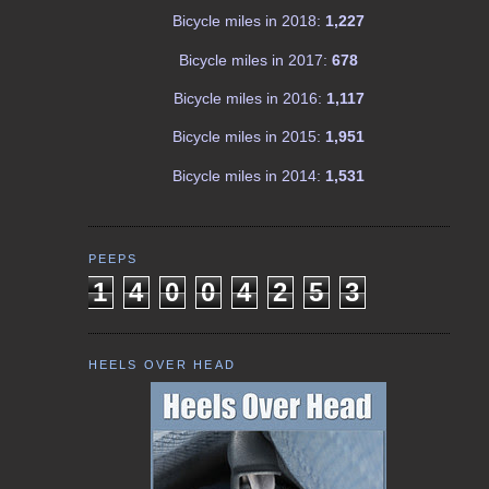
Bicycle miles in 2018:
1,227
Bicycle miles in 2017:
678
Bicycle miles in 2016:
1,117
Bicycle miles in 2015:
1,951
Bicycle miles in 2014:
1,531
PEEPS
1
4
0
0
4
2
5
3
HEELS OVER HEAD