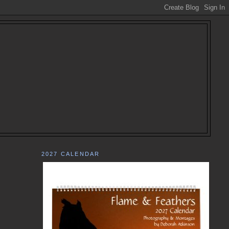
2027 CALENDAR