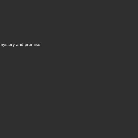
f mystery and promise.