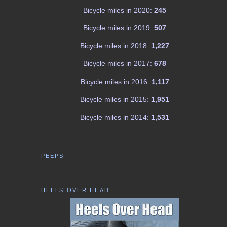
Bicycle miles in 2020:
245
Bicycle miles in 2019:
507
Bicycle miles in 2018:
1,227
Bicycle miles in 2017:
678
Bicycle miles in 2016:
1,117
Bicycle miles in 2015:
1,951
Bicycle miles in 2014:
1,531
PEEPS
HEELS OVER HEAD