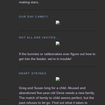
making stars...
OUR DAY CAME!!!
NOT ALL ARE INVITED...
If the bunnies or rattlesnakes ever figure out how to
get into the feeder, we're in trouble!
HEART STRINGS
Greg and Susan long for a child. Abused and
abandoned five-year-old Gene needs a new family,
The match of family to child seems perfect, but the
past refuses to let go. Find out what it takes to