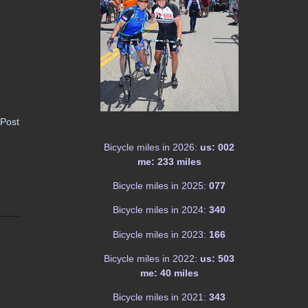
 Post
Bicycle miles in 2026:
us: 002
me: 233 miles
Bicycle miles in 2025:
077
Bicycle miles in 2024:
340
Bicycle miles in 2023:
166
Bicycle miles in 2022:
us: 503
me: 40 miles
Bicycle miles in 2021:
343