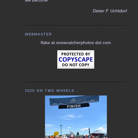
Dieter F. Uchtdorf
WEBMASTER
flake at snowcatcherphotos dot com
2026 ON TWO WHEELS...