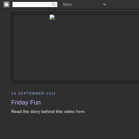
16 SEPTEMBER 2011
Friday Fun
Read the story behind this video
here
.