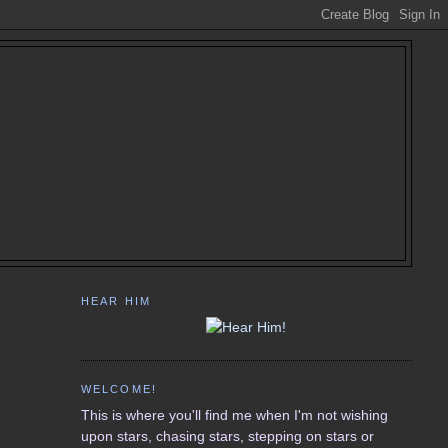
HEAR HIM
WELCOME!
This is where you'll find me when I'm not wishing
upon stars, chasing stars, stepping on stars or