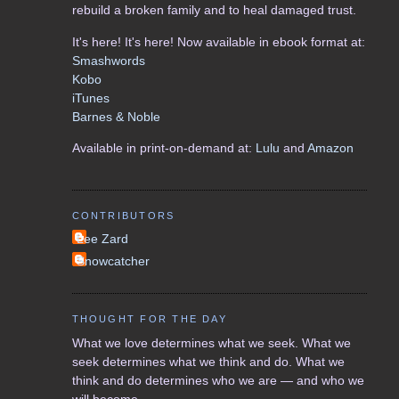
rebuild a broken family and to heal damaged trust.
It's here! It's here! Now available in ebook format at:
Smashwords
Kobo
iTunes
Barnes & Noble
Available in print-on-demand at:
Lulu
and
Amazon
CONTRIBUTORS
Lee Zard
Snowcatcher
THOUGHT FOR THE DAY
What we love determines what we seek. What we
seek determines what we think and do. What we
think and do determines who we are — and who we
will become.