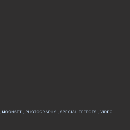
,
MOONSET
,
PHOTOGRAPHY
,
SPECIAL EFFECTS
,
VIDEO