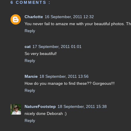
6 COMMENTS :
Charlotte
16 September, 2011 12:32
You never fail to amaze me with your beautiful photos. Thi
Reply
cat
17 September, 2011 01:01
So very beautiful!
Reply
Marcie
18 September, 2011 13:56
How do you manage to find these?? Gorgeous!!!
Reply
NatureFootstep
18 September, 2011 15:38
nicely done Deborah :)
Reply