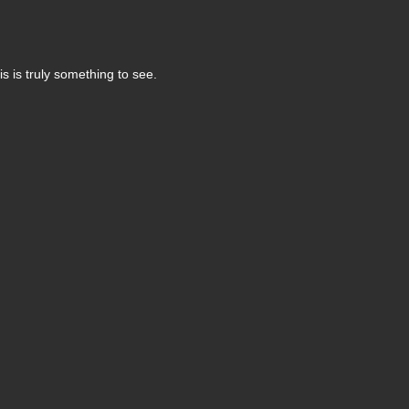
s is truly something to see.