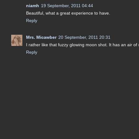
niamh
19 September, 2011 04:44
Beautiful, what a great experience to have.
Reply
Mrs. Micawber
20 September, 2011 20:31
I rather like that fuzzy glowing moon shot. It has an air o
Reply