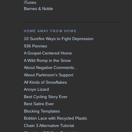
iTunes
Barnes & Noble
HOME AWAY FROM HOME
10 Surefire Ways to Fight Depression
936 Pennies
A Gospel-Centered Home
A Wild Romp in the Snow
About Negative Comments...
About Parkinson's Support
All Kinds of Snowflakes
Arroyo Lizard
Best Cycling Story Ever
Best Satire Ever
Blocking Templates
Bobbin Lace with Recycled Plastic
Chain 3 Alternative Tutorial