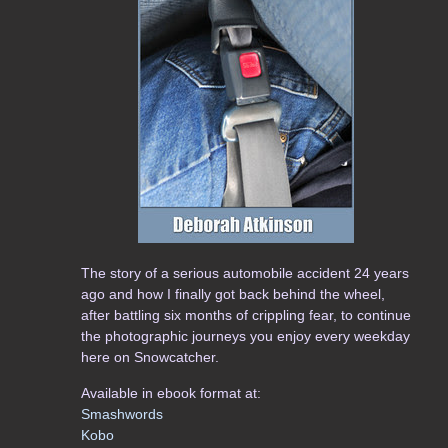
The story of a serious automobile accident 24 years
ago and how I finally got back behind the wheel,
after battling six months of crippling fear, to continue
the photographic journeys you enjoy every weekday
here on Snowcatcher.
Available in ebook format at:
Smashwords
Kobo