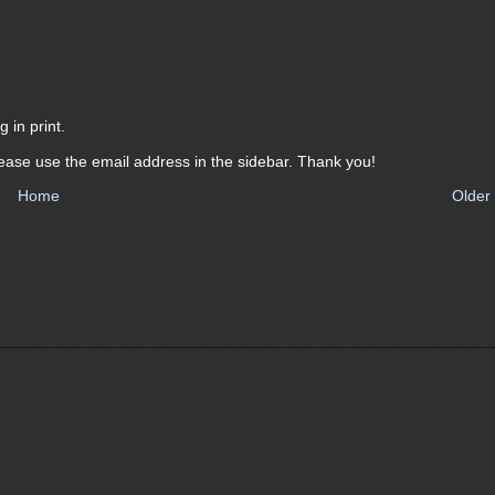
 in print.
ease use the email address in the sidebar. Thank you!
Home
Older