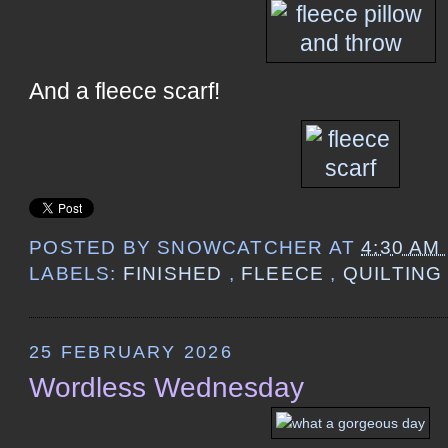
And a fleece scarf!
POSTED BY
SNOWCATCHER
AT
4:30 AM
LABELS:
FINISHED
,
FLEECE
,
QUILTIN
25 FEBRUARY 2026
Wordless Wednesday