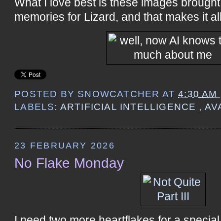
What I love best is these images brough
memories for Lizard, and that makes it all
POSTED BY
SNOWCATCHER
AT
4:30 AM
LABELS:
ARTIFICIAL INTELLIGENCE
,
AV
23 FEBRUARY 2026
No Flake Monday
I need two more heartflakes for a special