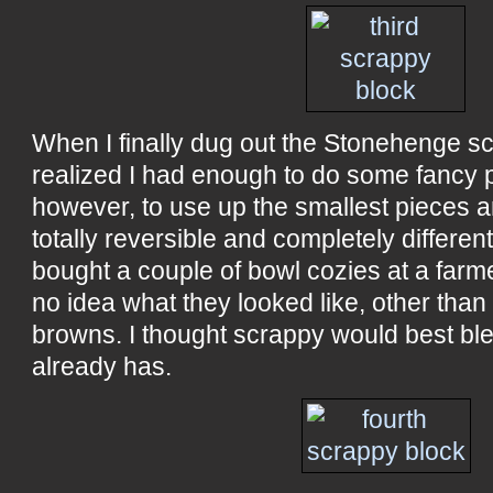
When I finally dug out the Stonehenge sc
realized I had enough to do some fancy p
however, to use up the smallest pieces 
totally reversible and completely differen
bought a couple of bowl cozies at a farm
no idea what they looked like, other than
browns. I thought scrappy would best bl
already has.