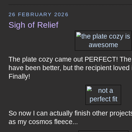
26 FEBRUARY 2026
Sigh of Relief
The plate cozy came out PERFECT! The 
have been better, but the recipient loved 
Finally!
So now I can actually finish other project
as my cosmos fleece...