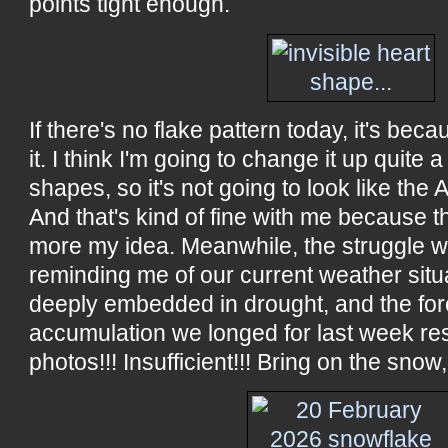
points tight enough.
If there's no flake pattern today, it's beca
it. I think I'm going to change it up quite a
shapes, so it's not going to look like the AI
And that's kind of fine with me because t
more my idea. Meanwhile, the struggle wit
reminding me of our current weather situa
deeply embedded in drought, and the fo
accumulation we longed for last week res
photos!!! Insufficient!!! Bring on the snow,