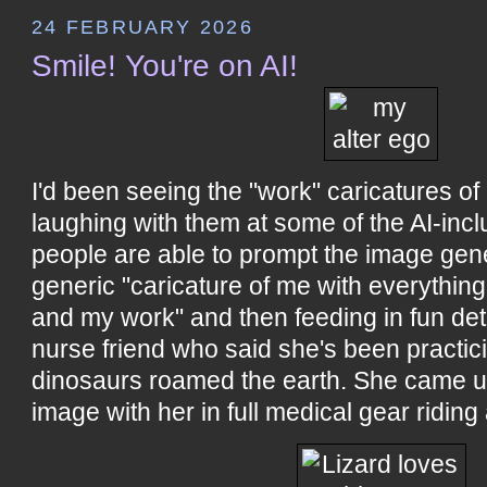
24 FEBRUARY 2026
Smile! You're on AI!
I'd been seeing the "work" caricatures of
laughing with them at some of the AI-inc
people are able to prompt the image gene
generic "caricature of me with everythi
and my work" and then feeding in fun det
nurse friend who said she's been practic
dinosaurs roamed the earth. She came up
image with her in full medical gear riding 