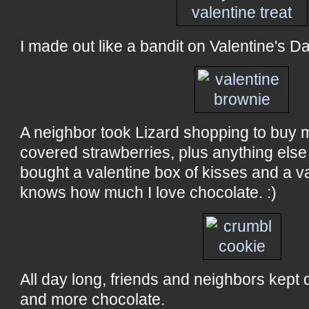
I made out like a bandit on Valentine's Da
A neighbor took Lizard shopping to buy m
covered strawberries, plus anything else 
bought a valentine box of kisses and a v
knows how much I love chocolate. :)
All day long, friends and neighbors kept 
and more chocolate.