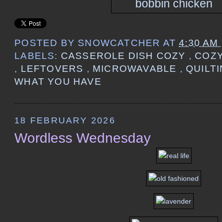
POSTED BY
SNOWCATCHER
AT
4:30 AM
LABELS:
CASSEROLE DISH COZY
,
COZ
,
LEFTOVERS
,
MICROWAVABLE
,
QUILT
WHAT YOU HAVE
18 FEBRUARY 2026
Wordless Wednesday