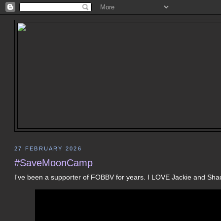
27 FEBRUARY 2026
#SaveMoonCamp
I've been a supporter of FOBBV for years. I LOVE Jackie and Sha