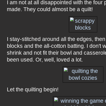
I am not at all disappointed with the four p
made. They could almost be a quilt!
I stay-stitched around all the edges, the
blocks and the all-cotton batting. I don't 
shrink and not fit their bowl and cassero
been used. Or, well, loved a lot.
Let the quilting begin!