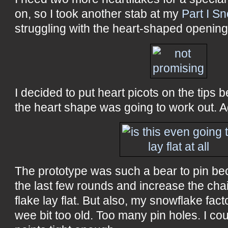
on, so I took another stab at my
Part I S
struggling with the heart-shaped openings 
I decided to put heart picots on the tips 
the heart shape was going to work out. A
The prototype was such a bear to pin be
the last few rounds and increase the cha
flake lay flat. But also, my snowflake fact
wee bit too old. Too many pin holes. I coul