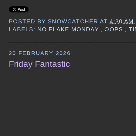
POSTED BY
SNOWCATCHER
AT
4:30 AM
LABELS:
NO FLAKE MONDAY
,
OOPS
,
T
20 FEBRUARY 2026
Friday Fantastic