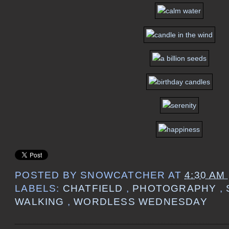
POSTED BY
SNOWCATCHER
AT
4:30 AM
LABELS:
CHATFIELD
,
PHOTOGRAPHY
,
WALKING
,
WORDLESS WEDNESDAY