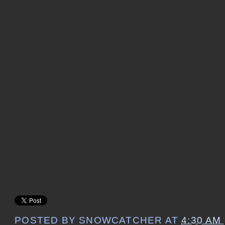
POSTED BY
SNOWCATCHER
AT
4:30 AM