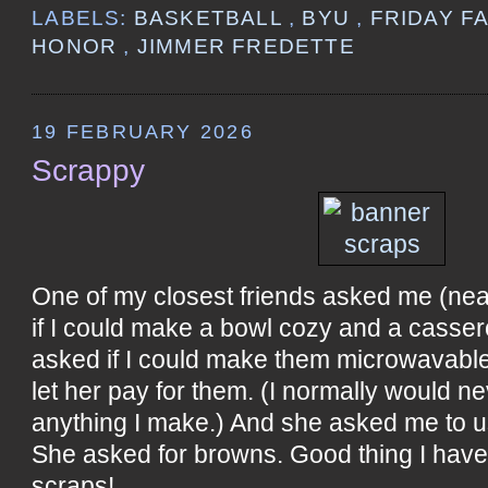
LABELS:
BASKETBALL
,
BYU
,
FRIDAY F
HONOR
,
JIMMER FREDETTE
19 FEBRUARY 2026
Scrappy
One of my closest friends asked me (near
if I could make a bowl cozy and a casser
asked if I could make them microwavable
let her pay for them. (I normally would n
anything I make.) And she asked me to u
She asked for browns. Good thing I hav
scraps!