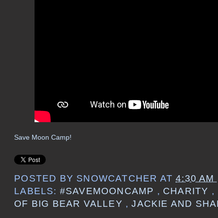
Save Moon Camp!
POSTED BY
SNOWCATCHER
AT
4:30 AM
LABELS:
#SAVEMOONCAMP
,
CHARITY
,
OF BIG BEAR VALLEY
,
JACKIE AND SH