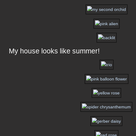
My house looks like summer!