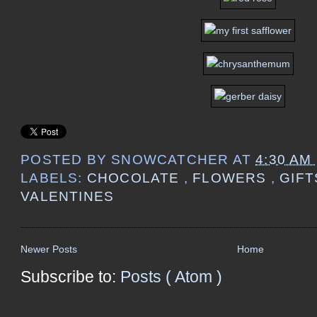
POSTED BY
SNOWCATCHER
AT
4:30 AM
LABELS:
CHOCOLATE
,
FLOWERS
,
GIF
VALENTINES
Newer Posts
Home
Subscribe to:
Posts ( Atom )