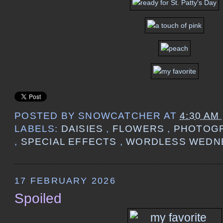
POSTED BY
SNOWCATCHER
AT
4:30 AM
LABELS:
DAISIES
,
FLOWERS
,
PHOTOG
,
SPECIAL EFFECTS
,
WORDLESS WEDN
17 FEBRUARY 2026
Spoiled