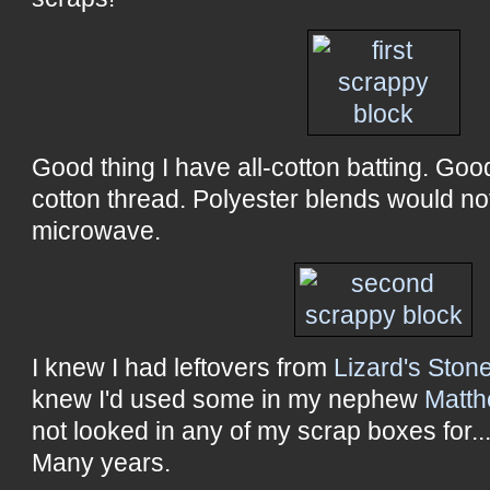
Good thing I have all-cotton batting. Goo
cotton thread. Polyester blends would not
microwave.
I knew I had leftovers from
Lizard's Ston
knew I'd used some in my nephew
Matth
not looked in any of my scrap boxes for..
Many years.