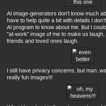
AI image-generators don't know much abo
have to help quite a bit with details I don
AI program to know about me. But I couldn
"at-work" image of me to make us laugh,
friends and loved ones laugh.
I still have privacy concerns, but man, wa
really fun images!!!