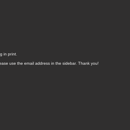
 in print.
ease use the email address in the sidebar. Thank you!