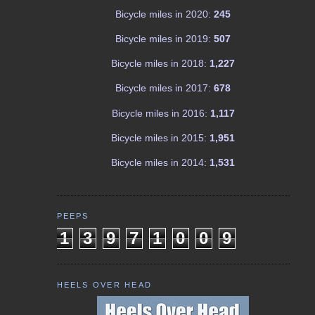
Bicycle miles in 2020:
245
Bicycle miles in 2019:
507
Bicycle miles in 2018:
1,227
Bicycle miles in 2017:
678
Bicycle miles in 2016:
1,117
Bicycle miles in 2015:
1,951
Bicycle miles in 2014:
1,531
PEEPS
1
3
9
7
1
0
0
9
HEELS OVER HEAD