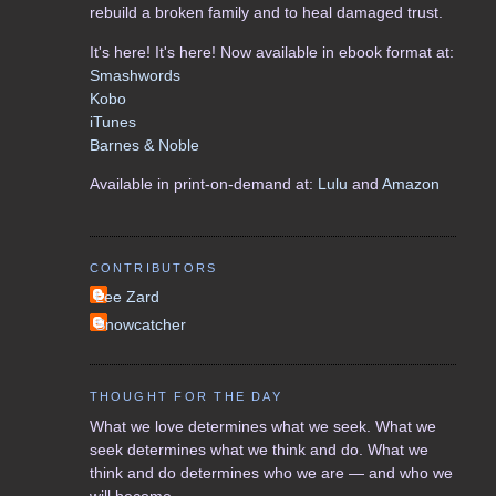
rebuild a broken family and to heal damaged trust.
It's here! It's here! Now available in ebook format at:
Smashwords
Kobo
iTunes
Barnes & Noble
Available in print-on-demand at:
Lulu
and
Amazon
CONTRIBUTORS
Lee Zard
Snowcatcher
THOUGHT FOR THE DAY
What we love determines what we seek. What we
seek determines what we think and do. What we
think and do determines who we are — and who we
will become.