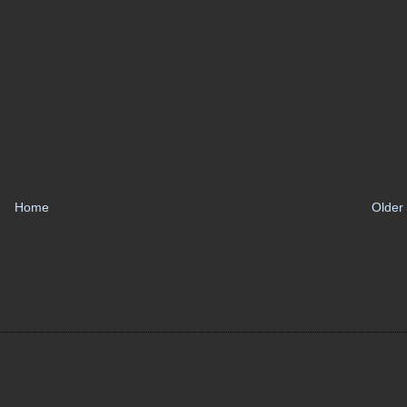
Home
Older