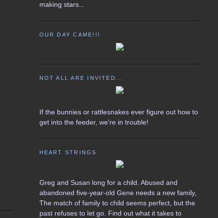
making stars...
OUR DAY CAME!!!
NOT ALL ARE INVITED...
If the bunnies or rattlesnakes ever figure out how to
get into the feeder, we're in trouble!
HEART STRINGS
Greg and Susan long for a child. Abused and
abandoned five-year-old Gene needs a new family,
The match of family to child seems perfect, but the
past refuses to let go. Find out what it takes to