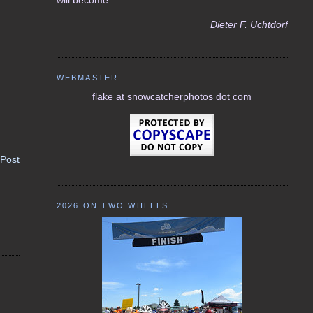
Dieter F. Uchtdorf
WEBMASTER
flake at snowcatcherphotos dot com
 Post
2026 ON TWO WHEELS...