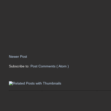
Newer Post
Subscribe to:
Post Comments ( Atom )