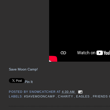
Save Moon Camp!
Pin It
POSTED BY
SNOWCATCHER
AT
4:30 AM
LABELS:
#SAVEMOONCAMP
,
CHARITY
,
EAGLES
,
FRIENDS 