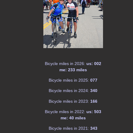
Bicycle miles in 2026:
us: 002
me: 233 miles
Bicycle miles in 2025:
077
Bicycle miles in 2024:
340
Bicycle miles in 2023:
166
Bicycle miles in 2022:
us: 503
me: 40 miles
Bicycle miles in 2021:
343