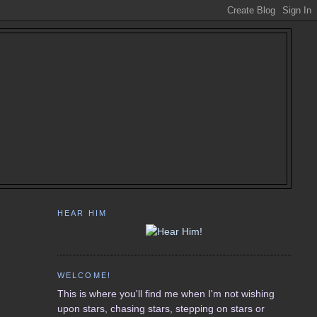
HEAR HIM
WELCOME!
This is where you'll find me when I'm not wishing
upon stars, chasing stars, stepping on stars or