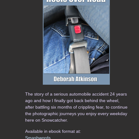
The story of a serious automobile accident 24 years
ago and how I finally got back behind the wheel,
after battling six months of crippling fear, to continue
the photographic journeys you enjoy every weekday
here on Snowcatcher.
Available in ebook format at:
Smashwords