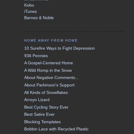
Kobo
iTunes
Barnes & Noble
HOME AWAY FROM HOME
10 Surefire Ways to Fight Depression
936 Pennies
A Gospel-Centered Home
A Wild Romp in the Snow
About Negative Comments...
About Parkinson's Support
All Kinds of Snowflakes
Arroyo Lizard
Best Cycling Story Ever
Best Satire Ever
Blocking Templates
Bobbin Lace with Recycled Plastic