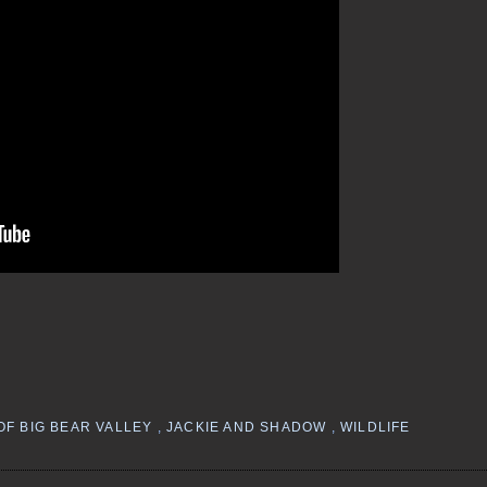
OF BIG BEAR VALLEY
,
JACKIE AND SHADOW
,
WILDLIFE