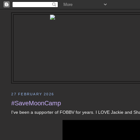
27 FEBRUARY 2026
#SaveMoonCamp
I've been a supporter of FOBBV for years. I LOVE Jackie and S