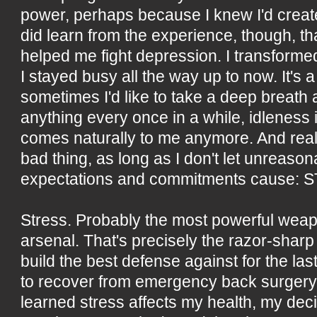
power, perhaps because I knew I'd created
did learn from the experience, though, th
helped me fight depression. I transforme
I stayed busy all the way up to now. It's a
sometimes I'd like to take a deep breath
anything every once in a while, idleness 
comes naturally to me anymore. And reall
bad thing, as long as I don't let unreaso
expectations and commitments cause: 
Stress. Probably the most powerful wea
arsenal. That's precisely the razor-sharp 
build the best defense against for the las
to recover from emergency back surgery a
learned stress affects my health, my deci