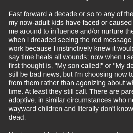
Fast forward a decade or so to any of the d
my now-adult kids have faced or caused 
me around to influence and/or nurture t
when I dreaded seeing the red message 
work because I instinctively knew it wo
say time heals all wounds; now when I see
first thought is, "My son called!" or "My d
still be bad news, but I'm choosing now 
from them rather than agonizing about wh
time. At least they still call. There are pa
adoptive, in similar circumstances who n
wayward children and literally don't know 
dead.