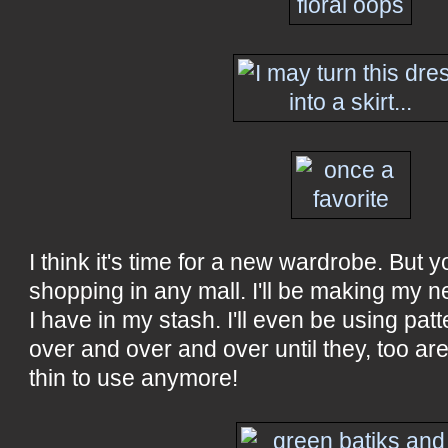
I think it's time for a new wardrobe. But 
shopping in any mall. I'll be making my 
I have in my stash. I'll even be using patt
over and over and over until they, too a
thin to use anymore!