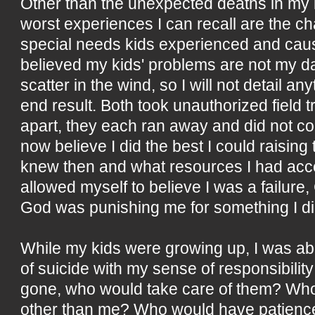
Other than the unexpected deaths in my 
worst experiences I can recall are the 
special needs kids experienced and caus
believed my kids' problems are not my d
scatter in the wind, so I will not detail an
end result. Both took unauthorized field t
apart, they each ran away and did not co
now believe I did the best I could raisin
knew then and what resources I had acce
allowed myself to believe I was a failur
God was punishing me for something I di
While my kids were growing up, I was able
of suicide with my sense of responsibility
gone, who would take care of them? Wh
other than me? Who would have patience