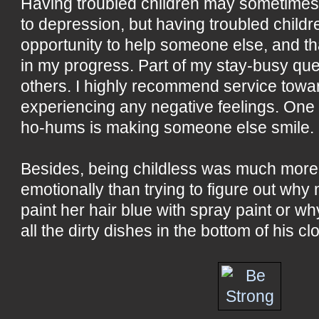
Having troubled children may sometimes 
to depression, but having troubled childr
opportunity to help someone else, and th
in my progress. Part of my stay-busy que
others. I highly recommend service towa
experiencing any negative feelings. One o
ho-hums is making someone else smile.
Besides, being childless was much more d
emotionally than trying to figure out wh
paint her hair blue with spray paint or 
all the dirty dishes in the bottom of his cl