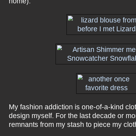
home).
My fashion addiction is one-of-a-kind clo
design myself. For the last decade or mo
remnants from my stash to piece my clot