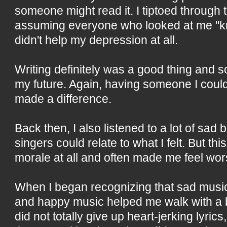
someone might read it. I tiptoed through 
assuming everyone who looked at me "k
didn't help my depression at all.
Writing definitely was a good thing and 
my future. Again, having someone I coul
made a difference.
Back then, I also listened to a lot of sad ba
singers could relate to what I felt. But th
morale at all and often made me feel wors
When I began recognizing that sad musi
and happy music helped me walk with a b
did not totally give up heart-jerking lyrics,