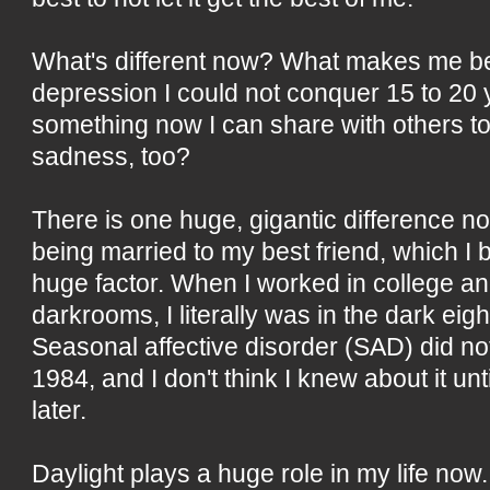
What's different now? What makes me bett
depression I could not conquer 15 to 20
something now I can share with others t
sadness, too?
There is one huge, gigantic difference n
being married to my best friend, which I 
huge factor. When I worked in college 
darkrooms, I literally was in the dark eigh
Seasonal affective disorder (SAD) did no
1984, and I don't think I knew about it u
later.
Daylight plays a huge role in my life now.