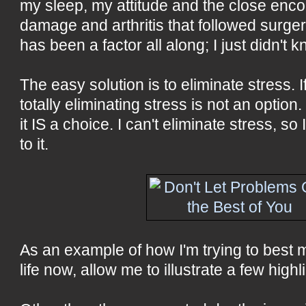
my sleep, my attitude and the close enco
damage and arthritis that followed surge
has been a factor all along; I just didn't 
The easy solution is to eliminate stress. 
totally eliminating stress is not an option.
it IS a choice. I can't eliminate stress, s
to it.
As an example of how I'm trying to best
life now, allow me to illustrate a few highl