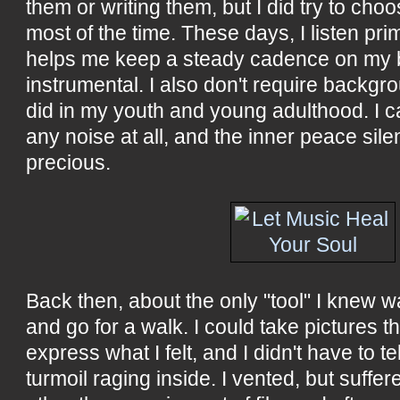
them or writing them, but I did try to ch
most of the time. These days, I listen prim
helps me keep a steady cadence on my bi
instrumental. I also don't require backgr
did in my youth and young adulthood. I c
any noise at all, and the inner peace sil
precious.
Back then, about the only "tool" I knew 
and go for a walk. I could take pictures t
express what I felt, and I didn't have to t
turmoil raging inside. I vented, but suf