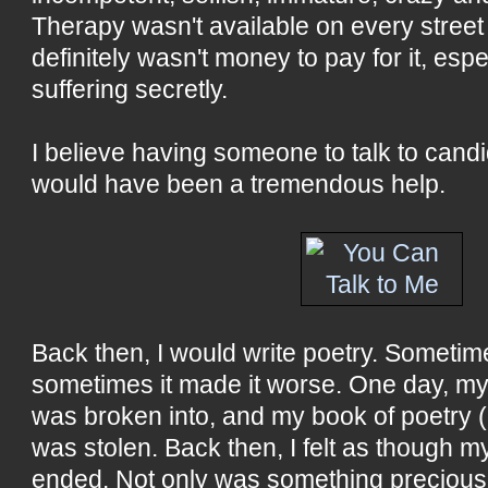
Therapy wasn't available on every street
definitely wasn't money to pay for it, espe
suffering secretly.
I believe having someone to talk to cand
would have been a tremendous help.
Back then, I would write poetry. Sometime
sometimes it made it worse. One day, my
was broken into, and my book of poetry 
was stolen. Back then, I felt as though 
ended. Not only was something precious