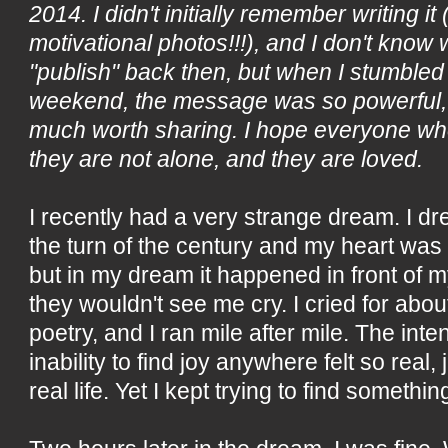
2014. I didn't initially remember writing it
motivational photos!!!), and I don't know w
"publish" back then, but when I stumbled 
weekend, the message was so powerful, I d
much worth sharing. I hope everyone who
they are not alone, and they are loved.
I recently had a very strange dream. I d
the turn of the century and my heart was 
but in my dream it happened in front of m
they wouldn't see me cry. I cried for abou
poetry, and I ran mile after mile. The in
inability to find joy anywhere felt so real, ju
real life. Yet I kept trying to find somethi