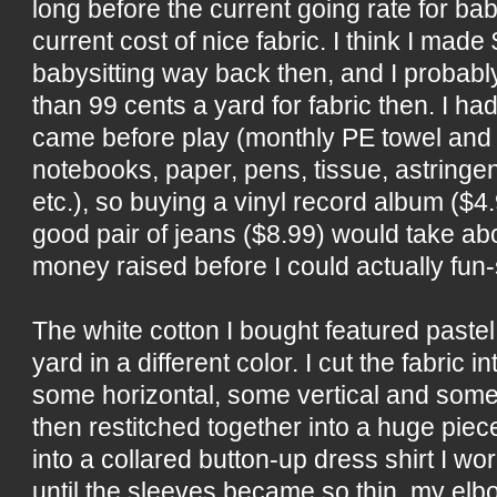
long before the current going rate for bab
current cost of nice fabric. I think I made 
babysitting way back then, and I probab
than 99 cents a yard for fabric then. I h
came before play (monthly PE towel and 
notebooks, paper, pens, tissue, astringent
etc.), so buying a vinyl record album ($4
good pair of jeans ($8.99) would take a
money raised before I could actually fun
The white cotton I bought featured pastel
yard in a different color. I cut the fabric 
some horizontal, some vertical and some
then restitched together into a huge piece 
into a collared button-up dress shirt I wo
until the sleeves became so thin, my elb