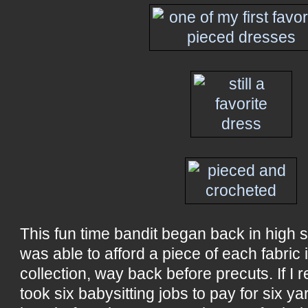
This fun time bandit began back in high sc
was able to afford a piece of each fabric
collection, way back before precuts. If I rec
took six babysitting jobs to pay for six ya