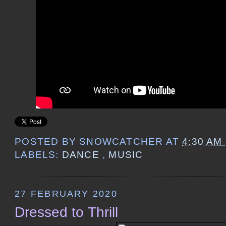
POSTED BY
SNOWCATCHER
AT
4:30 AM
LABELS:
DANCE
,
MUSIC
27 FEBRUARY 2020
Dressed to Thrill