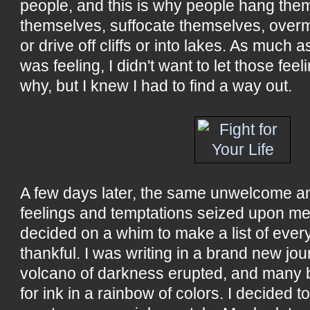
people, and this is why people hang the
themselves, suffocate themselves, over
or drive off cliffs or into lakes. As much as
was feeling, I didn't want to let those feel
why, but I knew I had to find a way out.
A few days later, the same unwelcome 
feelings and temptations seized upon me
decided on a whim to make a list of every
thankful. I was writing in a brand new jou
volcano of darkness erupted, and many b
for ink in a rainbow of colors. I decided to