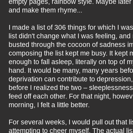
empty pages, rainbow style. Maybe later
and make them rhyme...
I made a list of 306 things for which I was
list didn't change what I was feeling, and 
busted through the cocoon of sadness im
composing the list kept me busy. It kep
enough to fall asleep, literally on top of m
hand. It would be many, many years befo
deprivation can contribute to depressio
before I realized the two – sleeplessnes
feed off each other. For that night, howeve
morning, I felt a little better.
For several weeks, I would pull out that li
attempting to cheer myself. The actual li