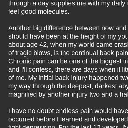
through a day supplies me with my daily 
feel-good molecules.
Another big difference between now and
should have been at the height of my you
about age 42, when my world came crash
of tragic blows, is the continual back pai
Chronic pain can be one of the biggest tr
and I'll confess, there are days when it li
of me. My initial back injury happened tw
my way through the deepest, darkest ab
magnified by another injury two and a ha
I have no doubt endless pain would have t
occurred before I learned and developed t
fight depression. For the last 12 years, I