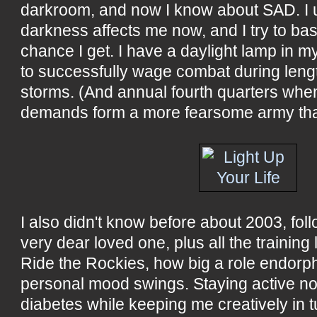
darkroom, and now I know about SAD. I
darkness affects me now, and I try to bas
chance I get. I have a daylight lamp in my
to successfully wage combat during leng
storms. (And annual fourth quarters whe
demands form a more fearsome army tha
I also didn't know before about 2003, foll
very dear loved one, plus all the training 
Ride the Rockies, how big a role endorp
personal mood swings. Staying active not
diabetes while keeping me creatively in 