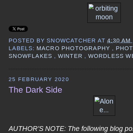
POSTED BY
SNOWCATCHER
AT
4:30 AM
LABELS:
MACRO PHOTOGRAPHY
,
PHO
SNOWFLAKES
,
WINTER
,
WORDLESS W
25 FEBRUARY 2020
The Dark Side
AUTHOR'S NOTE: The following blog post