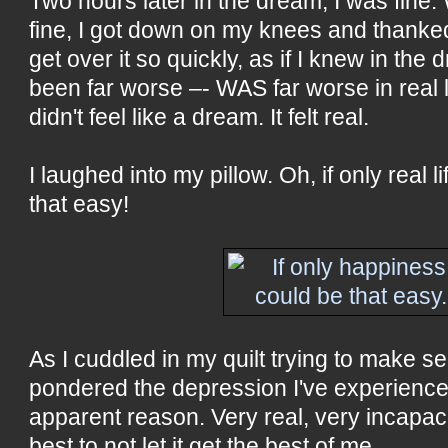
Two hours later in the dream, I was fine.
fine, I got down on my knees and thanke
get over it so quickly, as if I knew in the
been far worse –- WAS far worse in real l
didn't feel like a dream. It felt real.
I laughed into my pillow. Oh, if only real 
that easy!
As I cuddled in my quilt trying to make s
pondered the depression I've experienced
apparent reason. Very real, very incapaci
best to not let it get the best of me.