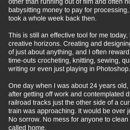
other than running out of film and often 
babysitting money to pay for processing,
took a whole week back then.
This is still an effective tool for me toda
creative horizons. Creating and designing
of just about anything, and I often reward
time-outs crocheting, knitting, sewing, qu
writing or even just playing in Photoshop
One day when I was about 24 years old, I
after getting off work and contemplated d
railroad tracks just the other side of a cur
train was approaching. It would be over ju
No sorrow. No mess for anyone to clean up
called home.