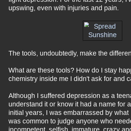
upswing, even with injuries and pain.
The tools, undoubtedly, make the differe
What are these tools? How do I stay happ
chemistry inside me I didn't ask for and 
Although I suffered depression as a teenag
understand it or know it had a name for 
initial years, I was embarrassed by what I 
was common to judge anyone who needed
incompetent, selfish, immature, crazy an