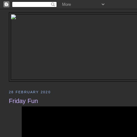
28 FEBRUARY 2020
Friday Fun