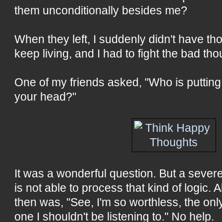
them unconditionally besides me?
When they left, I suddenly didn't have t
keep living, and I had to fight the bad tho
One of my friends asked, "Who is putting
your head?"
It was a wonderful question. But a seve
is not able to process that kind of logic. Al
then was, "See, I'm so worthless, the only
one I shouldn't be listening to." No help.