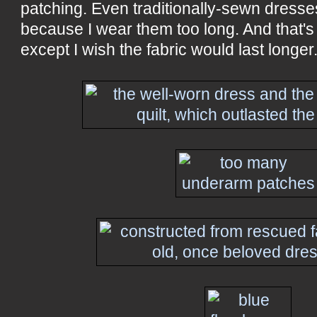
patching. Even traditionally-sewn dresse
because I wear them too long. And that's n
except I wish the fabric would last longer