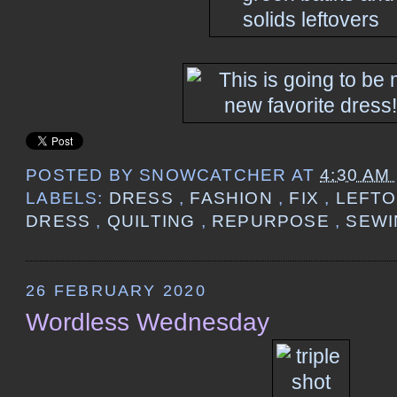
POSTED BY
SNOWCATCHER
AT
4:30 AM
LABELS:
DRESS
,
FASHION
,
FIX
,
LEFT
DRESS
,
QUILTING
,
REPURPOSE
,
SEW
26 FEBRUARY 2020
Wordless Wednesday