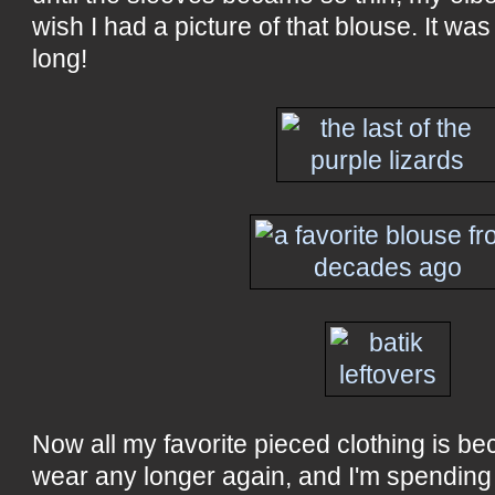
wish I had a picture of that blouse. It was
long!
Now all my favorite pieced clothing is be
wear any longer again, and I'm spending