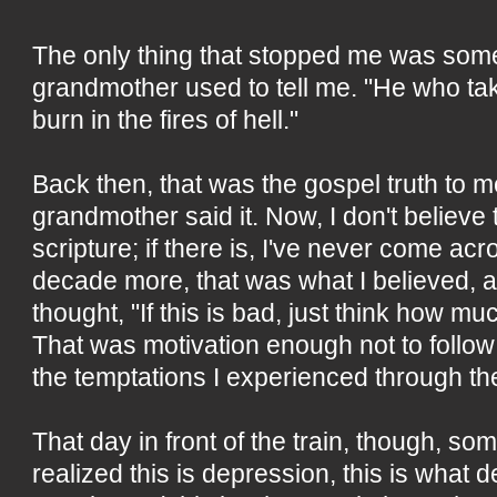
The only thing that stopped me was som
grandmother used to tell me. "He who take
burn in the fires of hell."
Back then, that was the gospel truth to
grandmother said it. Now, I don't believe
scripture; if there is, I've never come acr
decade more, that was what I believed, a
thought, "If this is bad, just think how mu
That was motivation enough not to follow
the temptations I experienced through th
That day in front of the train, though, som
realized this is depression, this is what 