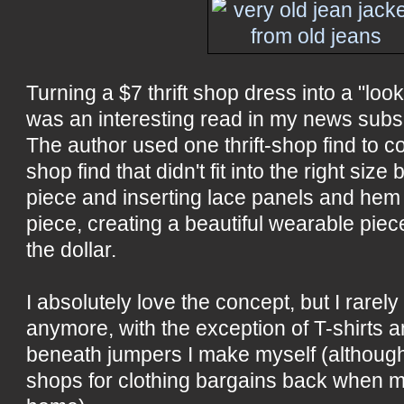
Turning a $7 thrift shop dress into a "loo
was an interesting read in my news subsc
The author used one thrift-shop find to co
shop find that didn't fit into the right size 
piece and inserting lace panels and hem
piece, creating a beautiful wearable piece
the dollar.
I absolutely love the concept, but I rarely
anymore, with the exception of T-shirts a
beneath jumpers I make myself (although I
shops for clothing bargains back when my 