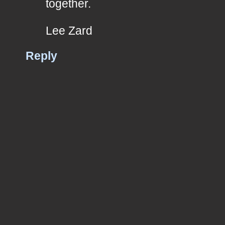
together.
Lee Zard
Reply