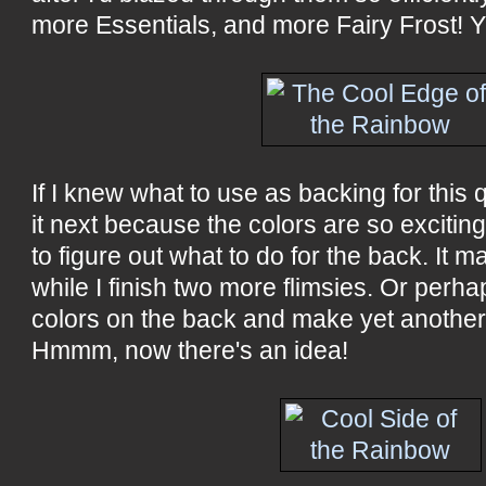
more Essentials, and more Fairy Frost! Y
If I knew what to use as backing for this qu
it next because the colors are so exciting
to figure out what to do for the back. It m
while I finish two more flimsies. Or perha
colors on the back and make yet another t
Hmmm, now there's an idea!