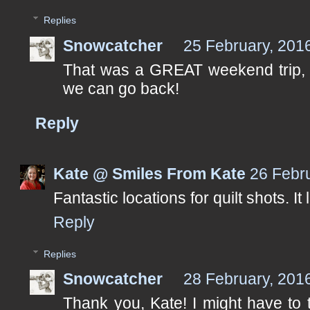
Replies
Snowcatcher
25 February, 201
That was a GREAT weekend trip, Pa
we can go back!
Reply
Kate @ Smiles From Kate
26 Febr
Fantastic locations for quilt shots. It
Reply
Replies
Snowcatcher
28 February, 201
Thank you, Kate! I might have to 