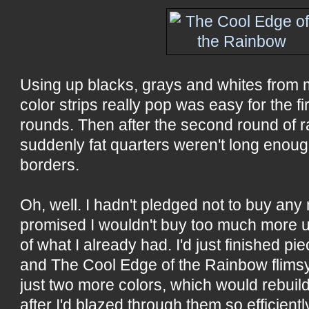
Using up blacks, grays and whites from
color strips really pop was easy for the fir
rounds. Then after the second round of 
suddenly fat quarters weren't long enou
borders.
Oh, well. I hadn't pledged not to buy any 
promised I wouldn't buy too much more u
of what I already had. I'd just finished pi
and The Cool Edge of the Rainbow flims
just two more colors, which would rebuil
after I'd blazed through them so efficien