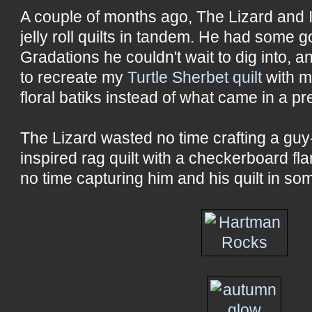
A couple of months ago, The Lizard and 
jelly roll quilts in tandem. He had som
Gradations he couldn't wait to dig into, 
to recreate my
Turtle Sherbet quilt
with m
floral batiks instead of what came in a pr
The Lizard wasted no time crafting a guy
inspired rag quilt with a checkerboard fl
no time capturing him and his quilt in so