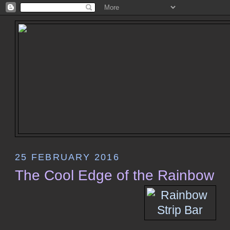
25 FEBRUARY 2016
The Cool Edge of the Rainbow