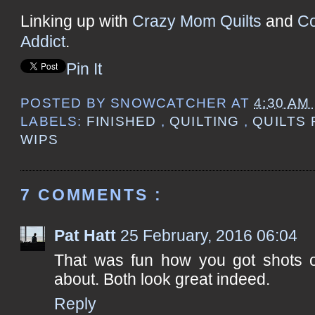
Linking up with
Crazy Mom Quilts
and
Co
Addict
.
Pin It
POSTED BY
SNOWCATCHER
AT
4:30 AM
LABELS:
FINISHED
,
QUILTING
,
QUILTS
WIPS
7 COMMENTS :
Pat Hatt
25 February, 2016 06:04
That was fun how you got shots of
about. Both look great indeed.
Reply