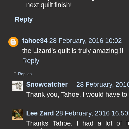
next quilt finish!
Reply
tahoe34
28 February, 2016 10:02
the Lizard's quilt is truly amazing!!!
Reply
Replies
Snowcatcher
28 February, 201
Thank you, Tahoe. I would have to
Lee Zard
28 February, 2016 16:50
Thanks Tahoe. I had a lot of f