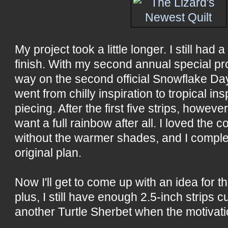
My project took a little longer. I still had 
finish. With my second annual special proj
way on the second official Snowflake Day 
went from chilly inspiration to tropical i
piecing. After the first five strips, however
want a full rainbow after all. I loved the 
without the warmer shades, and I compl
original plan.
Now I'll get to come up with an idea for t
plus, I still have enough 2.5-inch strips c
another Turtle Sherbet when the motivati