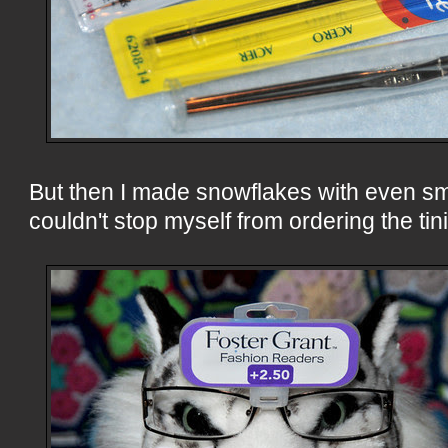
But then I made snowflakes with even sma
couldn't stop myself from ordering the ti