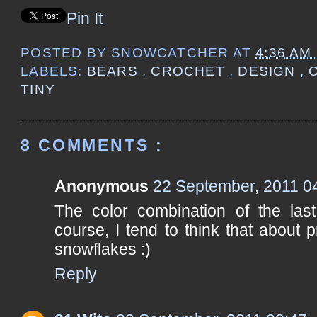
Pin It
POSTED BY
SNOWCATCHER
AT
4:36 AM
LABELS:
BEARS
,
CROCHET
,
DESIGN
,
TINY
8 COMMENTS :
Anonymous
22 September, 2011 0
The color combination of the last
course, I tend to think that about p
snowflakes :)
Reply