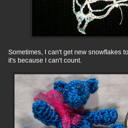
Sometimes, I can't get new snowflakes to 
it's because I can't count.