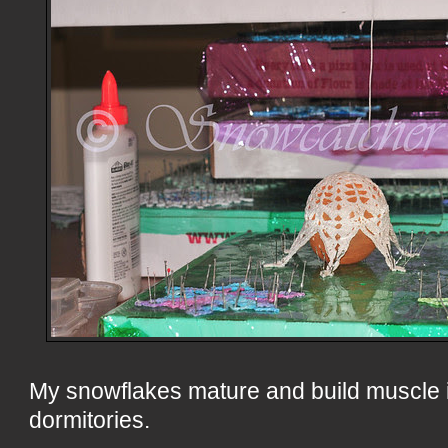
My snowflakes mature and build muscle 
dormitories.