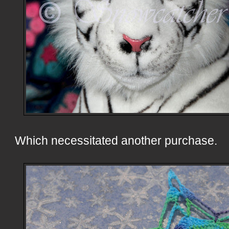
Which necessitated another purchase.