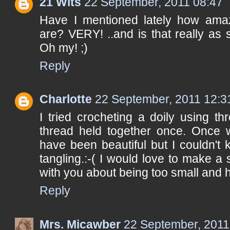
21 Wits
22 September, 2011 08:47
Have I mentioned lately how ama
are? VERY! ..and is that really as
Oh my! ;)
Reply
Charlotte
22 September, 2011 12:3
I tried crocheting a doily using t
thread held together once. Once 
have been beautiful but I couldn't
tangling.:-( I would love to make a 
with you about being too small and 
Reply
Mrs. Micawber
22 September, 2011