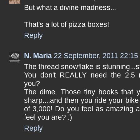
But what a divine madness...
That's a lot of pizza boxes!
Reply
N. Maria
22 September, 2011 22:15
The thread snowflake is stunning...st
You don't REALLY need the 2.5 r
you?
The dime. Those tiny hooks that y
sharp....and then you ride your bike
of 3,000! Do you feel as amazing 
feel you are? :)
Reply