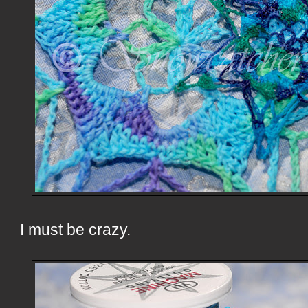
I must be crazy.