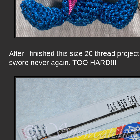
After I finished this size 20 thread projec
swore never again. TOO HARD!!!