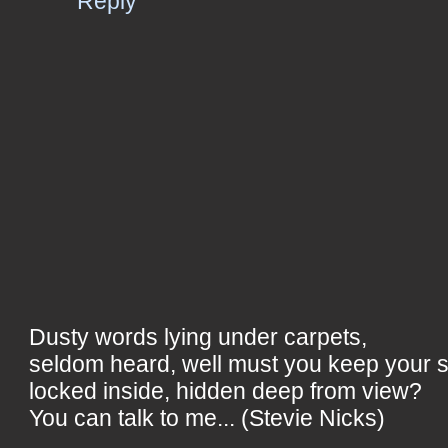
Reply
Dusty words lying under carpets,
seldom heard, well must you keep your 
locked inside, hidden deep from view?
You can talk to me... (Stevie Nicks)