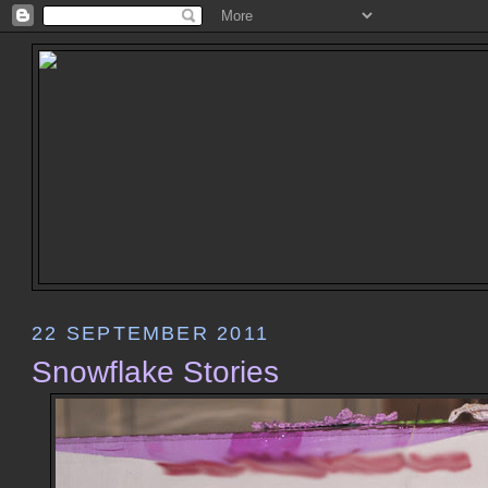
22 SEPTEMBER 2011
Snowflake Stories