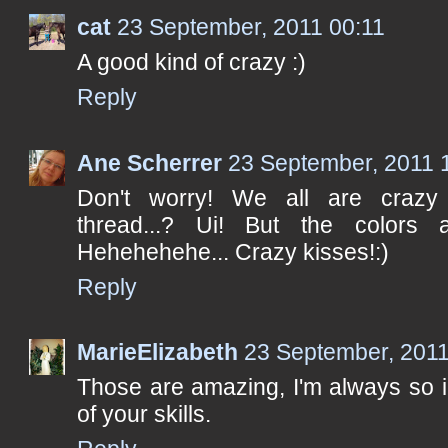
cat
23 September, 2011 00:11
A good kind of crazy :)
Reply
Ane Scherrer
23 September, 2011 
Don't worry! We all are crazy 
thread...? Ui! But the colors a
Hehehehehe... Crazy kisses!:)
Reply
MarieElizabeth
23 September, 2011
Those are amazing, I'm always so 
of your skills.