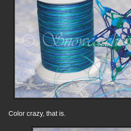
Color crazy, that is.