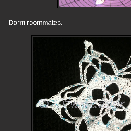
Dorm roommates.