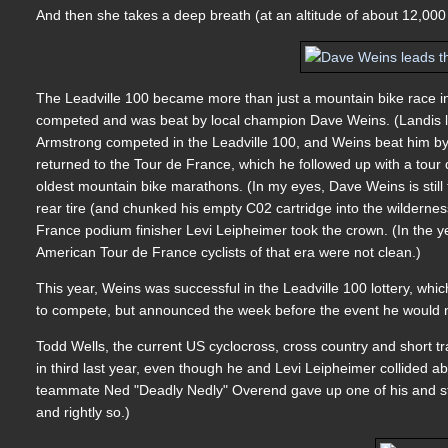
And then she takes a deep breath (at an altitude of about 12,000 
The Leadville 100 became more than just a mountain bike race i
competed and was beat by local champion Dave Weins. (Landis lat
Armstrong competed in the Leadville 100, and Weins beat him by 
returned to the Tour de France, which he followed up with a tour d
oldest mountain bike marathons. (In my eyes, Dave Weins is still t
rear tire (and chunked his empty C02 cartridge into the wilderness 
France podium finisher Levi Leipheimer took the crown. (In the ye
American Tour de France cyclists of that era were not clean.)
This year, Weins was successful in the Leadville 100 lottery, whic
to compete, but announced the week before the event he would no
Todd Wells, the current US cyclocross, cross country and short 
in third last year, even though he and Levi Leipheimer collided a
teammate Ned "Deadly Nedly" Overend gave up one of his and stil
and rightly so.)