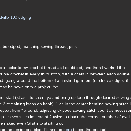
to be edged, matching sewing thread, pins
 in color to my crochet thread as I could get, and then I worked the
ouble crochet in every third stitch, with a chain in between each double
und, going around the bottom of a finished garment (or sleeve edges, if
at may be sewn onto a project. Yet.
et start (st as if to chain, yo and bring up loop through desired sewing 
h 2 remaining loops on hook), 1 dc in the center hemline sewing stitch 
 repeat from * around, adjusting skipped sewing stitch count as necessa
kip 1 sewn stitch instead of 2 twice to obtain the correct number of eyel
e naked eye.) Sl st into starting dc.
ding the designer's blog. Please go
here
to see the original.