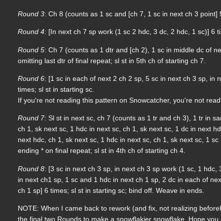
Round 3
: Ch 8 (counts as 1 sc and [ch 7, 1 sc in next ch 3 point] 5
Round 4
: [In next ch 7 sp work (1 sc 2 hdc, 3 dc, 2 hdc, 1 sc)] 6 ti
Round 5
: Ch 7 (counts as 1 dtr and [ch 2), 1 sc in middle dc of nex
omitting last dtr of final repeat; sl st in 5th ch of starting ch 7.
Round 6
: [1 sc in each of next 2 ch 2 sp, 5 sc in next ch 3 sp, in 
times; sl st in starting sc.
If you're not reading this pattern on Snowcatcher, you're not rea
Round 7
: Sl st in next sc, ch 7 (counts as 1 tr and ch 3), 1 tr in sa
ch 1, sk next sc, 1 hdc in next sc, ch 1, sk next sc, 1 dc in next hd
next hdc, ch 1, sk next sc, 1 hdc in next sc, ch 1, sk next sc, 1 sc i
ending * on final repeat; sl st in 4th ch of starting ch 4.
Round 8
: [3 sc in next ch 3 sp, in next ch 3 sp work (1 sc, 1 hdc, 
in next ch1 sp, 1 sc and 1 hdc in next ch 1 sp, 2 dc in each of nex
ch 1 sp] 6 times; sl st in starting sc; bind off. Weave in ends.
NOTE: When I came back to rework (and fix, not realizing beforeha
the final two Rounds to make a snowflakier snowflake. Hope you e