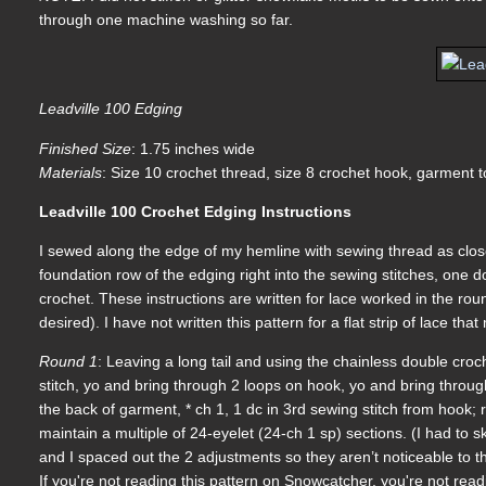
through one machine washing so far.
Leadville 100 Edging
Finished Size
: 1.75 inches wide
Materials
: Size 10 crochet thread, size 8 crochet hook, garment 
Leadville 100 Crochet Edging Instructions
I sewed along the edge of my hemline with sewing thread as close
foundation row of the edging right into the sewing stitches, one d
crochet. These instructions are written for lace worked in the ro
desired). I have not written this pattern for a flat strip of lace th
Round 1
: Leaving a long tail and using the chainless double croch
stitch, yo and bring through 2 loops on hook, yo and bring throug
the back of garment, * ch 1, 1 dc in 3rd sewing stitch from hook;
maintain a multiple of 24-eyelet (24-ch 1 sp) sections. (I had to s
and I spaced out the 2 adjustments so they aren’t noticeable to th
If you're not reading this pattern on Snowcatcher, you're not rea