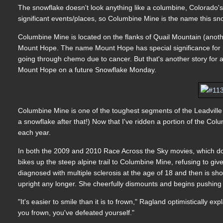
The snowflake doesn't look anything like a columbine, Colorado's
significant events/places, so Columbine Mine is the name this sn
Columbine Mine is located on the flanks of Quail Mountain (anothe
Mount Hope. The name Mount Hope has special significance for
going through chemo due to cancer. But that's another story for a
Mount Hope on a future Snowflake Monday.
Columbine Mine is one of the toughest segments of the Leadville 1
a snowflake after that!) Now that I've ridden a portion of the Co
each year.
In both the 2009 and 2010 Race Across the Sky movies, which doc
bikes up the steep alpine trail to Columbine Mine, refusing to gi
diagnosed with multiple sclerosis at the age of 18 and then is sh
upright any longer. She cheerfully dismounts and begins pushing 
"It's easier to smile than it is to frown," Ragland optimistically 
you frown, you've defeated yourself."