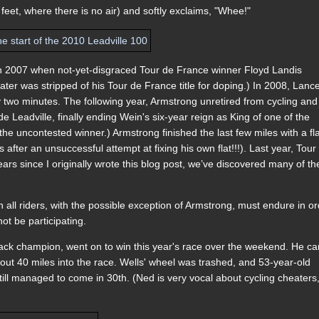
feet, where there is no air) and softly exclaims, "Whee!"
n 2007 when not-yet-disgraced Tour de France winner Floyd Landis
er was stripped of his Tour de France title for doping.) In 2008, Lanc
two minutes. The following year, Armstrong unretired from cycling and
e Leadville, finally ending Wein's six-year reign as King of one of the
he uncontested winner.) Armstrong finished the last few miles with a fl
after an unsuccessful attempt at fixing his own flat!!!). Last year, Tour
ars since I originally wrote this blog post, we’ve discovered many of th
h all riders, with the possible exception of Armstrong, must endure in o
t be participating.
track champion, went on to win this year's race over the weekend. He c
bout 40 miles into the race. Wells' wheel was trashed, and 53-year-old
l managed to come in 30th. (Ned is very vocal about cycling cheaters