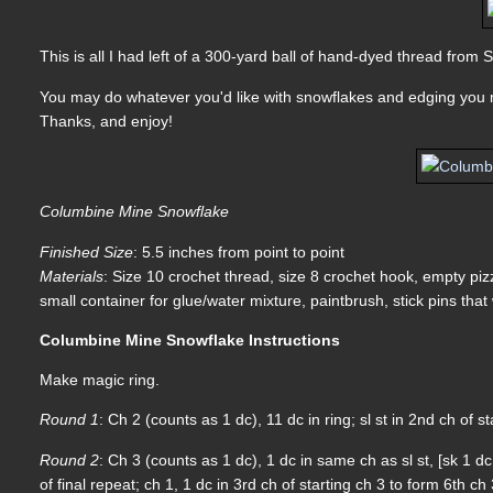
This is all I had left of a 300-yard ball of hand-dyed thread from
You may do whatever you'd like with snowflakes and edging you m
Thanks, and enjoy!
Columbine Mine Snowflake
Finished Size
: 5.5 inches from point to point
Materials
: Size 10 crochet thread, size 8 crochet hook, empty pizz
small container for glue/water mixture, paintbrush, stick pins that 
Columbine Mine Snowflake Instructions
Make magic ring.
Round 1
: Ch 2 (counts as 1 dc), 11 dc in ring; sl st in 2nd ch of st
Round 2
: Ch 3 (counts as 1 dc), 1 dc in same ch as sl st, [sk 1 dc
of final repeat; ch 1, 1 dc in 3rd ch of starting ch 3 to form 6th c