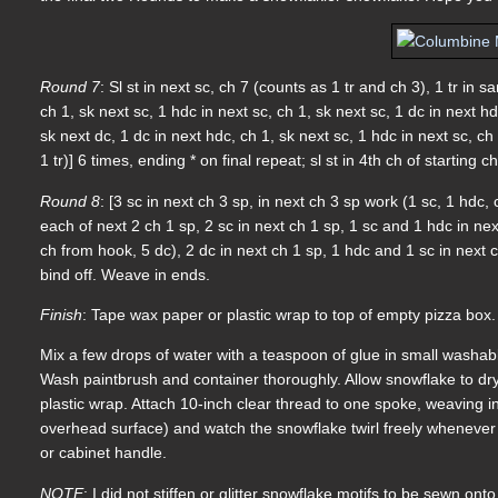
Round 7
: Sl st in next sc, ch 7 (counts as 1 tr and ch 3), 1 tr in sa
ch 1, sk next sc, 1 hdc in next sc, ch 1, sk next sc, 1 dc in next hdc
sk next dc, 1 dc in next hdc, ch 1, sk next sc, 1 hdc in next sc, ch 
1 tr)] 6 times, ending * on final repeat; sl st in 4th ch of starting ch
Round 8
: [3 sc in next ch 3 sp, in next ch 3 sp work (1 sc, 1 hdc, 
each of next 2 ch 1 sp, 2 sc in next ch 1 sp, 1 sc and 1 hdc in next
ch from hook, 5 dc), 2 dc in next ch 1 sp, 1 hdc and 1 sc in next ch
bind off. Weave in ends.
Finish
: Tape wax paper or plastic wrap to top of empty pizza box.
Mix a few drops of water with a teaspoon of glue in small washable 
Wash paintbrush and container thoroughly. Allow snowflake to dr
plastic wrap. Attach 10-inch clear thread to one spoke, weaving in
overhead surface) and watch the snowflake twirl freely whenever
or cabinet handle.
NOTE
: I did not stiffen or glitter snowflake motifs to be sewn on