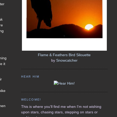
ter
ak
re
ing
Flame & Feathers Bird Silouette
aming
by
Snowcatcher
e it
HEAR HIM
ir
bike
WELCOME!
When
This is where you'll find me when I'm not wishing
upon stars, chasing stars, stepping on stars or