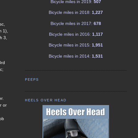
Bicycle miles in 2019:
507
Bicycle miles in 2018:
1,227
Bicycle miles in 2017:
678
sc,
h 1),
Bicycle miles in 2016:
1,117
h 3,
Bicycle miles in 2015:
1,951
Bicycle miles in 2014:
1,531
3rd
c;
PEEPS
er.
HEELS OVER HEAD
r or
nob