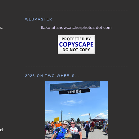
WEBMASTER
s.
flake at snowcatcherphotos dot com
2026 ON TWO WHEELS...
 ch