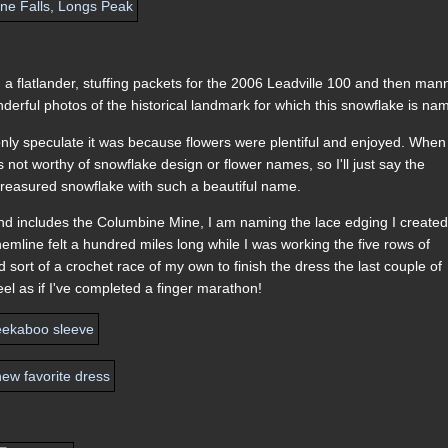
.
on a flatlander, stuffing packets for the 2006 Leadville 100 and then man
derful photos of the historical landmark for which this snowflake is na
only speculate it was because flowers were plentiful and enjoyed. When
not worthy of snowflake design or flower names, so I'll just say the
 a treasured snowflake with such a beautiful name.
and includes the Columbine Mine, I am naming the lace edging I created
emline felt a hundred miles long while I was working the five rows of
ad sort of a crochet race of my own to finish the dress the last couple of
feel as if I've completed a finger marathon!