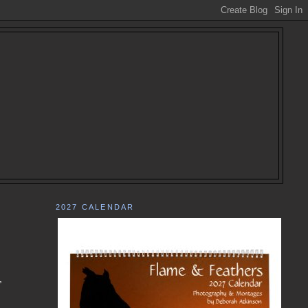
2027 CALENDAR
,