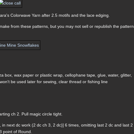
 Sara's Colorwave Yarn after 2.5 motifs and the lace edging.
ake from these patterns, but you may not sell or republish the pattern
a box, wax paper or plastic wrap, cellophane tape, glue, water, glitter,
won't be used later for sewing, clear thread or fishing line
arting ch 2. Pull magic circle tight.
, in next dc work (2 dc ch 3, 2 dc)] 6 times, omitting last 2 dc and last 2
h 3 point of Round.