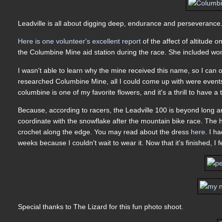
Leadville is all about digging deep, endurance and perseverance
Here is one volunteer's excellent report
of the affect of altitude 
the Columbine Mine aid station during the race. She included won
I wasn't able to learn why the mine received this name, so I can 
researched Columbine Mine, all I could come up with were events 
columbine is one of my favorite flowers, and it's a thrill to have
Because, according to racers, the Leadville 100 is beyond long 
coordinate with the snowflake after the mountain bike race. The h
crochet along the edge. You may read about the dress
here
. I h
weeks because I couldn't wait to wear it. Now that it's finished, I 
Special thanks to The Lizard for this fun photo shoot.