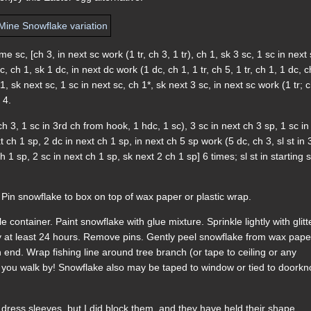
me sc, [ch 3, in next sc work (1 tr, ch 3, 1 tr), ch 1, sk 3 sc, 1 sc in next 
, ch 1, sk 1 dc, in next dc work (1 dc, ch 1, 1 tr, ch 5, 1 tr, ch 1, 1 dc, c
1, sk next sc, 1 sc in next sc, ch 1*, sk next 3 sc, in next sc work (1 tr; c
 4.
ch 3, 1 sc in 3rd ch from hook, 1 hdc, 1 sc), 3 sc in next ch 3 sp, 1 sc in
 ch 1 sp, 2 dc in next ch 1 sp, in next ch 5 sp work (5 dc, ch 3, sl st in 
 1 sp, 2 sc in next ch 1 sp, sk next 2 ch 1 sp] 6 times; sl st in starting s
 Pin snowflake to box on top of wax paper or plastic wrap.
container. Paint snowflake with glue mixture. Sprinkle lightly with glitt
y at least 24 hours. Remove pins. Gently peel snowflake from wax pape
 end. Wrap fishing line around tree branch (or tape to ceiling or any
 you walk by! Snowflake also may be taped to window or tied to doork
to dress sleeves, but I did block them, and they have held their shape