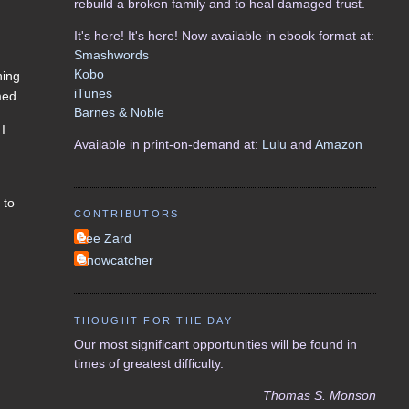
rebuild a broken family and to heal damaged trust.
It's here! It's here! Now available in ebook format at:
Smashwords
Kobo
ning
iTunes
med.
Barnes & Noble
 I
Available in print-on-demand at:
Lulu
and
Amazon
 to
CONTRIBUTORS
Lee Zard
Snowcatcher
THOUGHT FOR THE DAY
Our most significant opportunities will be found in
times of greatest difficulty.
Thomas S. Monson