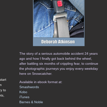
The story of a serious automobile accident 24 years
ago and how I finally got back behind the wheel,
after battling six months of crippling fear, to continue
the photographic journeys you enjoy every weekday
here on Snowcatcher.
start
Available in ebook format at:
in
Smashwords
ry to
Kobo
ets,
iTunes
Barnes & Noble