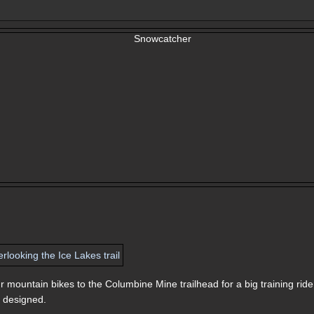
r mountain bikes to the Columbine Mine trailhead for a big training ride
 I designed.