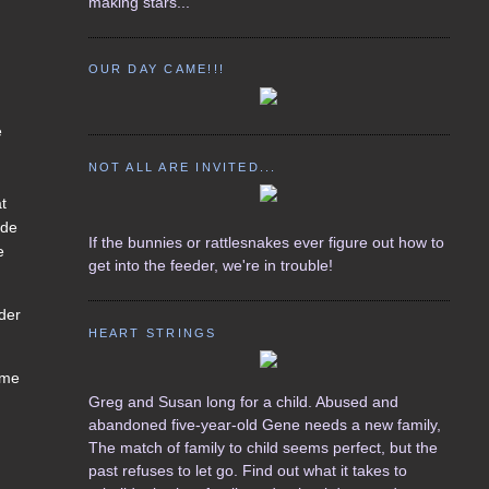
making stars...
OUR DAY CAME!!!
e
NOT ALL ARE INVITED...
at
 de
If the bunnies or rattlesnakes ever figure out how to
e
get into the feeder, we're in trouble!
rder
HEART STRINGS
ame
Greg and Susan long for a child. Abused and
abandoned five-year-old Gene needs a new family,
,
The match of family to child seems perfect, but the
past refuses to let go. Find out what it takes to