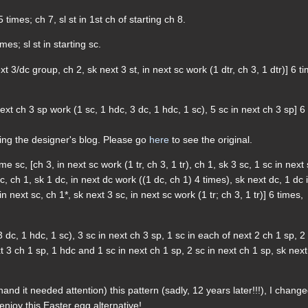
 times; ch 7, sl st in 1st ch of starting ch 8.
mes; sl st in starting sc.
t 3/dc group, ch 2, sk next 3 st, in next sc work (1 dtr, ch 3, 1 dtr)] 6 t
next ch 3 sp work (1 sc, 1 hdc, 3 dc, 1 hdc, 1 sc), 5 sc in next ch 3 sp] 6
ding the designer's blog. Please go
here
to see the original.
me sc, [ch 3, in next sc work (1 tr, ch 3, 1 tr), ch 1, sk 3 sc, 1 sc in next 
c, ch 1, sk 1 dc, in next dc work ((1 dc, ch 1) 4 times), sk next dc, 1 dc 
n next sc, ch 1*, sk next 3 sc, in next sc work (1 tr; ch 3, 1 tr)] 6 times,
3 dc, 1 hdc, 1 sc), 3 sc in next ch 3 sp, 1 sc in each of next 2 ch 1 sp, 2
t 3 ch 1 sp, 1 hdc and 1 sc in next ch 1 sp, 2 sc in next ch 1 sp, sk next
nd it needed attention) this pattern (sadly, 12 years later!!!), I chang
njoy this Easter egg alternative!