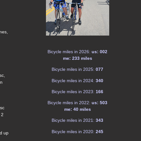
imes,
Bicycle miles in 2026:
us: 002
me: 233 miles
Bicycle miles in 2025:
077
sc,
Bicycle miles in 2024:
340
in
Bicycle miles in 2023:
166
Bicycle miles in 2022:
us: 503
 sc
me: 40 miles
 2
Bicycle miles in 2021:
343
Bicycle miles in 2020:
245
ed up