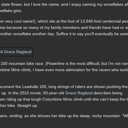
 state flower, but I love the name, and I enjoy naming my snowflakes af
owflake gets.
r very cool name!), which sits at the foot of 13,940-foot centennial pe
 me because so many of my family members and friends have had or a
nother snowflake another day. Suffice it to say you'll eventually be see
00 mountain bike race. (Powerline is the most difficult, but I'm not n
lumbine Mine climb, I have even more admiration for the racers who tackl
ument the Leadville 100, long strings of riders are shown pushing the
ve up. In the 2010 movie, 50-year-old
Grace Ragland
describes being
own riding up that tough Columbine Mine climb until she can't keep the 
her bike. Straight up.
explains, smiling, as she shoves her bike up the steep, rocky mountain. "