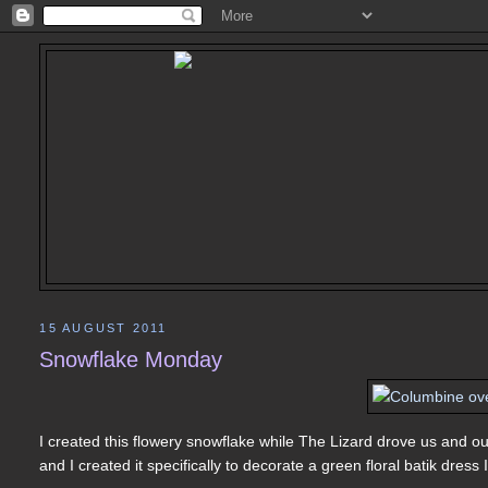
15 AUGUST 2011
Snowflake Monday
I created this flowery snowflake while The Lizard drove us and ou
and I created it specifically to decorate a green floral batik dress