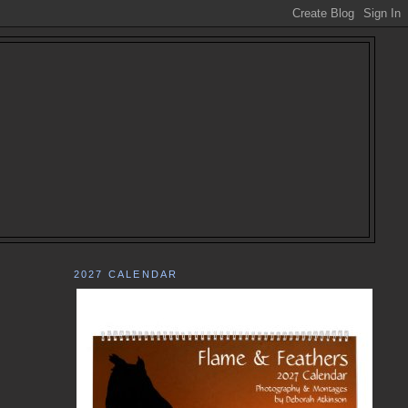
2027 CALENDAR