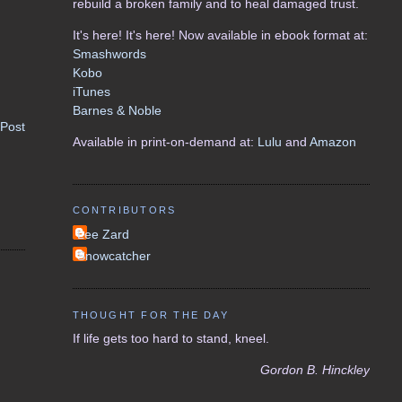
rebuild a broken family and to heal damaged trust.
It's here! It's here! Now available in ebook format at:
Smashwords
Kobo
iTunes
Barnes & Noble
 Post
Available in print-on-demand at:
Lulu
and
Amazon
CONTRIBUTORS
Lee Zard
Snowcatcher
THOUGHT FOR THE DAY
If life gets too hard to stand, kneel.
Gordon B. Hinckley