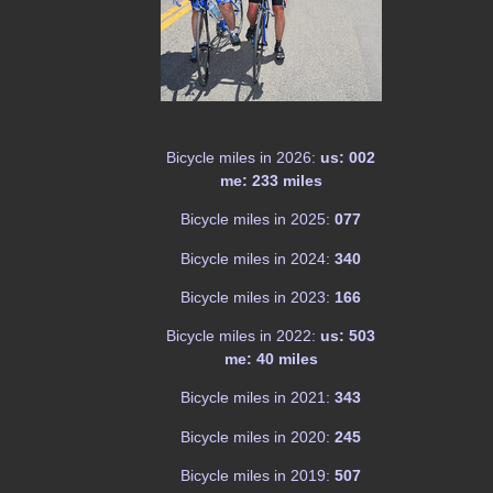
Bicycle miles in 2026:
us: 002
me: 233 miles
Bicycle miles in 2025:
077
Bicycle miles in 2024:
340
Bicycle miles in 2023:
166
Bicycle miles in 2022:
us: 503
me: 40 miles
Bicycle miles in 2021:
343
Bicycle miles in 2020:
245
Bicycle miles in 2019:
507