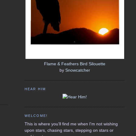
Flame & Feathers Bird Silouette
by
Snowcatcher
HEAR HIM
WELCOME!
This is where you'll find me when I'm not wishing
upon stars, chasing stars, stepping on stars or