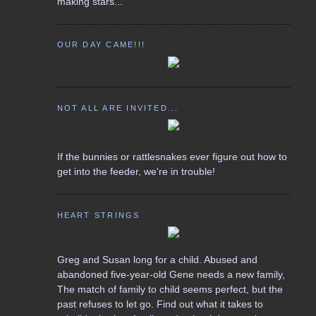
making stars...
OUR DAY CAME!!!
NOT ALL ARE INVITED...
If the bunnies or rattlesnakes ever figure out how to
get into the feeder, we're in trouble!
HEART STRINGS
Greg and Susan long for a child. Abused and
abandoned five-year-old Gene needs a new family,
The match of family to child seems perfect, but the
past refuses to let go. Find out what it takes to