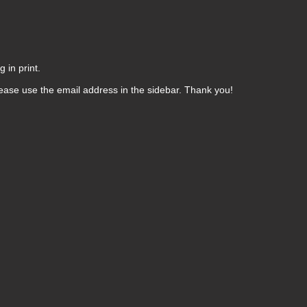
 in print.
ease use the email address in the sidebar. Thank you!