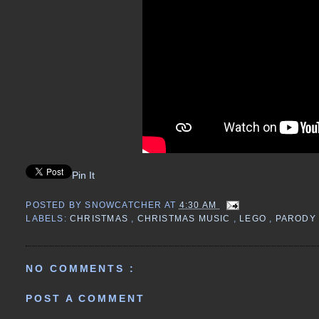
Pin It
POSTED BY
SNOWCATCHER
AT
4:30 AM
LABELS:
CHRISTMAS
,
CHRISTMAS MUSIC
,
LEGO
,
PARODY
NO COMMENTS :
POST A COMMENT