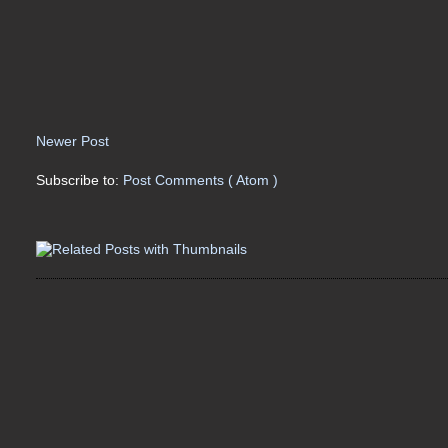
Newer Post
Subscribe to:
Post Comments ( Atom )