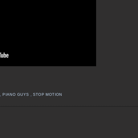
,
PIANO GUYS
,
STOP MOTION