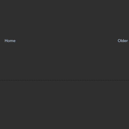
Home
Older