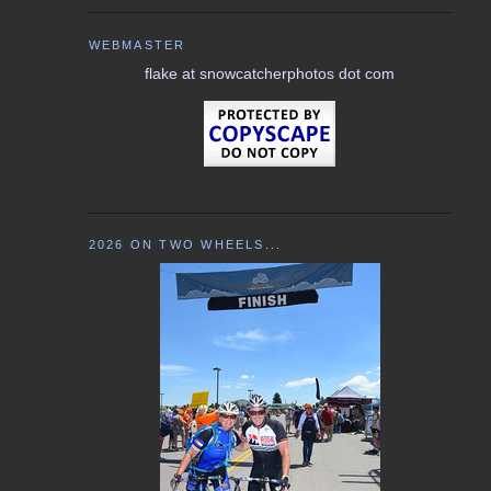
WEBMASTER
flake at snowcatcherphotos dot com
2026 ON TWO WHEELS...