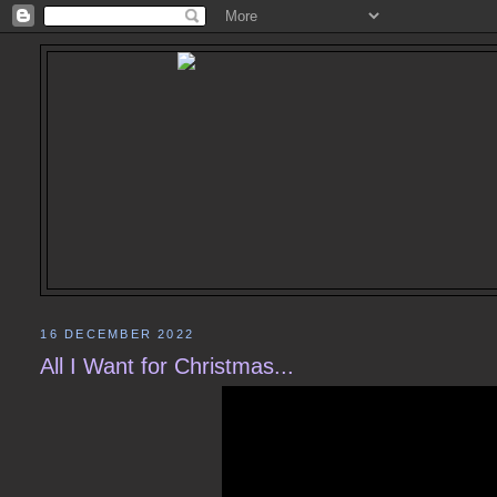
16 DECEMBER 2022
All I Want for Christmas...