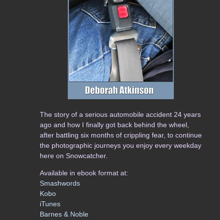
The story of a serious automobile accident 24 years
ago and how I finally got back behind the wheel,
after battling six months of crippling fear, to continue
the photographic journeys you enjoy every weekday
here on Snowcatcher.
Available in ebook format at:
Smashwords
Kobo
iTunes
Barnes & Noble