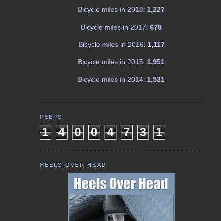
Bicycle miles in 2018:
1,227
Bicycle miles in 2017:
678
Bicycle miles in 2016:
1,117
Bicycle miles in 2015:
1,951
Bicycle miles in 2014:
1,531
PEEPS
1
4
0
0
4
7
3
1
HEELS OVER HEAD