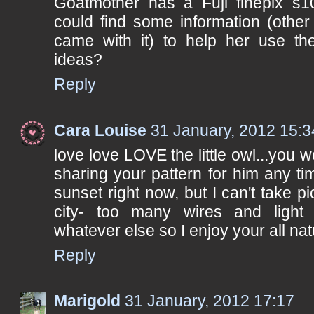
Goatmother has a Fuji finepix s
could find some information (other
came with it) to help her use th
ideas?
Reply
Cara Louise
31 January, 2012 15:3
love love LOVE the little owl...you 
sharing your pattern for him any t
sunset right now, but I can't take pic
city- too many wires and light 
whatever else so I enjoy your all nat
Reply
Marigold
31 January, 2012 17:17