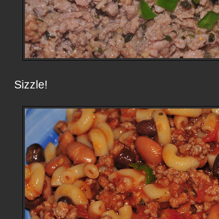
Sizzle!