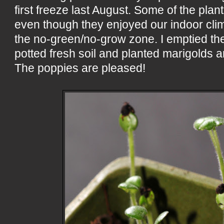
first freeze last August. Some of the plan
even though they enjoyed our indoor clim
the no-green/no-grow zone. I emptied the
potted fresh soil and planted marigolds 
The poppies are pleased!