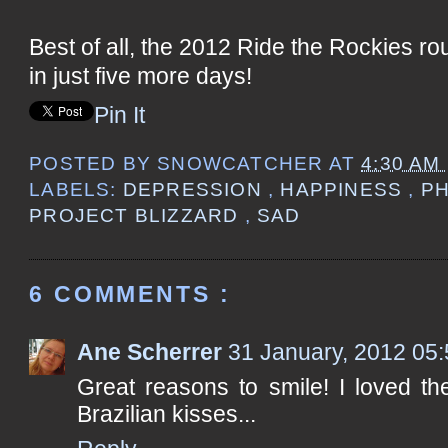
Best of all, the 2012 Ride the Rockies r
in just five more days!
Pin It
POSTED BY
SNOWCATCHER
AT
4:30 AM
LABELS:
DEPRESSION
,
HAPPINESS
,
P
PROJECT BLIZZARD
,
SAD
6 COMMENTS :
Ane Scherrer
31 January, 2012 05
Great reasons to smile! I loved the
Brazilian kisses...