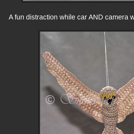
A fun distraction while car AND camera 