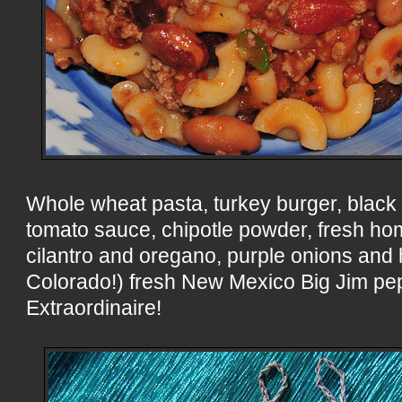
Whole wheat pasta, turkey burger, black
tomato sauce, chipotle powder, fresh ho
cilantro and oregano, purple onions and
Colorado!) fresh New Mexico Big Jim pep
Extraordinaire!