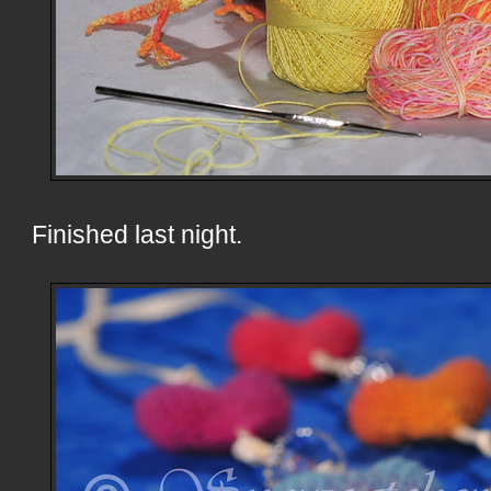
Finished last night.