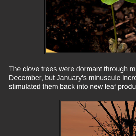
The clove trees were dormant through 
December, but January's minuscule incre
stimulated them back into new leaf produ