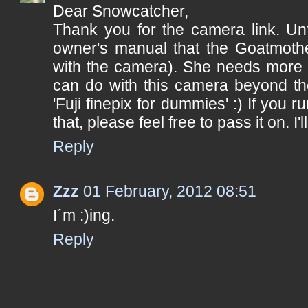
Dear Snowcatcher,
Thank you for the camera link. Unfo
owner's manual that the Goatmoth
with the camera). She needs more o
can do with this camera beyond th
'Fuji finepix for dummies' :) If you r
that, please feel free to pass it on. I'll
Reply
Zzz
01 February, 2012 08:51
I´m :)ing.
Reply