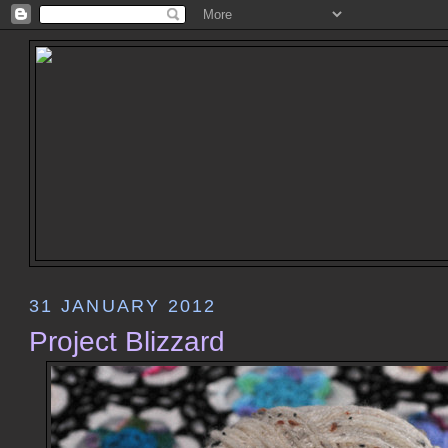
31 JANUARY 2012
Project Blizzard