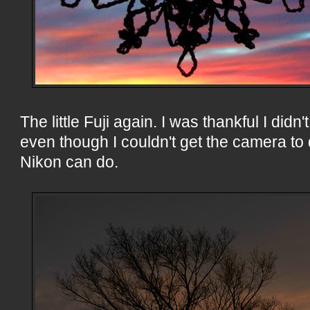
The little Fuji again. I was thankful I didn
even though I couldn't get the camera to 
Nikon can do.