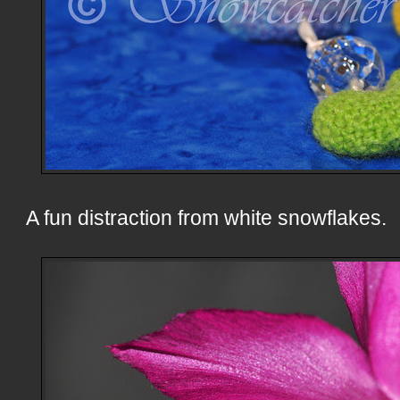
A fun distraction from white snowflakes.