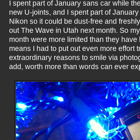
I spent part of January sans car while the
new U-joints, and I spent part of Januar
Nikon so it could be dust-free and freshly
out The Wave in Utah next month. So my
month were more limited than they have
means I had to put out even more effort tr
extraordinary reasons to smile via photog
add, worth more than words can ever ex