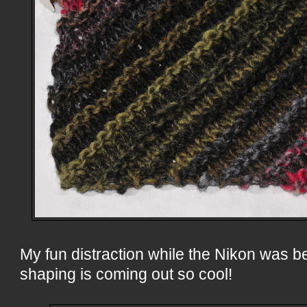
My fun distraction while the Nikon was b
shaping is coming out so cool!