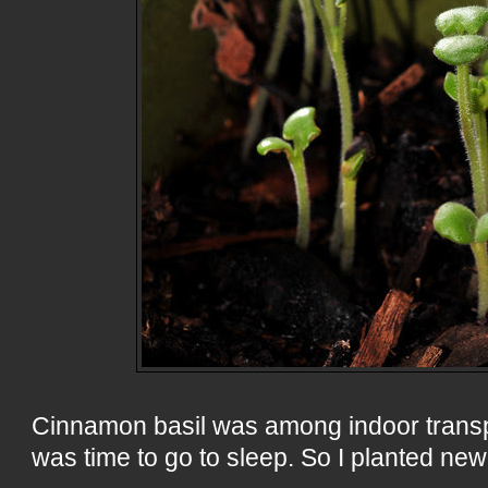
Cinnamon basil was among indoor transp
was time to go to sleep. So I planted new