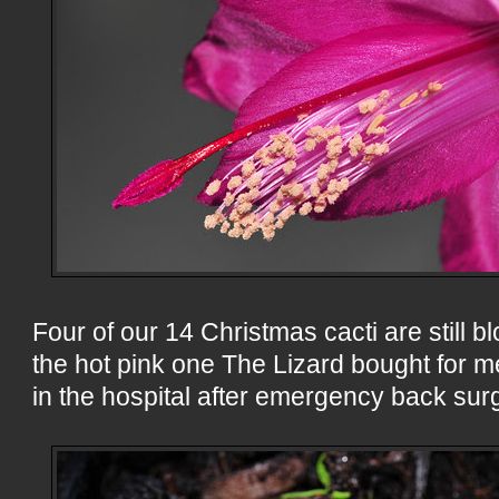
Four of our 14 Christmas cacti are still b
the hot pink one The Lizard bought for me
in the hospital after emergency back sur