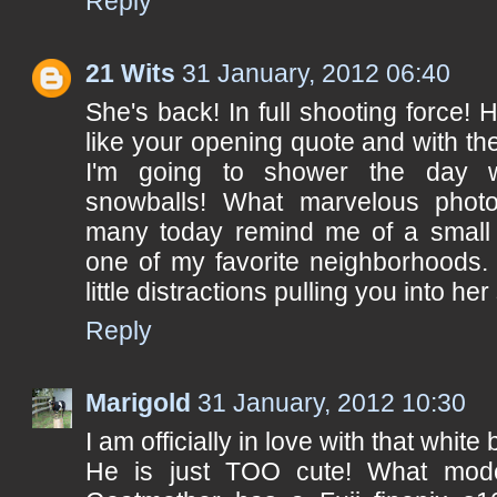
Reply
21 Wits
31 January, 2012 06:40
She's back! In full shooting force! H
like your opening quote and with the
I'm going to shower the day w
snowballs! What marvelous photo
many today remind me of a small 
one of my favorite neighborhoods.
little distractions pulling you into her
Reply
Marigold
31 January, 2012 10:30
I am officially in love with that whit
He is just TOO cute! What mode