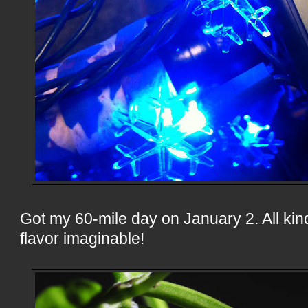
Got my 60-mile day on January 2. All kin
flavor imaginable!