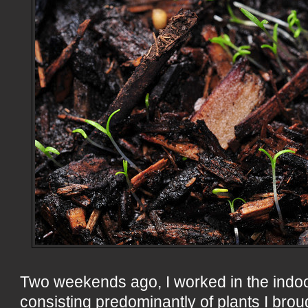
Two weekends ago, I worked in the indo
consisting predominantly of plants I broug