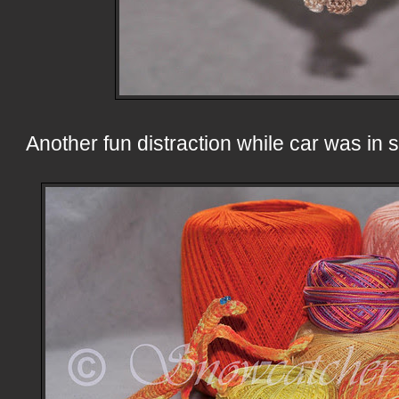
Another fun distraction while car was in 