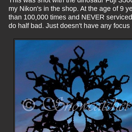
my Nikon's in the shop. At the age of 9 y
than 100,000 times and NEVER serviced, t
do half bad. Just doesn't have any focus 