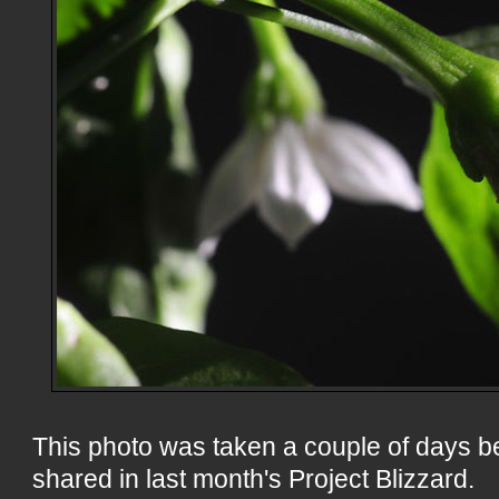
This photo was taken a couple of days b
shared in last month's Project Blizzard.