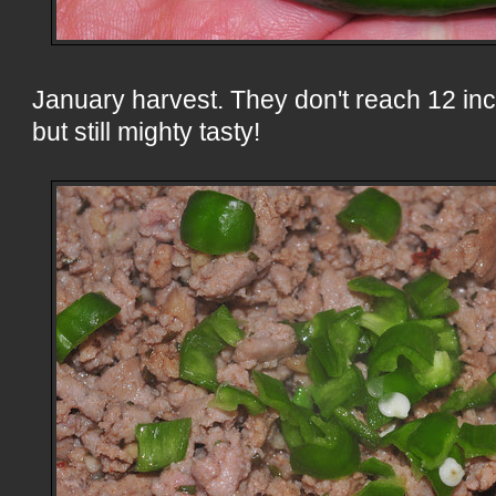
January harvest. They don't reach 12 inch
but still mighty tasty!