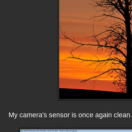
My camera's sensor is once again clean