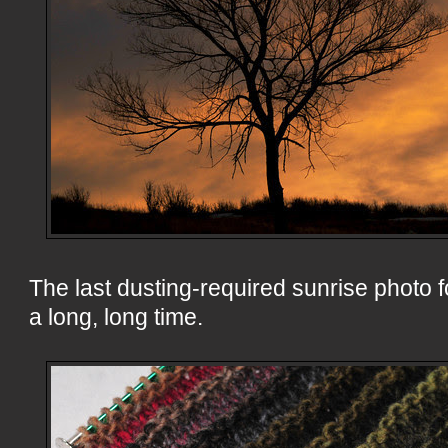
The last dusting-required sunrise photo f
a long, long time.