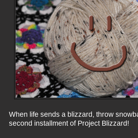
When life sends a blizzard, throw snowb
second installment of Project Blizzard!