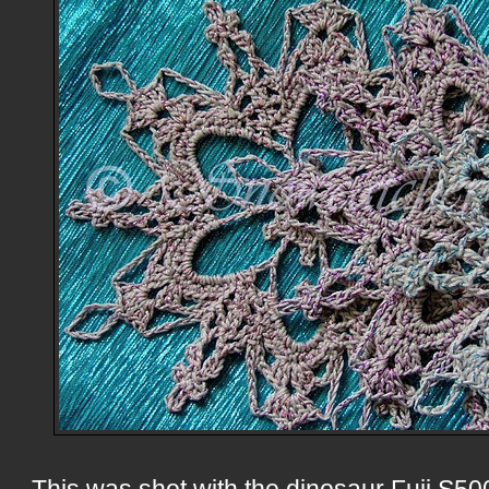
This was shot with the dinosaur Fuji S5