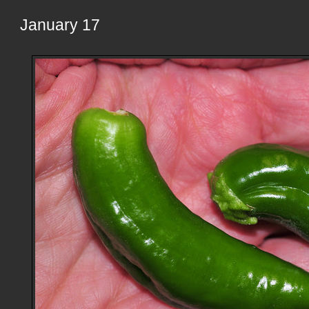
January 17