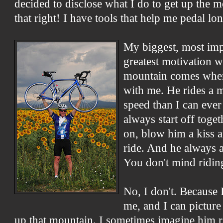
decided to disclose what I do to get up the 
that right! I have tools that help me pedal lo
My biggest, most imp
greatest motivation 
mountain comes when
with me. He rides a 
speed than I can ever
always start off toge
on, blow him a kiss 
ride. And he always 
You don't mind ridin
No, I don't. Because 
me, and I can pictur
up that mountain. I sometimes imagine him r