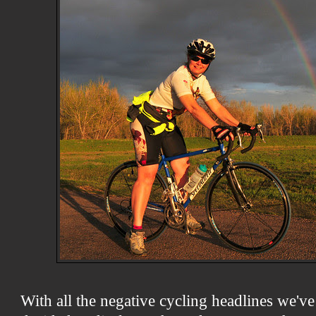
With all the negative cycling headlines we've