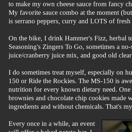
to make my own cheese sauce from fancy chee
My favorite sauce combo at the moment (but
is serrano peppers, curry and LOTS of fresh
On the bike, I drink Hammer's Fizz, herbal te
Seasoning's Zingers To Go, sometimes a no
juice/cranberry juice mix, and good old clear
I do sometimes treat myself, especially on hu
150 or Ride the Rockies. The MS-150 is aw
nutrition for every known dietary need. One 
brownies and chocolate chip cookies made w
ingredients and without chemicals. That's my
Every once in a while, an event