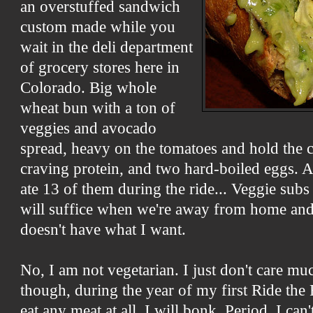
an overstuffed sandwich
custom made while you
wait in the deli department
of grocery stores here in
Colorado. Big whole
wheat bun with a ton of
veggies and avocado
spread, heavy on the tomatoes and hold the c
craving protein, and two hard-boiled eggs. 
ate 13 of them during the ride... Veggie sub
will suffice when we're away from home and 
doesn't have what I want.
No, I am not vegetarian. I just don't care mu
though, during the year of my first Ride the R
eat any meat at all, I will bonk. Period. I ca