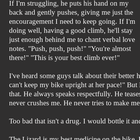
If I'm struggling, he puts his hand on my
back and gently pushes, giving me just the
encouragement I need to keep going. If I'm
doing well, having a good climb, he'll stay
just enough behind me to chant verbal love
notes. "Push, push, push!" "You're almost
there!" "This is your best climb ever!"
I've heard some guys talk about their better 
can't keep my bike upright at her pace!" But
that. He always speaks respectfully. He teas
never crushes me. He never tries to make me 
Too bad that isn't a drug. I would bottle it a
The Lizard is my best medicine on the bike. 