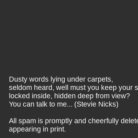
Dusty words lying under carpets,
seldom heard, well must you keep your 
locked inside, hidden deep from view?
You can talk to me... (Stevie Nicks)
All spam is promptly and cheerfully delet
appearing in print.