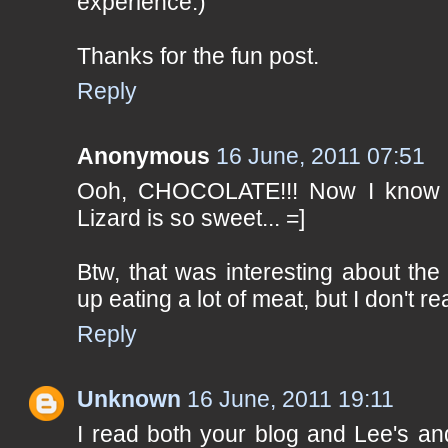
experience.)
Thanks for the fun post.
Reply
Anonymous
16 June, 2011 07:51
Ooh, CHOCOLATE!!! Now I know y
Lizard is so sweet... =]
Btw, that was interesting about the 
up eating a lot of meat, but I don't re
Reply
Unknown
16 June, 2011 19:11
I read both your blog and Lee's an