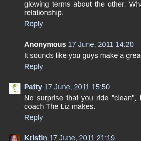
glowing terms about the other. Wha
relationship.
Reply
Anonymous
17 June, 2011 14:20
It sounds like you guys make a great
Reply
Patty
17 June, 2011 15:50
No surprise that you ride "clean",
coach The Liz makes.
Reply
Kristin
17 June, 2011 21:19