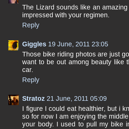
The Lizard sounds like an amazing 
impressed with your regimen.
Reply
Giggles
19 June, 2011 23:05
Those bike riding photos are just 
want to be out among beauty like th
car.
Reply
Stratoz
21 June, 2011 05:09
I figure I could eat healthier, but i 
so for now I am enjoying the middle
your body. I used to pull my bike i