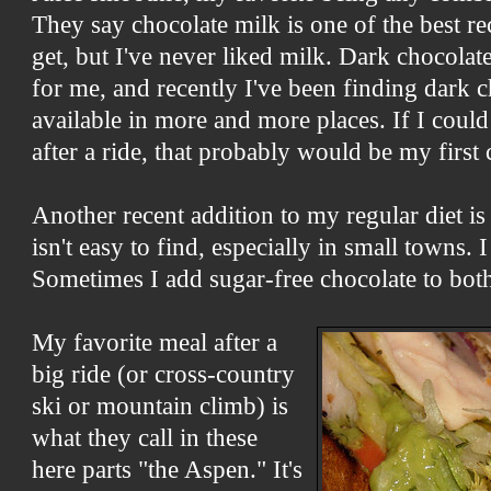
They say chocolate milk is one of the best r
get, but I've never liked milk. Dark chocola
for me, and recently I've been finding dark 
available in more and more places. If I coul
after a ride, that probably would be my first 
Another recent addition to my regular diet i
isn't easy to find, especially in small towns. 
Sometimes I add sugar-free chocolate to bot
My favorite meal after a
big ride (or cross-country
ski or mountain climb) is
what they call in these
here parts "the Aspen." It's