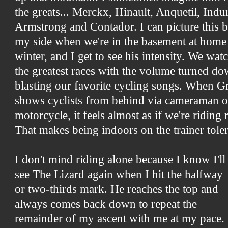
the greats... Merckx, Hinault, Anquetil, Indu
Armstrong and Contador. I can picture this b
my side when we're in the basement at home 
winter, and I get to see his intensity. We wa
the greatest races with the volume turned do
blasting our favorite cycling songs. When 
shows cyclists from behind via cameraman o
motorcycle, it feels almost as if we're riding
That makes being indoors on the trainer toler
I don't mind riding alone because I know I'll
see The Lizard again when I hit the halfway
or two-thirds mark. He reaches the top and
always comes back down to repeat the
remainder of my ascent with me at my pace.