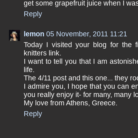
get some grapefruit juice when I was
Reply
lemon
05 November, 2011 11:21
Today I visited your blog for the f
knitters link.
I want to tell you that I am astonis
life.
The 4/11 post and this one... they ro
I admire you, I hope that you can en
you really enjoy it- for many, many l
My love from Athens, Greece.
Reply