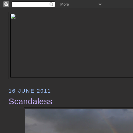
16 JUNE 2011
Scandaless