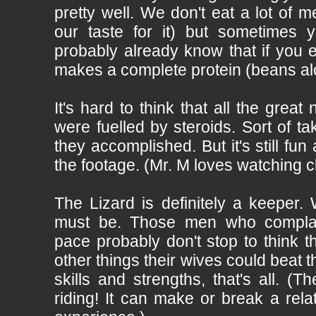
pretty well. We don't eat a lot of me
our taste for it) but sometimes y
probably already know that if you 
makes a complete protein (beans al
It's hard to think that all the gre
were fuelled by steroids. Sort of ta
they accomplished. But it's still fun
the footage. (Mr. M loves watching c
The Lizard is definitely a keeper
must be. Those men who complain
pace probably don't stop to think th
other things their wives could beat t
skills and strengths, that's all. (
riding! It can make or break a rela