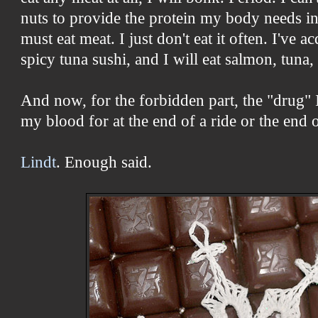
nuts to provide the protein my body needs i
must eat meat. I just don't eat it often. I've ac
spicy tuna sushi, and I will eat salmon, tuna
And now, for the forbidden part, the "drug" 
my blood for at the end of a ride or the end o
Lindt
. Enough said.