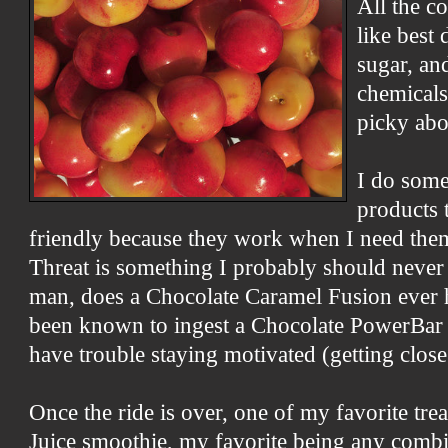
All the c
like best
sugar, an
chemicals
picky abo
I do some
products t
friendly because they work when I need the
Threat is something I probably should never e
man, does a Chocolate Caramel Fusion ever hi
been known to ingest a Chocolate PowerBar 
have trouble staying motivated (getting close
Once the ride is over, one of my favorite trea
Juice smoothie, my favorite being any comb