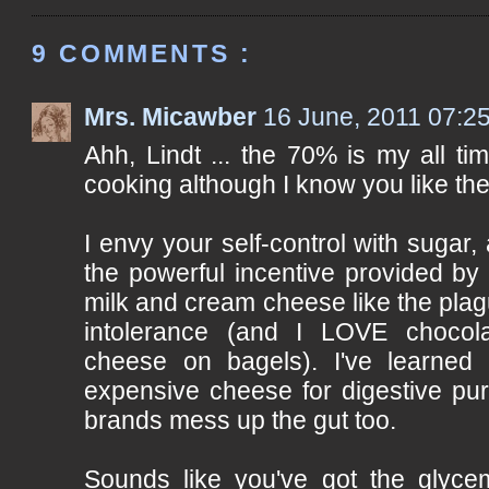
9 COMMENTS :
Mrs. Micawber
16 June, 2011 07:2
Ahh, Lindt ... the 70% is my all ti
cooking although I know you like the 
I envy your self-control with sugar,
the powerful incentive provided by 
milk and cream cheese like the pla
intolerance (and I LOVE chocol
cheese on bagels). I've learned
expensive cheese for digestive pu
brands mess up the gut too.
Sounds like you've got the glyce