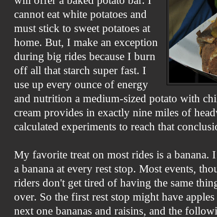
will offer a baked potato bar. I
cannot eat white potatoes and
must stick to sweet potatoes at
home. But, I make an exception
during big rides because I burn
off all that starch super fast. I
use up every ounce of energy
and nutrition a medium-sized potato with chi
cream provides in exactly nine miles of head
calculated experiments to reach that conclusi
My favorite treat on most rides is a banana. 
a banana at every rest stop. Most events, thou
riders don't get tired of having the same thi
over. So the first rest stop might have apples
next one bananas and raisins, and the follo