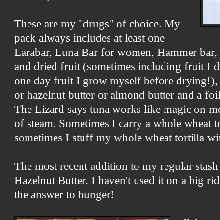
These are my "drugs" of choice. My
pack always includes at least one
Larabar, Luna Bar for women, Hammer bar, a
and dried fruit (sometimes including fruit I
one day fruit I grow myself before drying!)
or hazelnut butter or almond butter and a foi
The Lizard says tuna works like magic on m
of steam. Sometimes I carry a whole wheat to
sometimes I stuff my whole wheat tortilla wi
The most recent addition to my regular stash
Hazelnut Butter. I haven't used it on a big ride
the answer to hunger!