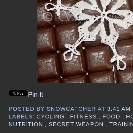
Pin It
POSTED BY
SNOWCATCHER
AT
3:41 AM
LABELS:
CYCLING
,
FITNESS
,
FOOD
,
H
NUTRITION
,
SECRET WEAPON
,
TRAINI