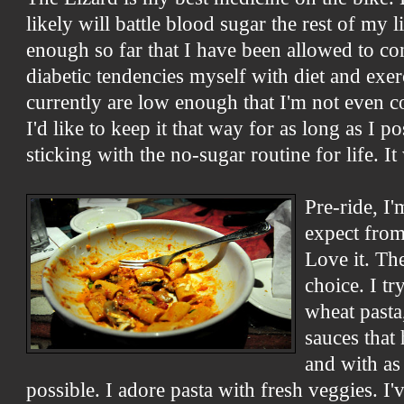
likely will battle blood sugar the rest of my l
enough so far that I have been allowed to co
diabetic tendencies myself with diet and exer
currently are low enough that I'm not even c
I'd like to keep it that way for as long as I p
sticking with the no-sugar routine for life. It
Pre-ride, I
expect from
Love it. Th
choice. I tr
wheat pasta,
sauces that
and with as 
possible. I adore pasta with fresh veggies. I