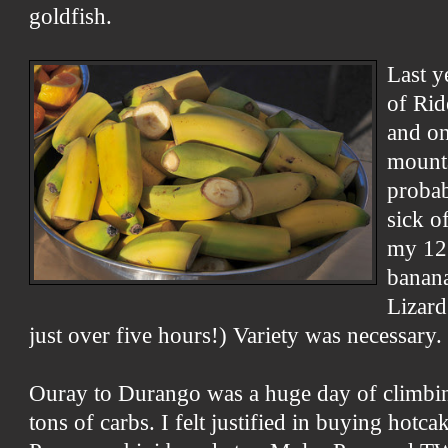
goldfish.
Last y
of Rid
and on
mounta
proba
sick o
my 12.
banana
Lizard
just over five hours!) Variety was necessary.
Ouray to Durango was a huge day of climbin
tons of carbs. I felt justified in buying hot