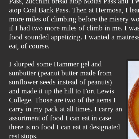
Pass, zucchini bread atop Molas Pass and TW
atop Coal Bank Pass. Then at Hermosa, I lear
more miles of climbing before the misery wo
if I had two more miles of climb in me. I wa
food sounded appetizing. I wanted a mattress
eat, of course.
I slurped some Hammer gel and
sunbutter (peanut butter made from
sunflower seeds instead of peanuts)
and made it up the hill to Fort Lewis
College. Those are two of the items I
carry in my pack at all times. I carry an
assortment of food I can eat in case
there is no food I can eat at designated
rest stops.