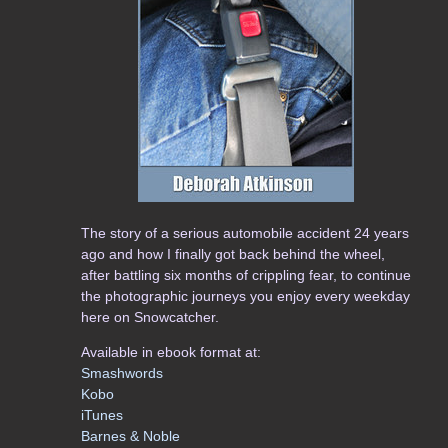
The story of a serious automobile accident 24 years
ago and how I finally got back behind the wheel,
after battling six months of crippling fear, to continue
the photographic journeys you enjoy every weekday
here on Snowcatcher.
Available in ebook format at:
Smashwords
Kobo
iTunes
Barnes & Noble