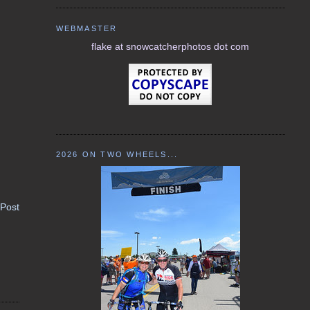
WEBMASTER
flake at snowcatcherphotos dot com
2026 ON TWO WHEELS...
 Post