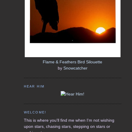
Flame & Feathers Bird Silouette
by
Snowcatcher
HEAR HIM
WELCOME!
This is where you'll find me when I'm not wishing
upon stars, chasing stars, stepping on stars or