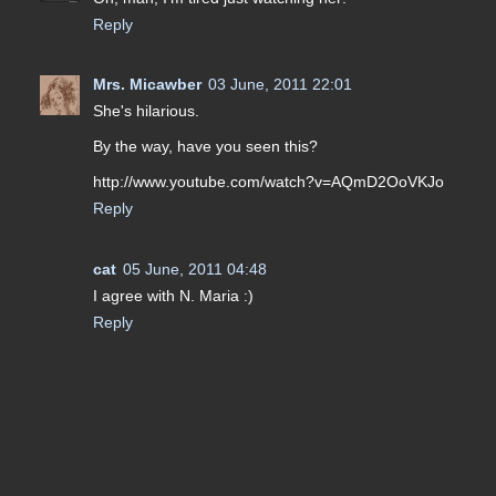
Reply
Mrs. Micawber
03 June, 2011 22:01
She's hilarious.
By the way, have you seen this?
http://www.youtube.com/watch?v=AQmD2OoVKJo
Reply
cat
05 June, 2011 04:48
I agree with N. Maria :)
Reply