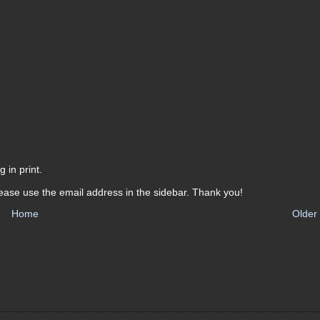
 in print.
ease use the email address in the sidebar. Thank you!
Home
Older