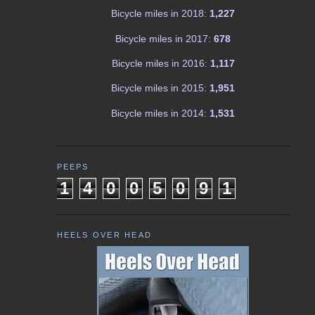
Bicycle miles in 2018:
1,227
Bicycle miles in 2017:
678
Bicycle miles in 2016:
1,117
Bicycle miles in 2015:
1,951
Bicycle miles in 2014:
1,531
PEEPS
1
4
0
0
5
0
9
1
HEELS OVER HEAD