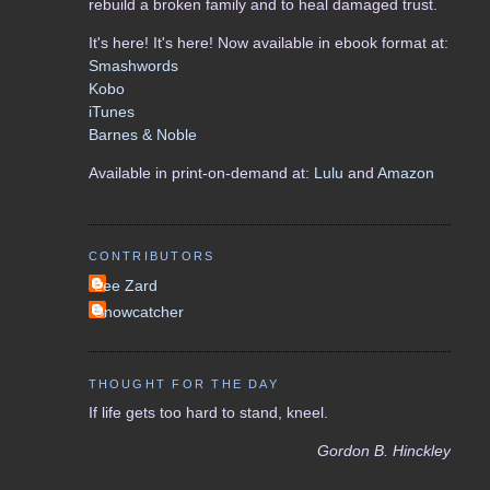
rebuild a broken family and to heal damaged trust.
It's here! It's here! Now available in ebook format at:
Smashwords
Kobo
iTunes
Barnes & Noble
Available in print-on-demand at:
Lulu
and
Amazon
CONTRIBUTORS
Lee Zard
Snowcatcher
THOUGHT FOR THE DAY
If life gets too hard to stand, kneel.
Gordon B. Hinckley