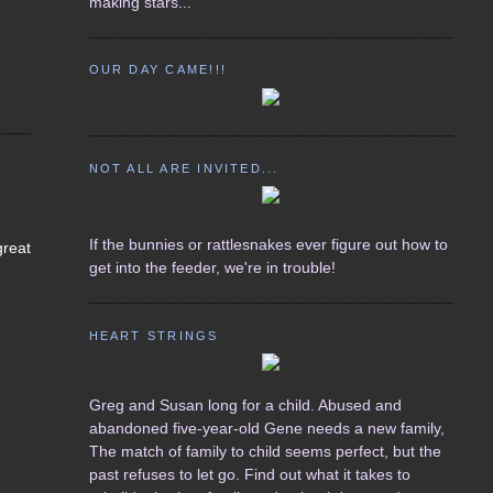
making stars...
OUR DAY CAME!!!
NOT ALL ARE INVITED...
If the bunnies or rattlesnakes ever figure out how to
great
get into the feeder, we're in trouble!
HEART STRINGS
Greg and Susan long for a child. Abused and
abandoned five-year-old Gene needs a new family,
The match of family to child seems perfect, but the
past refuses to let go. Find out what it takes to