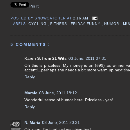
Pin It
POSTED BY
SNOWCATCHER
AT
2:16 AM
LABELS:
CYCLING
,
FITNESS
,
FRIDAY FUNNY
,
HUMOR
,
MU
5 COMMENTS :
Karen S. from 21 Wits
03 June, 2011 07:31
Oh this is priceless! My money is on (#99) as winner with 
accent!...perhaps she needs a bit more warm up next time
Reply
Marcie
03 June, 2011 18:12
Wonderful sense of humor here. Priceless - yes!
Reply
N. Maria
03 June, 2011 20:31
Oh, man, I'm tired just watching her!