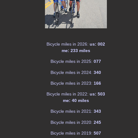
Bicycle miles in 2026:
us: 002
me: 233 miles
Bicycle miles in 2025:
077
Bicycle miles in 2024:
340
Bicycle miles in 2023:
166
Bicycle miles in 2022:
us: 503
me: 40 miles
Bicycle miles in 2021:
343
Bicycle miles in 2020:
245
Bicycle miles in 2019:
507