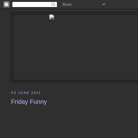
03 JUNE 2011
Friday Funny