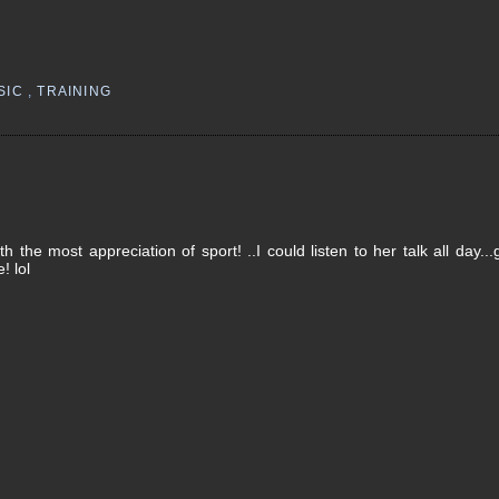
SIC
,
TRAINING
the most appreciation of sport! ..I could listen to her talk all day...
! lol