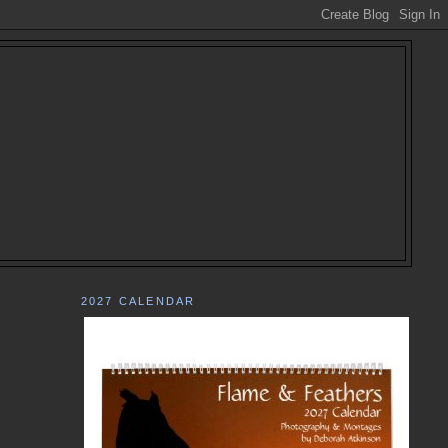
2027 CALENDAR