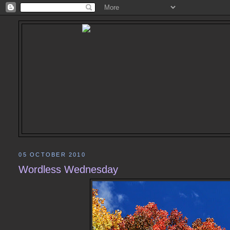
05 OCTOBER 2010
Wordless Wednesday