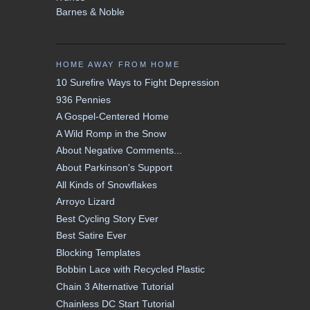
Barnes & Noble
HOME AWAY FROM HOME
10 Surefire Ways to Fight Depression
936 Pennies
A Gospel-Centered Home
A Wild Romp in the Snow
About Negative Comments...
About Parkinson's Support
All Kinds of Snowflakes
Arroyo Lizard
Best Cycling Story Ever
Best Satire Ever
Blocking Templates
Bobbin Lace with Recycled Plastic
Chain 3 Alternative Tutorial
Chainless DC Start Tutorial