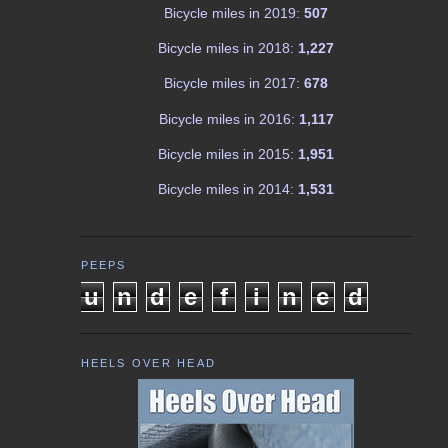
Bicycle miles in 2019:
507
Bicycle miles in 2018:
1,227
Bicycle miles in 2017:
678
Bicycle miles in 2016:
1,117
Bicycle miles in 2015:
1,951
Bicycle miles in 2014:
1,531
PEEPS
u
n
d
e
f
i
n
e
d
HEELS OVER HEAD