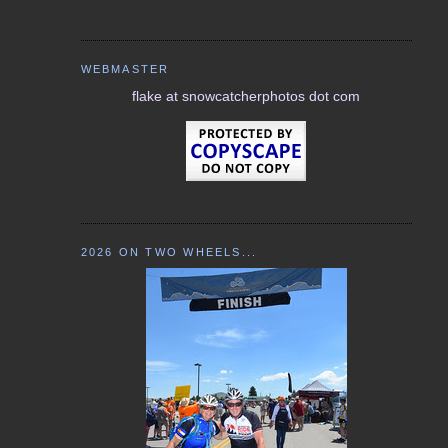
WEBMASTER
flake at snowcatcherphotos dot com
2026 ON TWO WHEELS...