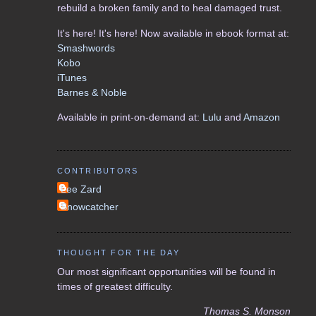
rebuild a broken family and to heal damaged trust.
It's here! It's here! Now available in ebook format at:
Smashwords
Kobo
iTunes
Barnes & Noble
Available in print-on-demand at:
Lulu
and
Amazon
CONTRIBUTORS
Lee Zard
Snowcatcher
THOUGHT FOR THE DAY
Our most significant opportunities will be found in
times of greatest difficulty.
Thomas S. Monson