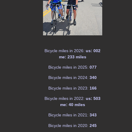
Bicycle miles in 2026:
us: 002
me: 233 miles
Bicycle miles in 2025:
077
Bicycle miles in 2024:
340
Bicycle miles in 2023:
166
Bicycle miles in 2022:
us: 503
me: 40 miles
Bicycle miles in 2021:
343
Bicycle miles in 2020:
245