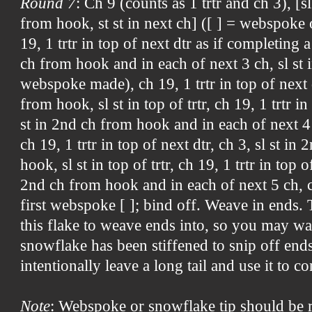
Round 7
: Ch 9 (counts as 1 trtr and ch 3), [s
from hook, st st in next ch] ([ ] = webspoke 
19, 1 trtr in top of next dtr as if completing a
ch from hook and in each of next 3 ch, sl st i
webspoke made), ch 19, 1 trtr in top of next d
from hook, sl st in top of trtr, ch 19, 1 trtr in
st in 2nd ch from hook and in each of next 4 ch
ch 19, 1 trtr in top of next dtr, ch 3, sl st i
hook, sl st in top of trtr, ch 19, 1 trtr in top of
2nd ch from hook and in each of next 5 ch, ch
first webspoke [ ]; bind off. Weave in ends.
this flake to weave ends into, so you may wan
snowflake has been stiffened to snip off end
intentionally leave a long tail and use it to c
Note
: Webspoke or snowflake tip should be 