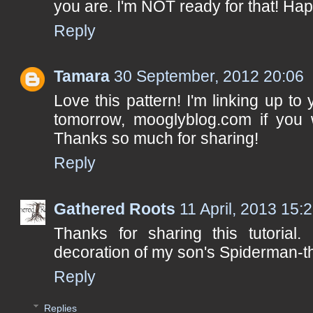
you are. I'm NOT ready for that! Ha
Reply
Tamara
30 September, 2012 20:06
Love this pattern! I'm linking up t
tomorrow, mooglyblog.com if you w
Thanks so much for sharing!
Reply
Gathered Roots
11 April, 2013 15:
Thanks for sharing this tutorial.
decoration of my son's Spiderman-
Reply
Replies