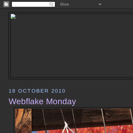
18 OCTOBER 2010
Webflake Monday