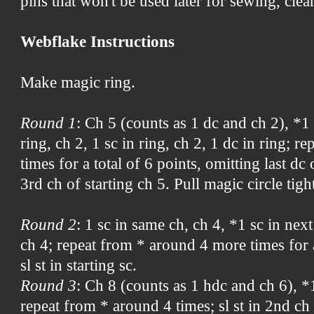
pins that won't be used later for sewing, clear
Webflake Instructions
Make magic ring.
Round 1
: Ch 5 (counts as 1 dc and ch 2), *1 
ring, ch 2, 1 sc in ring, ch 2, 1 dc in ring; 
times for a total of 6 points, omitting last dc o
3rd ch of starting ch 5. Pull magic circle tigh
Round 2
: 1 sc in same ch, ch 4, *1 sc in next
ch 4; repeat from * around 4 more times for a
sl st in starting sc.
Round 3
: Ch 8 (counts as 1 hdc and ch 6), *1
repeat from * around 4 times; sl st in 2nd ch 