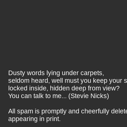
Dusty words lying under carpets,
seldom heard, well must you keep your 
locked inside, hidden deep from view?
You can talk to me... (Stevie Nicks)
All spam is promptly and cheerfully delet
appearing in print.