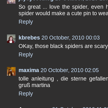
So great ... love the spider, even 
spider would make a cute pin to wea
Reply
kbrebes
20 October, 2010 00:03
OKay, those black spiders are scary
Reply
maxima
20 October, 2010 02:05
tolle anleitung , die sterne gefall
gruß martina
Reply