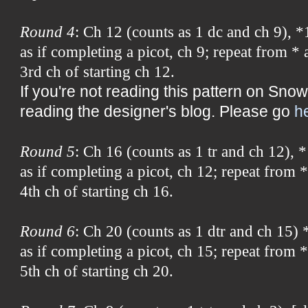
Round 4
: Ch 12 (counts as 1 dc and ch 9), *
as if completing a picot, ch 9; repeat from * 
3rd ch of starting ch 12.
If you're not reading this pattern on Snow
reading the designer's blog. Please go
h
Round 5
: Ch 16 (counts as 1 tr and ch 12), *
as if completing a picot, ch 12; repeat from *
4th ch of starting ch 16.
Round 6
: Ch 20 (counts as 1 dtr and ch 15) *
as if completing a picot, ch 15; repeat from *
5th ch of starting ch 20.