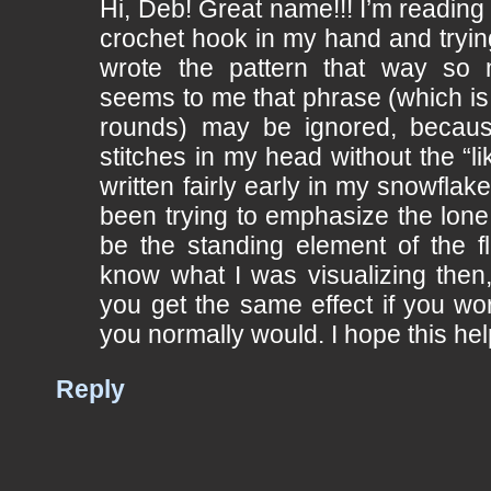
Hi, Deb! Great name!!! I’m reading 
crochet hook in my hand and tryi
wrote the pattern that way so 
seems to me that phrase (which is
rounds) may be ignored, becaus
stitches in my head without the “li
written fairly early in my snowflak
been trying to emphasize the lone 
be the standing element of the fla
know what I was visualizing then
you get the same effect if you wo
you normally would. I hope this hel
Reply