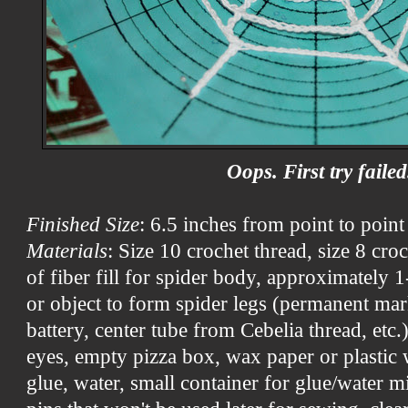
Oops. First try failed
Finished Size
: 6.5 inches from point to point
Materials
: Size 10 crochet thread, size 8 cr
of fiber fill for spider body, approximately 
or object to form spider legs (permanent mark
battery, center tube from Cebelia thread, etc.
eyes, empty pizza box, wax paper or plastic 
glue, water, small container for glue/water mi