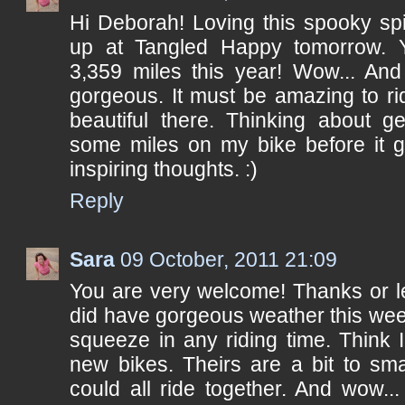
Hi Deborah! Loving this spooky sp
up at Tangled Happy tomorrow. Y
3,359 miles this year! Wow... And
gorgeous. It must be amazing to ri
beautiful there. Thinking about ge
some miles on my bike before it g
inspiring thoughts. :)
Reply
Sara
09 October, 2011 21:09
You are very welcome! Thanks or le
did have gorgeous weather this wee
squeeze in any riding time. Think I
new bikes. Theirs are a bit to sma
could all ride together. And wow.