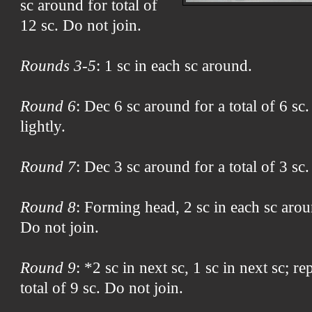
sc around for total of
12 sc. Do not join.
Rounds 3-5
: 1 sc in each sc around.
Round 6
: Dec 6 sc around for a total of 6 sc.
lightly.
Round 7
: Dec 3 sc around for a total of 3 sc.
Round 8
: Forming head, 2 sc in each sc aroun
Do not join.
Round 9
: *2 sc in next sc, 1 sc in next sc; r
total of 9 sc. Do not join.