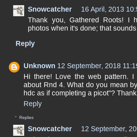
Snowcatcher
16 April, 2013 10
Thank you, Gathered Roots! I h
photos when it's done; that sounds j
Reply
Unknown
12 September, 2018 11:1
Hi there! Love the web pattern. I
about Rnd 4. What do you mean by "
hdc as if completing a picot"? Thank
Reply
Replies
Snowcatcher
12 September, 20