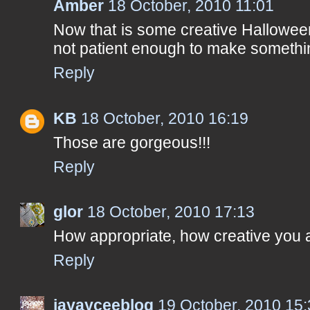
Amber
18 October, 2010 11:01
Now that is some creative Halloween
not patient enough to make something
Reply
KB
18 October, 2010 16:19
Those are gorgeous!!!
Reply
glor
18 October, 2010 17:13
How appropriate, how creative you 
Reply
jayayceeblog
19 October, 2010 15