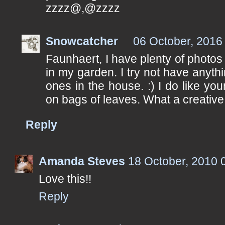
zzzz@,@zzzz
Snowcatcher
06 October, 2016
Faunhaert, I have plenty of photos 
in my garden. I try not have anyth
ones in the house. :) I do like you
on bags of leaves. What a creative
Reply
Amanda Steves
18 October, 2010 
Love this!!
Reply