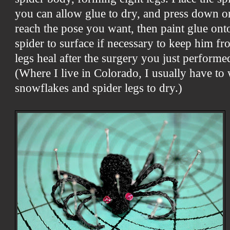
you can allow glue to dry, and press down on
reach the pose you want, then paint glue ont
spider to surface if necessary to keep
him fro
legs heal after the surgery you just performe
(Where I live in Colorado, I usually have to
snowflakes and spider legs to dry.)