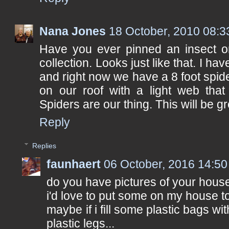
Nana Jones
18 October, 2010 08:3
Have you ever pinned an insect or
collection. Looks just like that. I ha
and right now we have a 8 foot spide
on our roof with a light web that
Spiders are our thing. This will be gr
Reply
Replies
faunhaert
06 October, 2016 14:50
do you have pictures of your hous
i'd love to put some on my house t
maybe if i fill some plastic bags w
plastic legs...