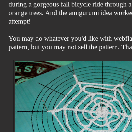
during a gorgeous fall bicycle ride through 
orange trees. And the amigurumi idea worked
attempt!
You may do whatever you'd like with webfl
pattern, but you may not sell the pattern. Th