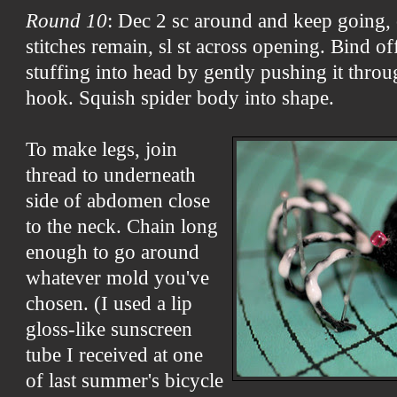
Round 10
: Dec 2 sc around and keep going, 
stitches remain, sl st across opening. Bind o
stuffing into head by gently pushing it thro
hook. Squish spider body into shape.
To make legs, join
thread to underneath
side of abdomen close
to the neck. Chain long
enough to go around
whatever mold you've
chosen. (I used a lip
gloss-like sunscreen
tube I received at one
of last summer's bicycle