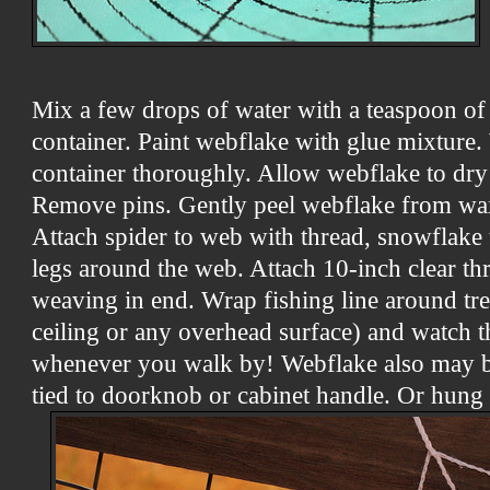
Mix a few drops of water with a teaspoon of
container. Paint webflake with glue mixture
container thoroughly. Allow webflake to dry 
Remove pins. Gently peel webflake from wax
Attach spider to web with thread, snowflake t
legs around the web. Attach 10-inch clear th
weaving in end. Wrap fishing line around tre
ceiling or any overhead surface) and watch t
whenever you walk by! Webflake also may b
tied to doorknob or cabinet handle. Or hung 