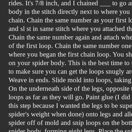
rides. It's 7/8 inch, and I chained ___ to go ar
body in the stitch directly next to where you 
chain. Chain the same number as your first l
and sl st in same stitch
where you attached the 
Chain the same number again and attach whe
of the first loop. Chain the same number one
where you began the first chain loop. You s
on your spider body. This is the best time to 
to make sure you can get the loops snugly ar
Weave in ends. Slide mold into loops, taking 
On the underneath side of the legs, opposite 
loops as far as they will go. Paint glue (I di
this step because I wanted the legs to be supe
spider's weight when done) onto legs and all
spider off of mold and snip loops on the bot
spider body, forming eight legs. Place the s