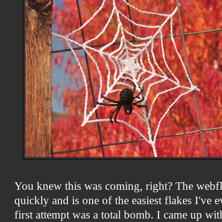
You knew this was coming, right? The webf
quickly and is one of the easiest flakes I've
first attempt was a total bomb. I came up with