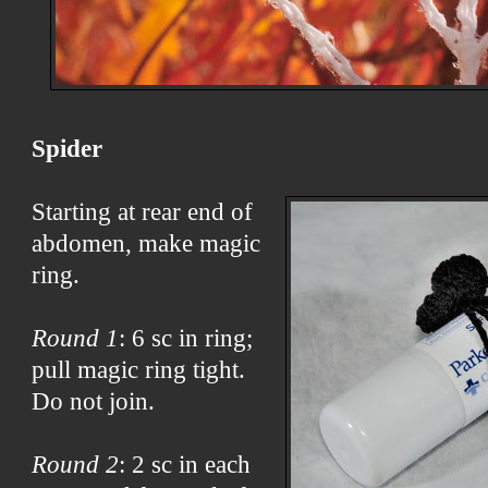
Spider
Starting at rear end of
abdomen, make magic
ring.
Round 1
: 6 sc in ring;
pull magic ring tight.
Do not join.
Round 2
: 2 sc in each