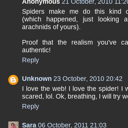
Anonymous
21 October, 2010 11:2
Spiders make me do this kind o
(which happened, just looking at 
arachnids of yours).
Proof that the realism you've c
authentic!
Reply
Unknown
23 October, 2010 20:42
I love the web! I love the spider! 
scared, lol. Ok, breathing, I will try w
Reply
Sara
06 October, 2011 21:03