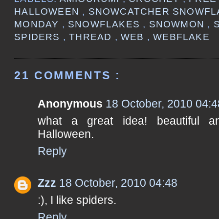
HALLOWEEN
,
SNOWCATCHER SNOWFL
MONDAY
,
SNOWFLAKES
,
SNOWMON
,
SPIDERS
,
THREAD
,
WEB
,
WEBFLAKE
21 COMMENTS :
Anonymous
18 October, 2010 04:4
what a great idea! beautiful 
Halloween.
Reply
Zzz
18 October, 2010 04:48
:), I like spiders.
Reply