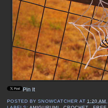
Pin It
POSTED BY
SNOWCATCHER
AT
1:20 AM
LABELS:
AMIGURUMI
,
CROCHET
,
FREE