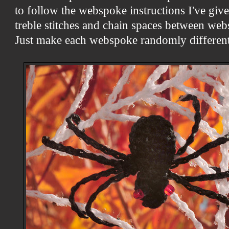
to follow the webspoke instructions I've give
treble stitches and chain spaces between web
Just make each webspoke randomly different