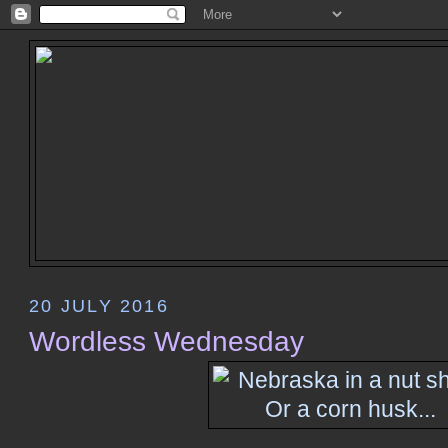
20 JULY 2016
Wordless Wednesday