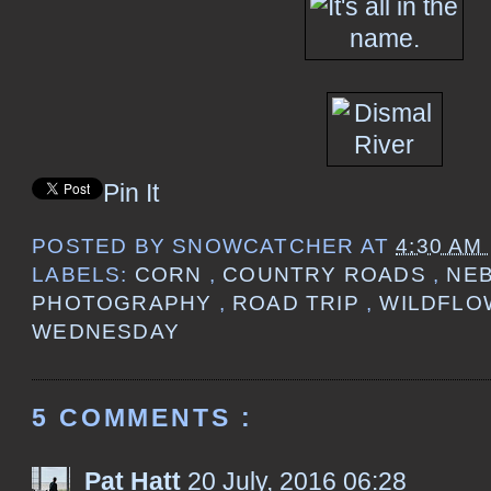
Pin It
POSTED BY
SNOWCATCHER
AT
4:30 AM
LABELS:
CORN
,
COUNTRY ROADS
,
NE
PHOTOGRAPHY
,
ROAD TRIP
,
WILDFL
WEDNESDAY
5 COMMENTS :
Pat Hatt
20 July, 2016 06:28