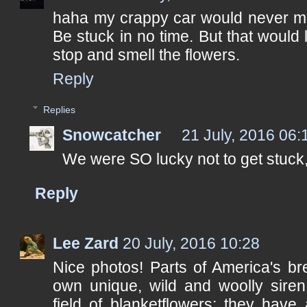
haha my crappy car would never ma
Be stuck in no time. But that would 
stop and smell the flowers.
Reply
Replies
Snowcatcher
21 July, 2016 06:
We were SO lucky not to get stuck,
Reply
Lee Zard
20 July, 2016 10:28
Nice photos! Parts of America's br
own unique, wild and woolly siren.
field of blanketflowers; they have