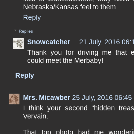
Nebraska/Kansas feel to them.
Reply
Replies
Snowcatcher
21 July, 2016 06:
Thank you for driving me that 
could meet the Merbaby!
Reply
Mrs. Micawber
25 July, 2016 06:45
I think your second "hidden treas
Vervain.
That top photo had me wonderi