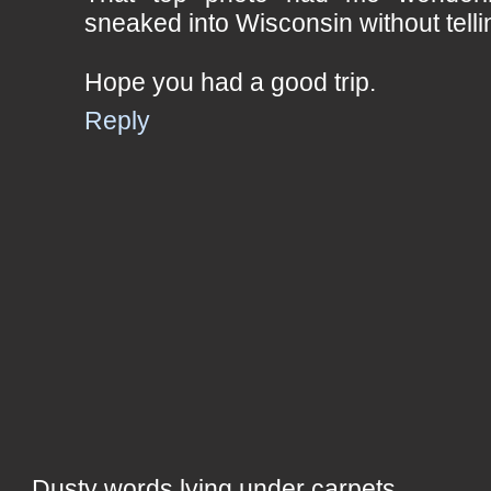
sneaked into Wisconsin without telli
Hope you had a good trip.
Reply
Dusty words lying under carpets,