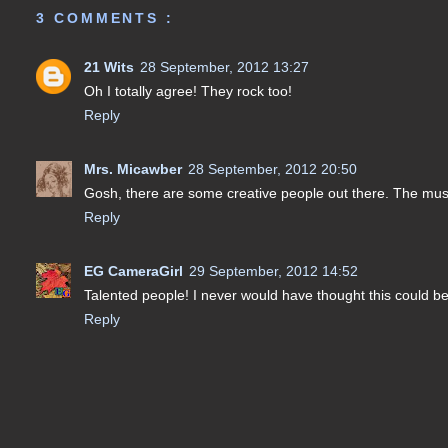
3 COMMENTS :
21 Wits
28 September, 2012 13:27
Oh I totally agree! They rock too!
Reply
Mrs. Micawber
28 September, 2012 20:50
Gosh, there are some creative people out there. The music
Reply
EG CameraGirl
29 September, 2012 14:52
Talented people! I never would have thought this could be
Reply