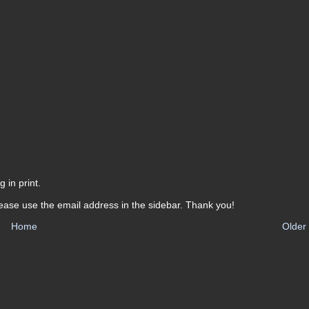
 in print.
ease use the email address in the sidebar. Thank you!
Home
Older