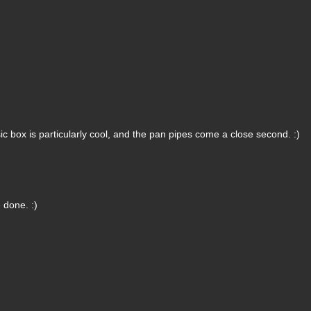
 box is particularly cool, and the pan pipes come a close second. :)
 done. :)