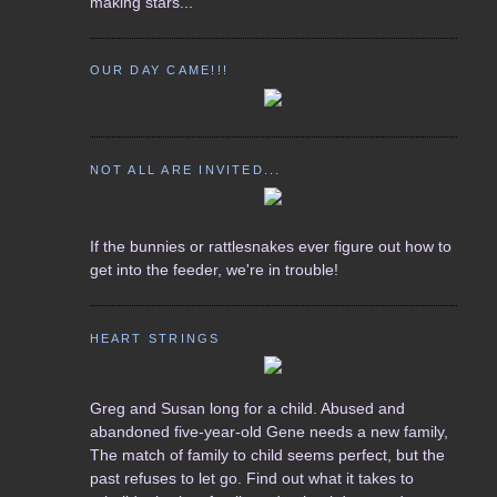
making stars...
OUR DAY CAME!!!
NOT ALL ARE INVITED...
If the bunnies or rattlesnakes ever figure out how to
get into the feeder, we're in trouble!
HEART STRINGS
Greg and Susan long for a child. Abused and
abandoned five-year-old Gene needs a new family,
The match of family to child seems perfect, but the
past refuses to let go. Find out what it takes to