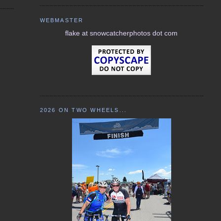
WEBMASTER
flake at snowcatcherphotos dot com
2026 ON TWO WHEELS...