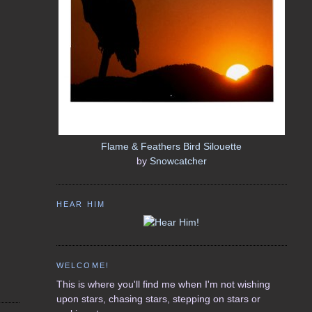
Flame & Feathers Bird Silouette
by
Snowcatcher
HEAR HIM
WELCOME!
This is where you'll find me when I'm not wishing
upon stars, chasing stars, stepping on stars or