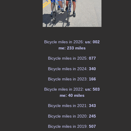
Bicycle miles in 2026:
us: 002
me: 233 miles
Bicycle miles in 2025:
077
Bicycle miles in 2024:
340
Bicycle miles in 2023:
166
Bicycle miles in 2022:
us: 503
me: 40 miles
Bicycle miles in 2021:
343
Bicycle miles in 2020:
245
Bicycle miles in 2019:
507