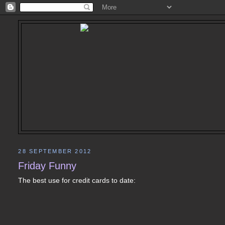
28 SEPTEMBER 2012
Friday Funny
The best use for credit cards to date: