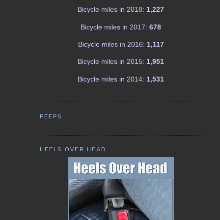
Bicycle miles in 2018:
1,227
Bicycle miles in 2017:
678
Bicycle miles in 2016:
1,117
Bicycle miles in 2015:
1,951
Bicycle miles in 2014:
1,531
PEEPS
HEELS OVER HEAD