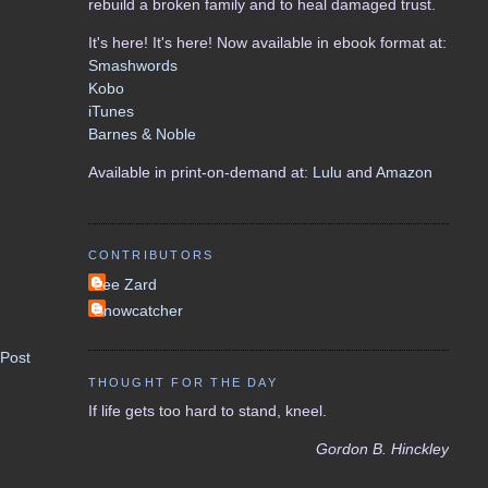
rebuild a broken family and to heal damaged trust.
It's here! It's here! Now available in ebook format at:
Smashwords
Kobo
iTunes
Barnes & Noble
Available in print-on-demand at:
Lulu
and
Amazon
CONTRIBUTORS
Lee Zard
Snowcatcher
 Post
THOUGHT FOR THE DAY
If life gets too hard to stand, kneel.
Gordon B. Hinckley