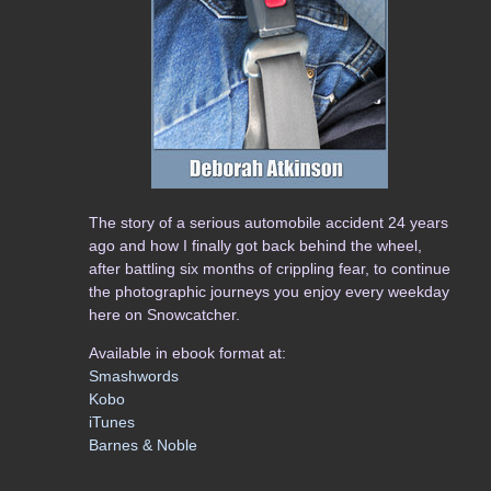
The story of a serious automobile accident 24 years
ago and how I finally got back behind the wheel,
after battling six months of crippling fear, to continue
the photographic journeys you enjoy every weekday
here on Snowcatcher.
Available in ebook format at:
Smashwords
Kobo
iTunes
Barnes & Noble