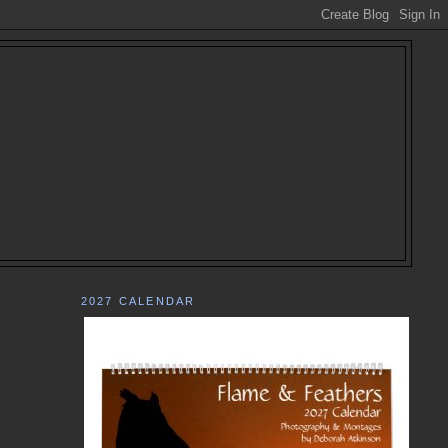
2027 CALENDAR