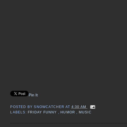
Pin It
POSTED BY
SNOWCATCHER
AT
4:30 AM
LABELS:
FRIDAY FUNNY
,
HUMOR
,
MUSIC