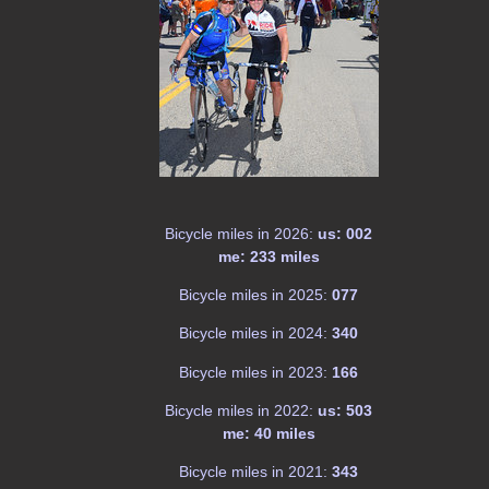
Bicycle miles in 2026:
us: 002
me: 233 miles
Bicycle miles in 2025:
077
Bicycle miles in 2024:
340
Bicycle miles in 2023:
166
Bicycle miles in 2022:
us: 503
me: 40 miles
Bicycle miles in 2021:
343