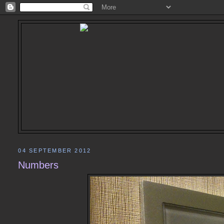
04 SEPTEMBER 2012
Numbers