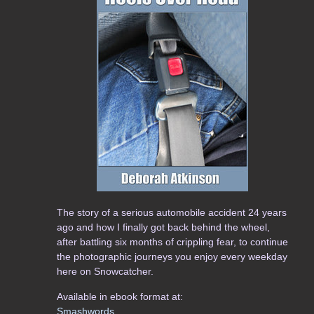
The story of a serious automobile accident 24 years
ago and how I finally got back behind the wheel,
after battling six months of crippling fear, to continue
the photographic journeys you enjoy every weekday
here on Snowcatcher.
Available in ebook format at:
Smashwords