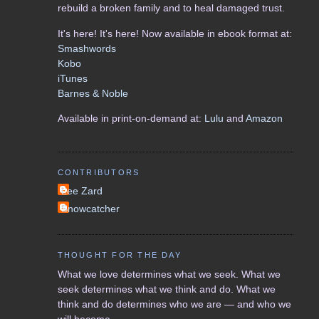
rebuild a broken family and to heal damaged trust.
It's here! It's here! Now available in ebook format at:
Smashwords
Kobo
iTunes
Barnes & Noble
Available in print-on-demand at:
Lulu
and
Amazon
CONTRIBUTORS
Lee Zard
Snowcatcher
THOUGHT FOR THE DAY
What we love determines what we seek. What we
seek determines what we think and do. What we
think and do determines who we are — and who we
will become.