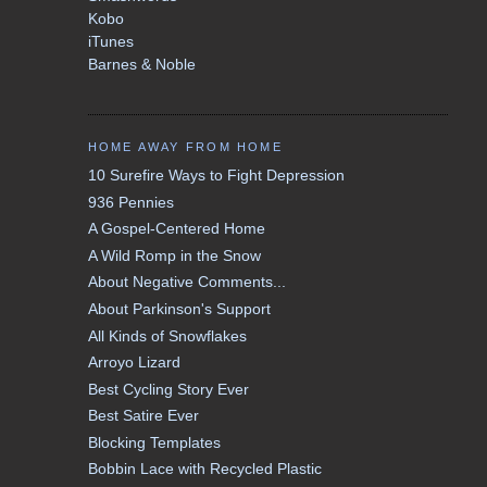
Kobo
iTunes
Barnes & Noble
HOME AWAY FROM HOME
10 Surefire Ways to Fight Depression
936 Pennies
A Gospel-Centered Home
A Wild Romp in the Snow
About Negative Comments...
About Parkinson's Support
All Kinds of Snowflakes
Arroyo Lizard
Best Cycling Story Ever
Best Satire Ever
Blocking Templates
Bobbin Lace with Recycled Plastic