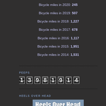
Bicycle miles in 2020:
245
Bicycle miles in 2019:
507
Bicycle miles in 2018:
1,227
Bicycle miles in 2017:
678
Bicycle miles in 2016:
1,117
Bicycle miles in 2015:
1,951
Bicycle miles in 2014:
1,531
PEEPS
1
3
9
8
1
9
1
4
HEELS OVER HEAD