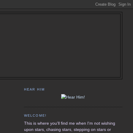
HEAR HIM
WELCOME!
This is where you'll find me when I'm not wishing
upon stars, chasing stars, stepping on stars or