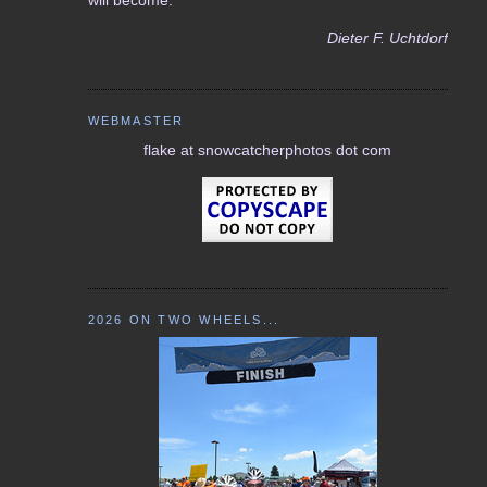
Dieter F. Uchtdorf
WEBMASTER
flake at snowcatcherphotos dot com
2026 ON TWO WHEELS...