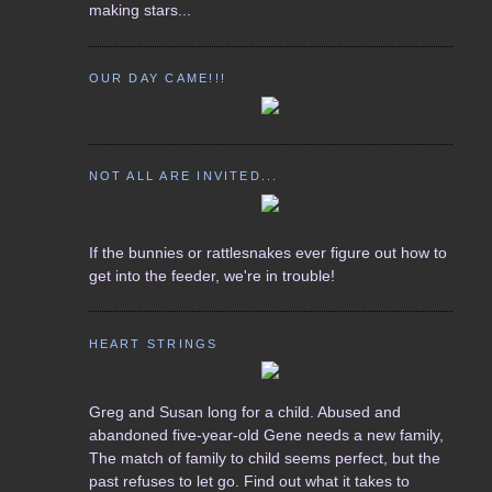
making stars...
OUR DAY CAME!!!
NOT ALL ARE INVITED...
If the bunnies or rattlesnakes ever figure out how to
get into the feeder, we're in trouble!
HEART STRINGS
Greg and Susan long for a child. Abused and
abandoned five-year-old Gene needs a new family,
The match of family to child seems perfect, but the
past refuses to let go. Find out what it takes to