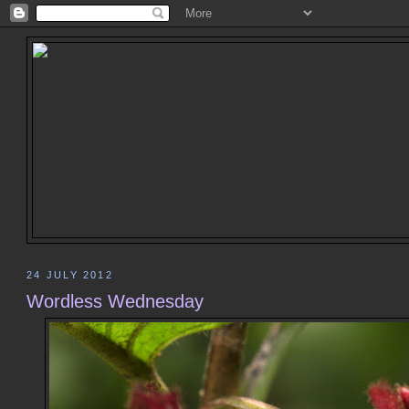
24 JULY 2012
Wordless Wednesday