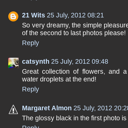
21 Wits
25 July, 2012 08:21
So very dreamy, the simple pleasures 
of the second to last photos please!
Reply
catsynth
25 July, 2012 09:48
Great collection of flowers, and 
water droplets at the end!
Reply
Margaret Almon
25 July, 2012 20:2
The glossy black in the first photo i
Reply