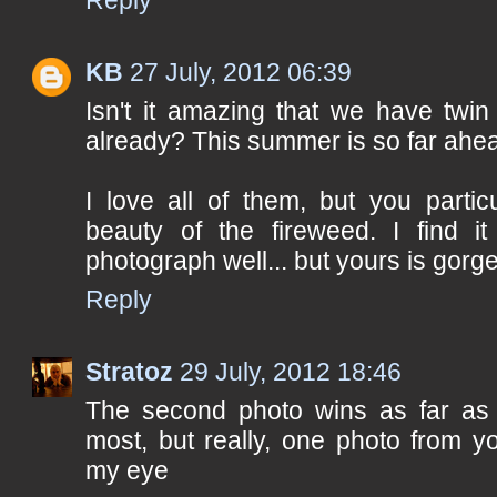
KB
27 July, 2012 06:39
Isn't it amazing that we have twin
already? This summer is so far ahea
I love all of them, but you partic
beauty of the fireweed. I find i
photograph well... but yours is gorg
Reply
Stratoz
29 July, 2012 18:46
The second photo wins as far as
most, but really, one photo from y
my eye