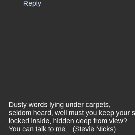
Reply
Dusty words lying under carpets,
seldom heard, well must you keep your 
locked inside, hidden deep from view?
You can talk to me... (Stevie Nicks)