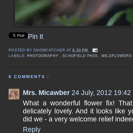
Pin It
POSTED BY
SNOWCATCHER
AT
6:30 PM
LABELS:
PHOTOGRAPHY
,
SCHOFIELD PASS
,
WILDFLOWER
6 COMMENTS :
Mrs. Micawber
24 July, 2012 19:42
What a wonderful flower fix! That
delicately lovely. And it looks like
did we - a very welcome relief indee
Reply