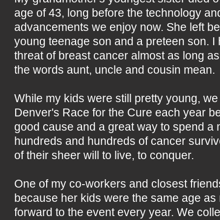
age of 43, long before the technology an
advancements we enjoy now. She left be
young teenage son and a preteen son. I
threat of breast cancer almost as long a
the words aunt, uncle and cousin mean.
While my kids were still pretty young, we 
Denver's Race for the Cure each year be
good cause and a great way to spend a 
hundreds and hundreds of cancer surviv
of their sheer will to live, to conquer.
One of my co-workers and closest friend
because her kids were the same age as
forward to the event every year. We colle