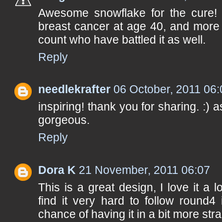
Awesome snowflake for the cure!
breast cancer at age 40, and more 
count who have battled it as well.
Reply
needlekrafter
06 October, 2011 06:
inspiring! thank you for sharing. :) 
gorgeous.
Reply
Dora K
21 November, 2011 06:07
This is a great design, I love it a lo
find it very hard to follow round4 
chance of having it in a bit more st