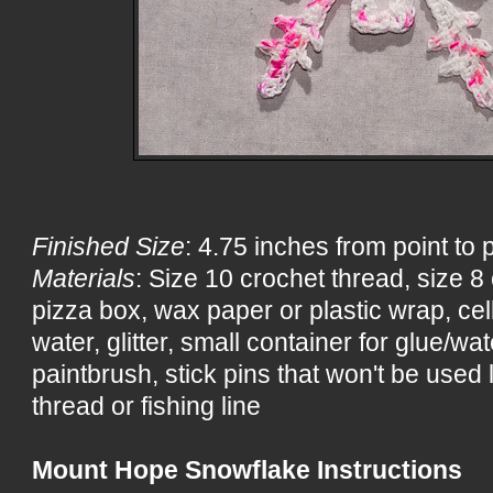
Finished Size
: 4.75 inches from point to 
Materials
: Size 10 crochet thread, size 
pizza box, wax paper or plastic wrap, ce
water, glitter, small container for glue/wa
paintbrush, stick pins that won't be used 
thread or fishing line
Mount Hope Snowflake Instructions