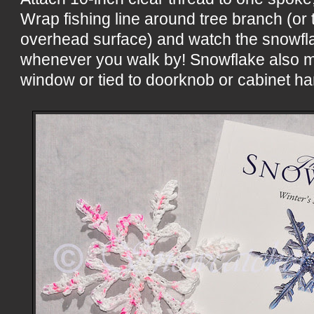
Wrap fishing line around tree branch (or t
overhead surface) and watch the snowflak
whenever you walk by! Snowflake also m
window or tied to doorknob or cabinet ha