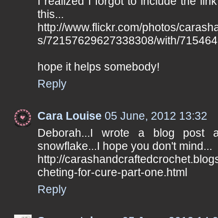
I realized I forgot to include the lin
this...
http://www.flickr.com/photos/carash
s/72157629627338308/with/715464
hope it helps somebody!
Reply
Cara Louise
05 June, 2012 13:32
Deborah...I wrote a blog post
snowflake...I hope you don't mind...
http://carashandcraftedcrochet.blo
cheting-for-cure-part-one.html
Reply