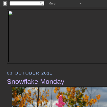
03 OCTOBER 2011
Snowflake Monday