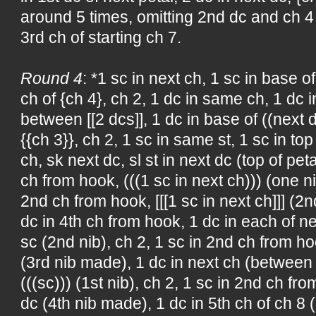
around 5 times, omitting 2nd dc and ch 4 of
3rd ch of starting ch 7.
Round 4
: *1 sc in next ch, 1 sc in base of
ch of {ch 4}, ch 2, 1 dc in same ch, 1 dc i
between [[2 dcs]], 1 dc in base of ((next d
{{ch 3}}, ch 2, 1 sc in same st, 1 sc in top 
ch, sk next dc, sl st in next dc (top of pet
ch from hook, (((1 sc in next ch))) (one n
2nd ch from hook, [[[1 sc in next ch]]] (2
dc in 4th ch from hook, 1 dc in each of ne
sc (2nd nib), ch 2, 1 sc in 2nd ch from hoo
(3rd nib made), 1 dc in next ch (between 
(((sc))) (1st nib), ch 2, 1 sc in 2nd ch from
dc (4th nib made), 1 dc in 5th ch of ch 8 