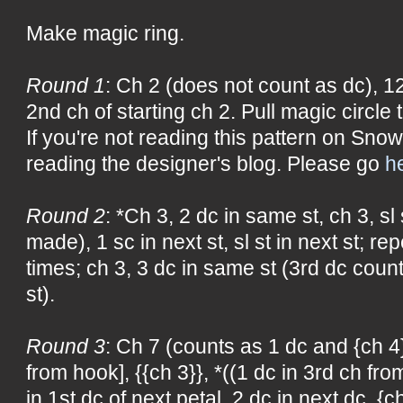
Make magic ring.
Round 1
: Ch 2 (does not count as dc), 12 
2nd ch of starting ch 2. Pull magic circle t
If you're not reading this pattern on Snow
reading the designer's blog. Please go
h
Round 2
: *Ch 3, 2 dc in same st, ch 3, sl
made), 1 sc in next st, sl st in next st; r
times; ch 3, 3 dc in same st (3rd dc count
st).
Round 3
: Ch 7 (counts as 1 dc and {ch 4})
from hook], {{ch 3}}, *((1 dc in 3rd ch from
in 1st dc of next petal, 2 dc in next dc, {c