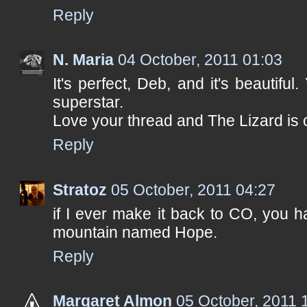
Reply
N. Maria
04 October, 2011 01:03
It's perfect, Deb, and it's beautifu
superstar.
Love your thread and The Lizard is c
Reply
Stratoz
05 October, 2011 04:27
if I ever make it back to CO, you h
mountain named Hope.
Reply
Margaret Almon
05 October, 2011 