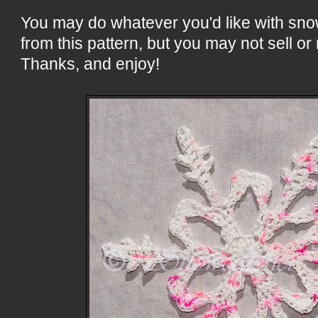
You may do whatever you'd like with sn
from this pattern, but you may not sell or 
Thanks, and enjoy!