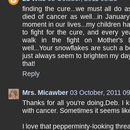
finding the cure...we must all do 
died of cancer as well...in Januar
moment in our lives...my children ha
to fight for the cure, and every ye
walk in the fight on Mother's D
well...Your snowflakes are such a be
just always seem to brighten my da
that!
Reply
Mrs. Micawber
03 October, 2011 0
Thanks for all you're doing,Deb. I
with cancer. Sometimes it seems lik
I love that pepperminty-looking thre