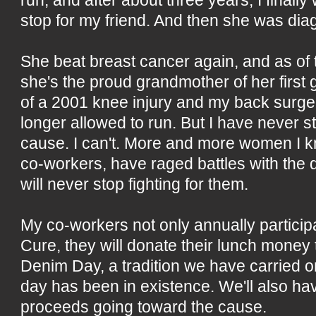
stop for my friend. And then she was di
She beat breast cancer again, and as of
she's the proud grandmother of her first
of a 2001 knee injury and my back surge
longer allowed to run. But I have never 
cause. I can't. More and more women I k
co-workers, have raged battles with the 
will never stop fighting for them.
My co-workers not only annually participa
Cure, they will donate their lunch money 
Denim Day, a tradition we have carried on
day has been in existence. We'll also hav
proceeds going toward the cause.