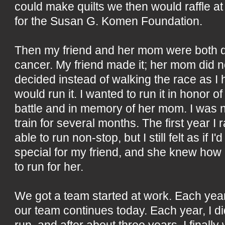
could make quilts we then would raffle a
for the Susan G. Komen Foundation.
Then my friend and her mom were both d
cancer. My friend made it; her mom did no
decided instead of walking the race as I 
would run it. I wanted to run it in honor of
battle and in memory of her mom. I was no
train for several months. The first year I 
able to run non-stop, but I still felt as if 
special for my friend, and she knew how h
to run for her.
We got a team started at work. Each yea
our team continues today. Each year, I did 
run, and after about three years, I finally