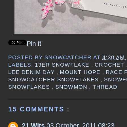
Pin It
POSTED BY
SNOWCATCHER
AT
4:30 AM
LABELS:
13ER SNOWFLAKE
,
CROCHET
LEE DENIM DAY
,
MOUNT HOPE
,
RACE 
SNOWCATCHER SNOWFLAKES
,
SNOWF
SNOWFLAKES
,
SNOWMON
,
THREAD
15 COMMENTS :
21 Wits
03 October, 2011 08:23