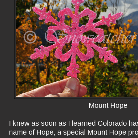
Mount Hope
I knew as soon as I learned Colorado ha
name of Hope, a special Mount Hope pro