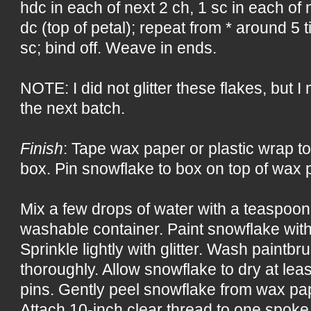
hdc in each of next 2 ch, 1 sc in each of n
dc (top of petal); repeat from * around 5 ti
sc; bind off. Weave in ends.
NOTE: I did not glitter these flakes, but I m
the next batch.
Finish
: Tape wax paper or plastic wrap to
box. Pin snowflake to box on top of wax p
Mix a few drops of water with a teaspoon 
washable container. Paint snowflake with
Sprinkle lightly with glitter. Wash paintb
thoroughly. Allow snowflake to dry at le
pins. Gently peel snowflake from wax pap
Attach 10-inch clear thread to one spoke