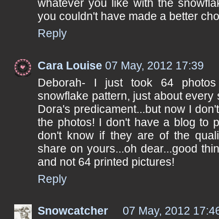
whatever you like with the snowfla
you couldn't have made a better cho
Reply
Cara Louise
07 May, 2012 17:39
Deborah- I just took 64 photo
snowflake pattern, just about every s
Dora's predicament...but now I don'
the photos! I don't have a blog to 
don't know if they are of the qual
share on yours...oh dear...good thin
and not 64 printed pictures!
Reply
Snowcatcher
07 May, 2012 17:4