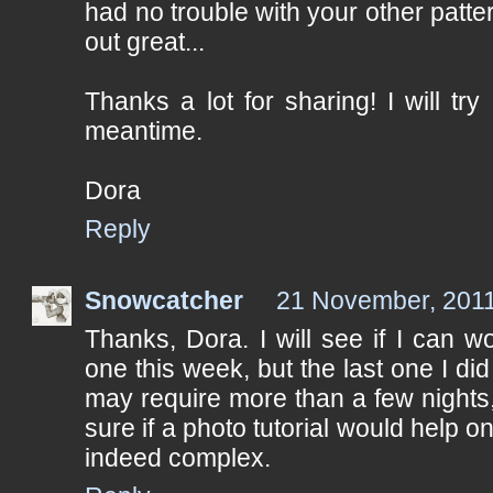
had no trouble with your other patte
out great...
Thanks a lot for sharing! I will try
meantime.
Dora
Reply
Snowcatcher
21 November, 2011
Thanks, Dora. I will see if I can wo
one this week, but the last one I did 
may require more than a few nights, 
sure if a photo tutorial would help on
indeed complex.