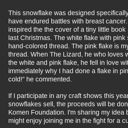
This snowflake was designed specifically
have endured battles with breast cancer
inspired the the cover of a tiny little book 
last Christmas. The white flake with pink
hand-colored thread. The pink flake is 
thread. When The Lizard, he who loves wh
the white and pink flake, he fell in love w
immediately why I had done a flake in pink
cold!" he commented.
If I participate in any craft shows this yea
snowflakes sell, the proceeds will be do
Komen Foundation. I'm sharing my idea
might enjoy joining me in the fight for a c