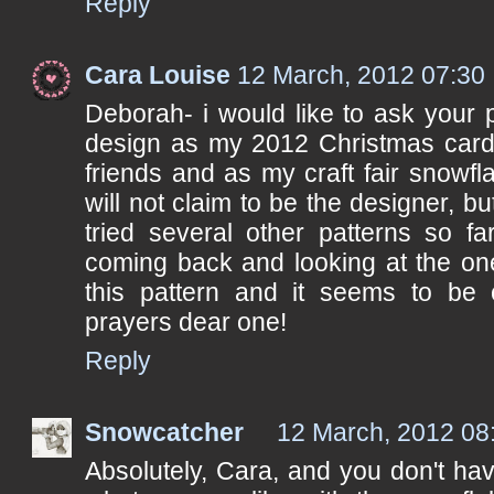
Reply
Cara Louise
12 March, 2012 07:30
Deborah- i would like to ask your 
design as my 2012 Christmas card 
friends and as my craft fair snowfla
will not claim to be the designer, b
tried several other patterns so f
coming back and looking at the on
this pattern and it seems to be 
prayers dear one!
Reply
Snowcatcher
12 March, 2012 08
Absolutely, Cara, and you don't ha