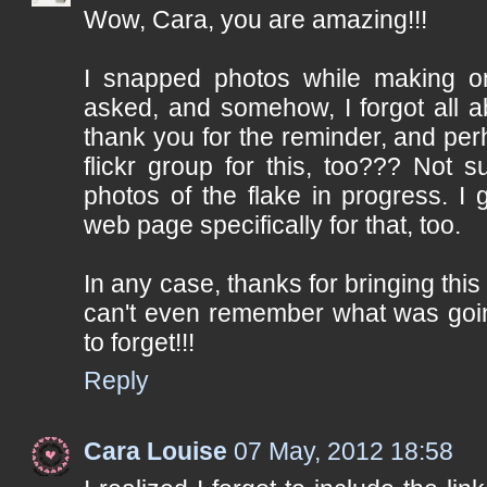
Wow, Cara, you are amazing!!!
I snapped photos while making on
asked, and somehow, I forgot all a
thank you for the reminder, and per
flickr group for this, too??? Not s
photos of the flake in progress. I
web page specifically for that, too.
In any case, thanks for bringing this 
can't even remember what was goi
to forget!!!
Reply
Cara Louise
07 May, 2012 18:58