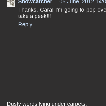
Snowcatcher
05 June, 2012 14:
Thanks, Cara! I'm going to pop ove
take a peek!!!
Reply
Dusty words lying under carpets,