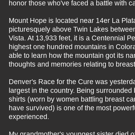
honor those who've faced a battle with c
Mount Hope is located near 14er La Pla
picturesquely above Twin Lakes betwee
Vista. At 13,933 feet, it is a Centennial P
highest one hundred mountains in Colora
able to learn how the mountain got its na
thoughts and memories relating to breast
Denver's Race for the Cure was yesterday.
largest in the country. Being surrounded 
shirts (worn by women battling breast c
have survived) is one of the most powerf
experienced.
My grandmother's youngest sister died of