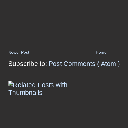
Newer Post
Home
Subscribe to:
Post Comments ( Atom )