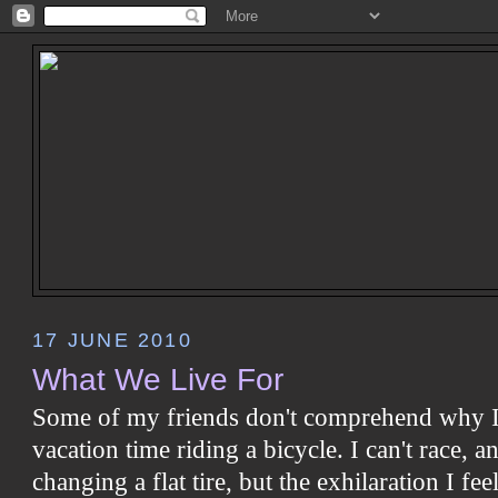
17 JUNE 2010
What We Live For
Some of my friends don't comprehend why I
vacation time riding a bicycle. I can't race, 
changing a flat tire, but the exhilaration I f