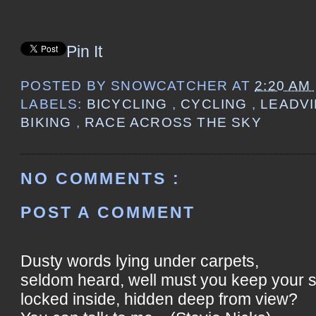
Pin It
POSTED BY
SNOWCATCHER
AT
2:20 AM
LABELS:
BICYCLING
,
CYCLING
,
LEADVI
BIKING
,
RACE ACROSS THE SKY
NO COMMENTS :
POST A COMMENT
Dusty words lying under carpets,
seldom heard, well must you keep your 
locked inside, hidden deep from view?