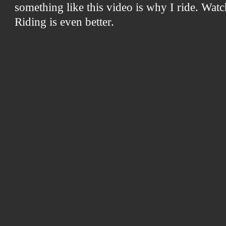
something like this video is why I ride. Watc
Riding is even better.