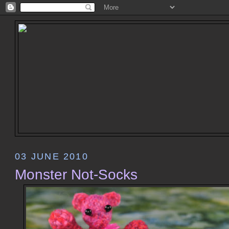
03 JUNE 2010
Monster Not-Socks