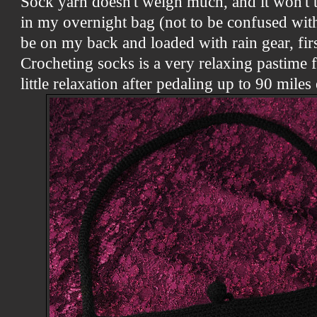
Sock yarn doesn't weigh much, and it won't 
in my overnight bag (not to be confused wit
be on my back and loaded with rain gear, firs
Crocheting socks is a very relaxing pastime 
little relaxation after pedaling up to 90 miles