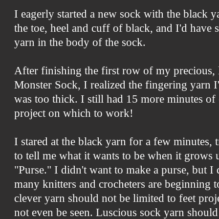
I eagerly started a new sock with the black y
the toe, heel and cuff of black, and I'd have s
yarn in the body of the sock.
After finishing the first row of my precious, 
Monster Sock, I realized the fingering yarn I
was too thick. I still had 15 more minutes o
project on which to work!
I stared at the black yarn for a few minutes, t
to tell me what it wants to be when it grows 
"Purse." I didn't want to make a purse, but I
many knitters and crocheters are beginning t
clever yarn should not be limited to feet pro
not even be seen. Luscious sock yarn should