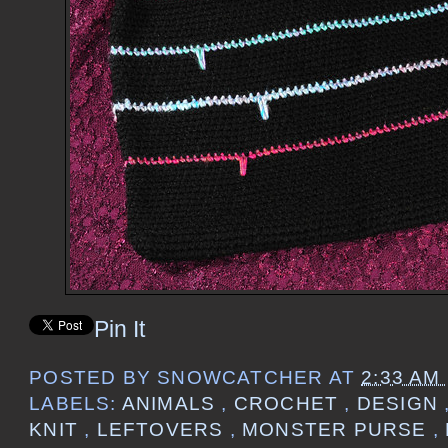
Pin It
POSTED BY
SNOWCATCHER
AT
2:33 AM
LABELS:
ANIMALS
,
CROCHET
,
DESIGN
KNIT
,
LEFTOVERS
,
MONSTER PURSE
,