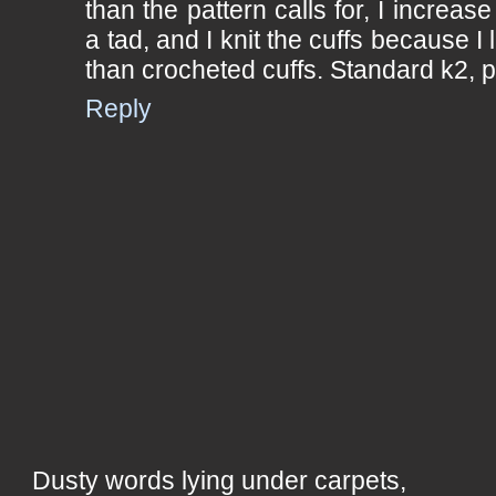
than the pattern calls for, I increase
a tad, and I knit the cuffs because I l
than crocheted cuffs. Standard k2, 
Reply
Dusty words lying under carpets,