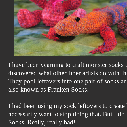
I have been yearning to craft monster socks ev
discovered what other fiber artists do with th
They pool leftovers into one pair of socks a
also known as Franken Socks.
I had been using my sock leftovers to create li
necessarily want to stop doing that. But I do
Socks. Really, really bad!