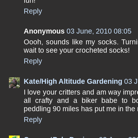
fun!
Reply
Anonymous
03 June, 2010 08:05
Oooh, sounds like my socks. Turnin
wait to see your crocheted socks!
Reply
Kate/High Altitude Gardening
03 J
I love your critters and am way imp
all crafty and a biker babe to bo
peddling 90 miles has put me in the 
Reply