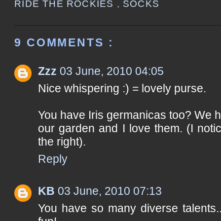
RIDE THE ROCKIES
,
SOCKS
9 COMMENTS :
Zzz
03 June, 2010 04:05
Nice whispering :) = lovely purse.
You have Iris germanicas too? We ha
our garden and I love them. (I not
the right).
Reply
KB
03 June, 2010 07:13
You have so many diverse talents.