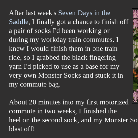
After last week's
Seven Days in the
Saddle
, I finally got a chance to finish off
a pair of socks I'd been working on
during my workday train commutes. I
knew I would finish them in one train
ride, so I grabbed the black fingering
yarn I'd picked to use as a base for my
very own Monster Socks and stuck it in
my commute bag.
About 20 minutes into my first motorized
commute in two weeks, I finished the
heel on the second sock, and my Monster So
blast off!