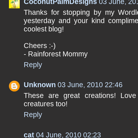
CoconutPalmDesigns
03 June, 20
Thanks for stopping by my Word
yesterday and your kind complime
coolest blog!
Cheers :-)
- Rainforest Mommy
Reply
Unknown
03 June, 2010 22:46
These are great creations! Love
creatures too!
Reply
cat
04 June, 2010 02:23