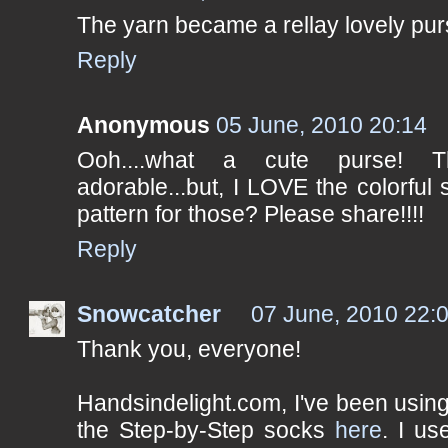
The yarn became a rellay lovely pur
Reply
Anonymous
05 June, 2010 20:14
Ooh....what a cute purse! 
adorable...but, I LOVE the colorfu
pattern for those? Please share!!!!
Reply
Snowcatcher
07 June, 2010 22:
Thank you, everyone!
Handsindelight.com, I've been using
the Step-by-Step socks
here
. I us