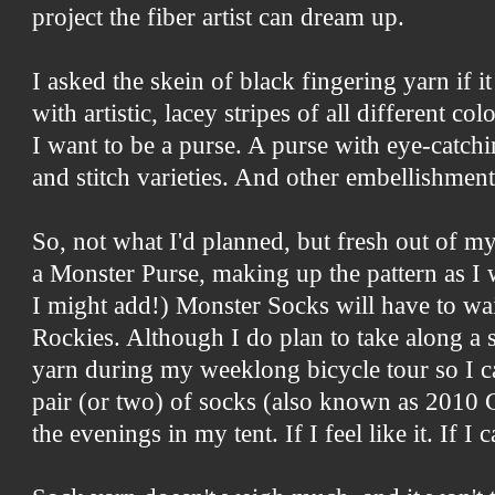
project the fiber artist can dream up.
I asked the skein of black fingering yarn if it
with artistic, lacey stripes of all different col
I want to be a purse. A purse with eye-catch
and stitch varieties. And other embellishments
So, not what I'd planned, but fresh out of 
a Monster Purse, making up the pattern as I w
I might add!) Monster Socks will have to wait
Rockies. Although I do plan to take along a 
yarn during my weeklong bicycle tour so I c
pair (or two) of socks (also known as 2010 C
the evenings in my tent. If I feel like it. If 