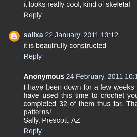
it looks really cool, kind of skeletal
Reply
salixa
22 January, 2011 13:12
it is beautifully constructed
Reply
Anonymous
24 February, 2011 10:
I have been down for a few weeks w
have used this time to crochet yo
completed 32 of them thus far. Tha
patterns!
Sally, Prescott, AZ
Reply