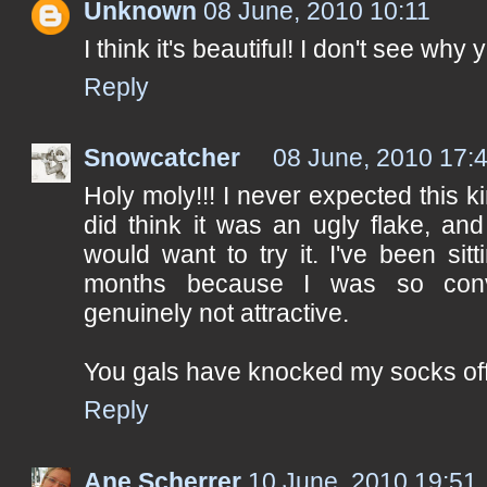
Unknown
08 June, 2010 10:11
I think it's beautiful! I don't see why y
Reply
Snowcatcher
08 June, 2010 17:
Holy moly!!! I never expected this ki
did think it was an ugly flake, and
would want to try it. I've been sitt
months because I was so convi
genuinely not attractive.
You gals have knocked my socks off!
Reply
Ane Scherrer
10 June, 2010 19:51