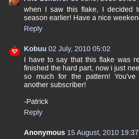
when I saw this flake, I decided 
season earlier! Have a nice weeken
Reply
Kobuu
02 July, 2010 05:02
I have to say that this flake was re
finished the hard part, now i just nee
so much for the pattern! You've d
another subscriber!
-Patrick
Reply
Anonymous
15 August, 2010 19:37