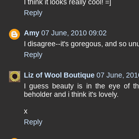
I think it looks really cool! =]
Reply
Amy
07 June, 2010 09:02
I disagree--it's goregous, and so unus
Reply
Liz of Wool Boutique
07 June, 201
I guess beauty is in the eye of t
beholder and i think it's lovely.
x
Reply