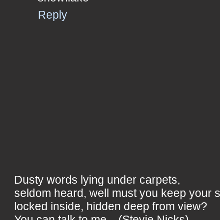
Reply
Dusty words lying under carpets,
seldom heard, well must you keep your 
locked inside, hidden deep from view?
You can talk to me... (Stevie Nicks)