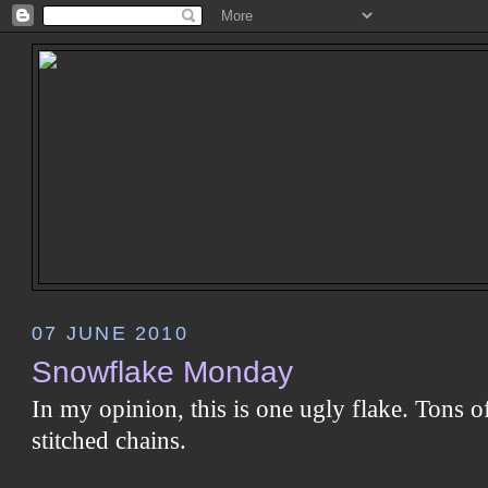
07 JUNE 2010
Snowflake Monday
In my opinion, this is one ugly flake. Tons o
stitched chains.