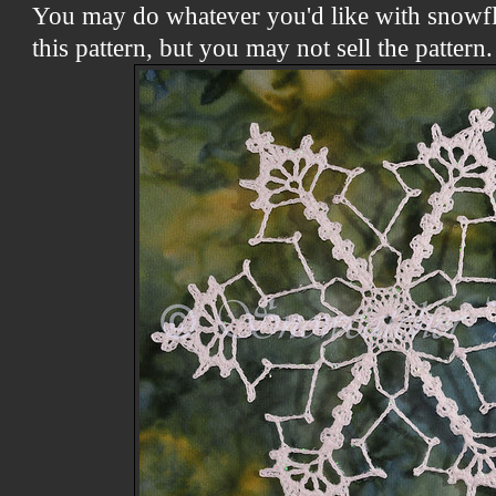
You may do whatever you'd like with snowf
this pattern, but you may not sell the patter