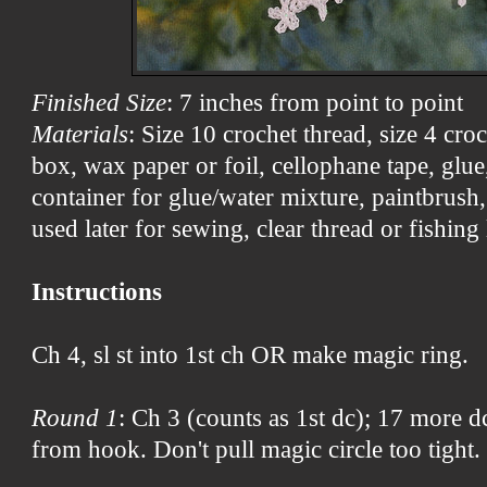
Finished Size
: 7 inches from point to point
Materials
: Size 10 crochet thread, size 4 cr
box, wax paper or foil, cellophane tape, glue, 
container for glue/water mixture, paintbrush, 
used later for sewing, clear thread or fishing 
Instructions
Ch 4, sl st into 1st ch OR make magic ring.
Round 1
: Ch 3 (counts as 1st dc); 17 more dc 
from hook. Don't pull magic circle too tight.