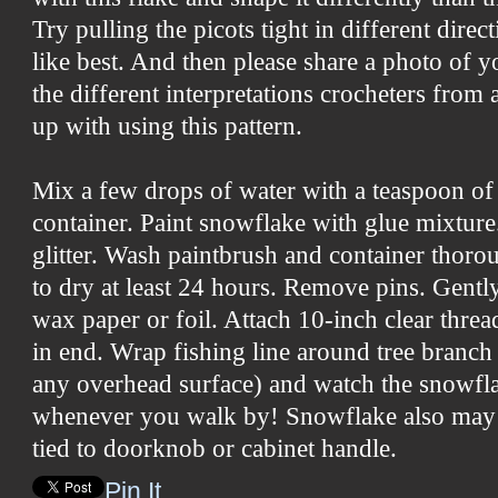
Try pulling the picots tight in different dire
like best. And then please share a photo of yo
the different interpretations crocheters from
up with using this pattern.
Mix a few drops of water with a teaspoon of
container. Paint snowflake with glue mixture.
glitter. Wash paintbrush and container thor
to dry at least 24 hours. Remove pins. Gent
wax paper or foil. Attach 10-inch clear thre
in end. Wrap fishing line around tree branch (
any overhead surface) and watch the snowfla
whenever you walk by! Snowflake also may 
tied to doorknob or cabinet handle.
Pin It