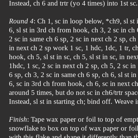
Instead, ch 6 and trtr (yo 4 times) into 1st sc.
Round 4
: Ch 1, sc in loop below, *ch9, sl st
6, sl st in 3rd ch from hook, ch 3, 2 sc in ch 
2 sc in same ch 6 sp, 2 sc in next ch 2 sp, ch
in next ch 2 sp work 1 sc, 1 hdc, 1dc, 1 tr, c
hook, ch 5, sl st in sc, ch 5, sl st in sc, in ne
1hdc, 1 sc, 2 sc in next ch 2 sp, ch 5, 2 sc in
6 sp, ch 3, 2 sc in same ch 6 sp, ch 6, sl st 
6, sc in 3rd ch from hook, ch 6, sc in next c
around 5 times, but do not sc in ch6/trtr spac
Instead, sl st in starting ch; bind off. Weave 
Finish
: Tape wax paper or foil to top of emp
snowflake to box on top of wax paper or foil
with this flake and shape it differently than