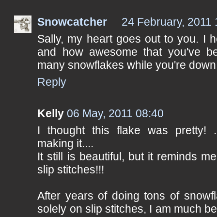
Snowcatcher
24 February, 2011 
Sally, my heart goes out to you. I h
and how awesome that you've b
many snowflakes while you're down!
Reply
Kelly
06 May, 2011 08:40
I thought this flake was pretty! .
making it....
It still is beautiful, but it remind
slip stitches!!!
After years of doing tons of snowfl
solely on slip stitches, I am much be