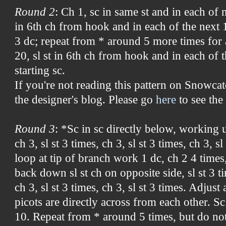
Round 2
: Ch 1, sc in same st and in each of n
in 6th ch from hook and in each of the next 1
3 dc; repeat from * around 5 more times for a
20, sl st in 6th ch from hook and in each of th
starting sc.
If you're not reading this pattern on Snowcat
the designer's blog. Please go
here
to see the 
Round 3
: *Sc in sc directly below, working up
ch 3, sl st 3 times, ch 3, sl st 3 times, ch 3, sl
loop at tip of branch work 1 dc, ch 2 4 times
back down sl st ch on opposite side, sl st 3 ti
ch 3, sl st 3 times, ch 3, sl st 3 times. Adjust
picots are directly across from each other. S
10. Repeat from * around 5 times, but do not