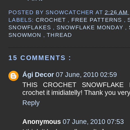
POSTED BY
SNOWCATCHER
AT
2:26 AM
LABELS:
CROCHET
,
FREE PATTERNS
,
SNOWFLAKES
,
SNOWFLAKE MONDAY
,
SNOWMON
,
THREAD
15 COMMENTS :
Ági Decor
07 June, 2010 02:59
THIS CROCHET SNOWFLAKE I
crochet it imidiatelly! Thank you ver
Reply
Anonymous
07 June, 2010 07:53