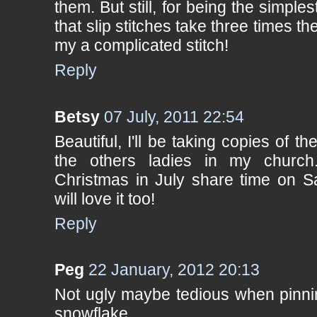
them. But still, for being the simplest
that slip stitches take three times t
my a complicated stitch!
Reply
Betsy
07 July, 2011 22:54
Beautiful, I'll be taking copies of th
the others ladies in my churc
Christmas in July share time on Sa
will love it too!
Reply
Peg
22 January, 2012 20:13
Not ugly maybe tedious when pinning
snowflake