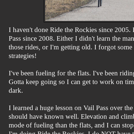
I haven't done Ride the Rockies since 2005. I
Pass since 2008. Either I didn't learn the m
those rides, or I'm getting old. I forgot some
strategies!
I've been fueling for the flats. I've been rid
Gotta keep going so I can get to work on ti
dark.
I learned a huge lesson on Vail Pass over th
should have known well. Elevation and climb
mode of fueling than the flats, and I can st
I'm doing Ride the Rockies. I do NOT have to