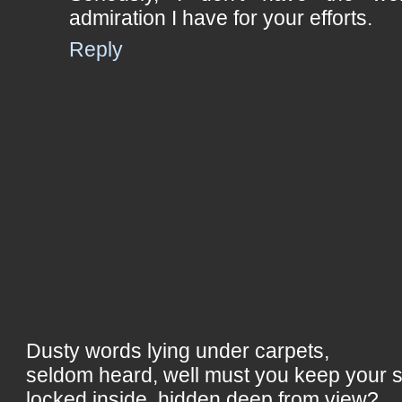
admiration I have for your efforts.
Reply
Dusty words lying under carpets,
seldom heard, well must you keep your 
locked inside, hidden deep from view?