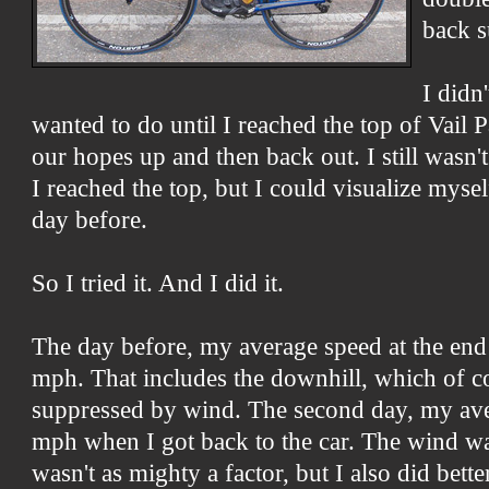
back s
I didn
wanted to do until I reached the top of Vail P
our hopes up and then back out. I still wasn'
I reached the top, but I could visualize mysel
day before.
So I tried it. And I did it.
The day before, my average speed at the end 
mph. That includes the downhill, which of c
suppressed by wind. The second day, my av
mph when I got back to the car. The wind was
wasn't as mighty a factor, but I also did bett