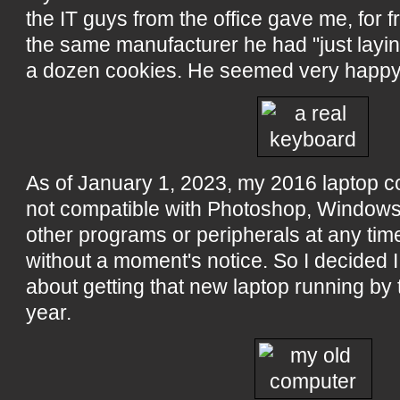
the IT guys from the office gave me, for fr
the same manufacturer he had "just layin
a dozen cookies. He seemed very happy
As of January 1, 2023, my 2016 laptop c
not compatible with Photoshop, Windows, 
other programs or peripherals at any time
without a moment's notice. So I decided I
about getting that new laptop running by 
year.