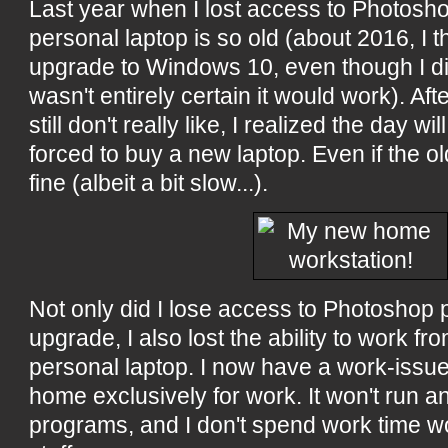
Last year when I lost access to Photos
personal laptop is so old (about 2016, I th
upgrade to Windows 10, even though I di
wasn't entirely certain it would work). Af
still don't really like, I realized the day w
forced to buy a new laptop. Even if the old
fine (albeit a bit slow...).
Not only did I lose access to Photoshop 
upgrade, I also lost the ability to work f
personal laptop. I now have a work-issue
home exclusively for work. It won't run a
programs, and I don't spend work time w