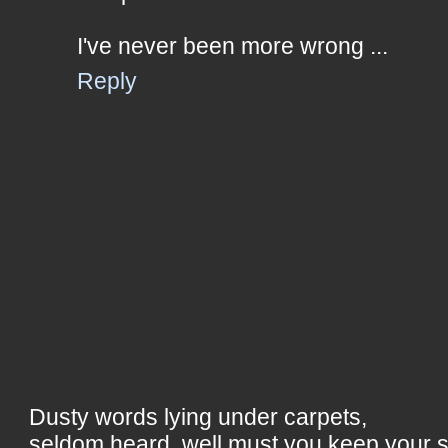
I've never been more wrong ...
Reply
Dusty words lying under carpets,
seldom heard, well must you keep your 