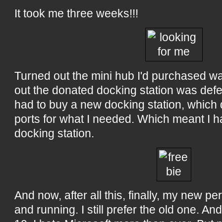
It took me three weeks!!!
Turned out the mini hub I'd purchased w
out the donated docking station was defe
had to buy a new docking station, which
ports for what I needed. Which meant I h
docking station.
And now, after all this, finally, my new pe
and running. I still prefer the old one. An