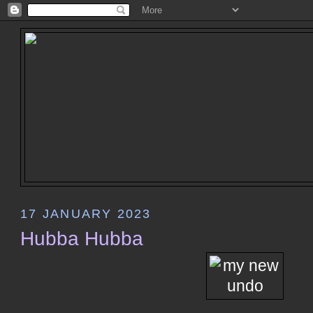
17 JANUARY 2023
Hubba Hubba