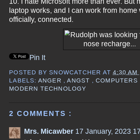
10. I hate Microsoft more than ever. But
laptop works, and I can work from home wi
officially, connected.
Pin It
POSTED BY
SNOWCATCHER
AT
4:30 AM
LABELS:
ANGER
,
ANGST
,
COMPUTERS
MODERN TECHNOLOGY
2 COMMENTS :
Mrs. Micawber
17 January, 2023 1