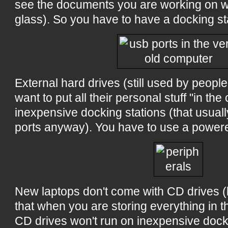
see the documents you are working on w
glass). So you have to have a docking st
External hard drives (still used by peopl
want to put all their personal stuff "in the
inexpensive docking stations (that usual
ports anyway). You have to use a powere
New laptops don't come with CD drives
that when you are storing everything in t
CD drives won't run on inexpensive dock