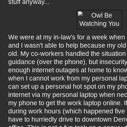
stuff anyway...
We were at my in-law's for a week when 
and I wasn't able to help because my ol
old. My co-workers handled the situation
guidance (over the phone), but insecurity
enough internet outages at home to know
when I cannot work from my personal lapt
can set up a personal hot spot on my p
internet via my personal laptop when nece
my phone to get the work laptop online. If
during work hours (which happened five t
have to hurriedly drive to downtown Denv