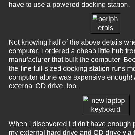
have to use a powered docking station.
Not knowing half of the above details wh
computer, I ordered a cheap little hub f
manufacturer that built the computer. Be
the-line full-sized docking station runs 
computer alone was expensive enough! A
external CD drive, too.
When I discovered I didn't have enough p
my external hard drive and CD drive via 