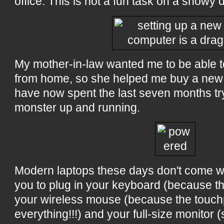
office. This is not a fun task on a snowy 
My mother-in-law wanted me to be able t
from home, so she helped me buy a new 
have now spent the last seven months tryi
monster up and running.
Modern laptops these days don't come wi
you to plug in your keyboard (because the
your wireless mouse (because the touchp
everything!!!) and your full-size monitor 