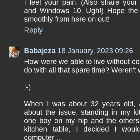
I feel your pain. (Also share your 
and Windows 10. Ugh!) Hope the 
smoothly from here on out!
Reply
Babajeza
18 January, 2023 09:26
How were we able to live without c
do with all that spare time? Weren't
;-)
When I was about 32 years old, af
about the issue, standing in my ki
one boy on my hip and the others
kitchen table, I decided I wou
computer ...