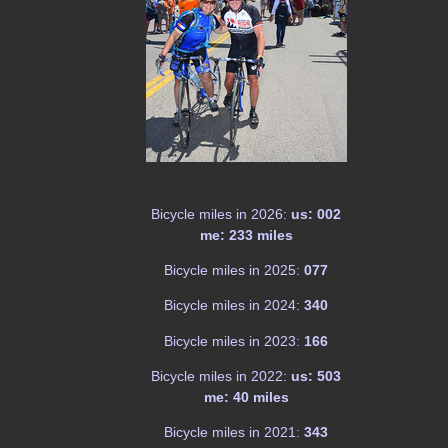
Bicycle miles in 2026:
us: 002
me: 233 miles
Bicycle miles in 2025:
077
Bicycle miles in 2024:
340
Bicycle miles in 2023:
166
Bicycle miles in 2022:
us: 503
me: 40 miles
Bicycle miles in 2021:
343