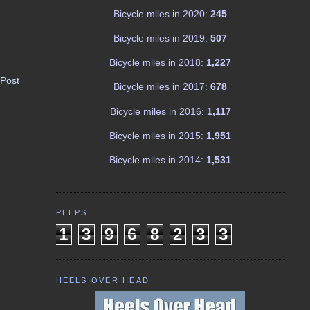
Bicycle miles in 2020:
245
Bicycle miles in 2019:
507
Bicycle miles in 2018:
1,227
 Post
Bicycle miles in 2017:
678
Bicycle miles in 2016:
1,117
Bicycle miles in 2015:
1,951
Bicycle miles in 2014:
1,531
PEEPS
1
3
9
6
8
2
3
3
HEELS OVER HEAD