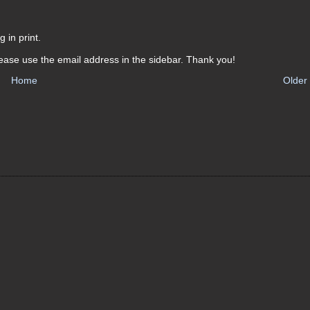
 in print.
ease use the email address in the sidebar. Thank you!
Home
Older