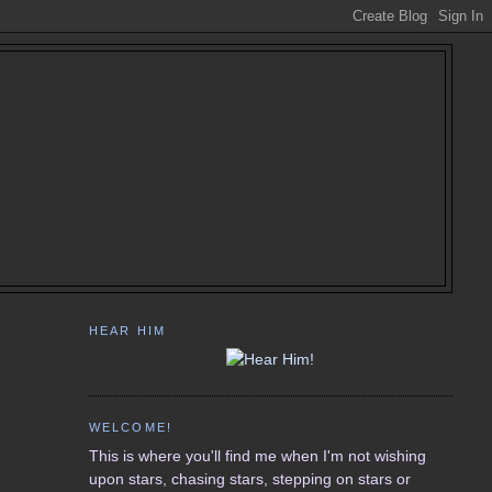
HEAR HIM
WELCOME!
This is where you'll find me when I'm not wishing
upon stars, chasing stars, stepping on stars or