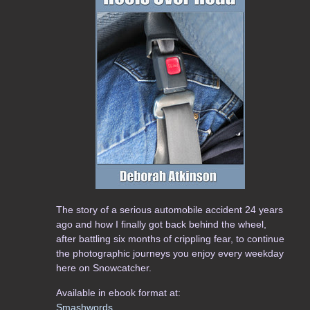
The story of a serious automobile accident 24 years
ago and how I finally got back behind the wheel,
after battling six months of crippling fear, to continue
the photographic journeys you enjoy every weekday
here on Snowcatcher.
Available in ebook format at:
Smashwords