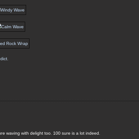
dict
.
e waving with delight too. 100 sure is a lot indeed.