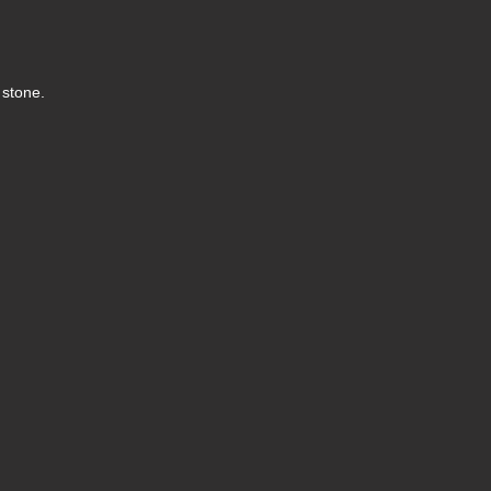
l stone.