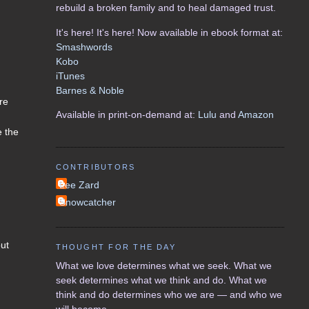
rebuild a broken family and to heal damaged trust.
It's here! It's here! Now available in ebook format at:
Smashwords
Kobo
iTunes
Barnes & Noble
re
Available in print-on-demand at:
Lulu
and
Amazon
e the
CONTRIBUTORS
Lee Zard
Snowcatcher
out
THOUGHT FOR THE DAY
What we love determines what we seek. What we
seek determines what we think and do. What we
think and do determines who we are — and who we
will become.