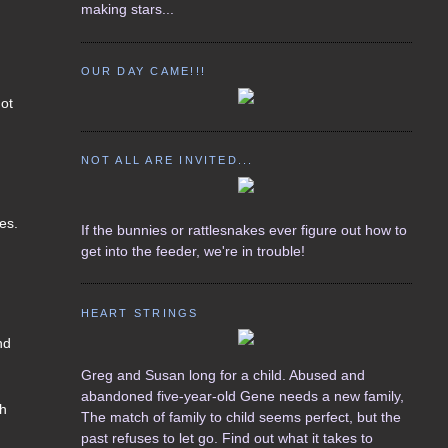
making stars...
OUR DAY CAME!!!
got
NOT ALL ARE INVITED...
zes.
If the bunnies or rattlesnakes ever figure out how to
get into the feeder, we're in trouble!
HEART STRINGS
nd
Greg and Susan long for a child. Abused and
abandoned five-year-old Gene needs a new family,
th
The match of family to child seems perfect, but the
past refuses to let go. Find out what it takes to