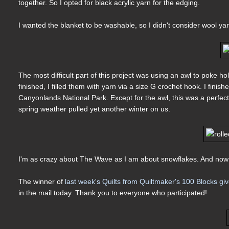
together. So I opted for black acrylic yarn for the edging.
I wanted the blanket to be washable, so I didn't consider wool yar
The most difficult part of this project was using an awl to poke 
finished, I filled them with yarn via a size G crochet hook. I fini
Canyonlands National Park. Except for the awl, this was a perfec
spring weather pulled yet another winter on us.
I'm as crazy about The Wave as I am about snowflakes. And now
The winner of
last week's Quilts from Quiltmaker's 100 Blocks g
in the mail today. Thank you to everyone who participated!