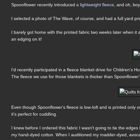
Spoonflower recently introduced
a lightweight fleece
, and oh, boy,
I selected a photo of The Wave, of course, and had a full yard pri
I barely got home with the printed fabric two weeks later when it 
an edging on it!
I'd recently participated in a fleece blanket drive for Children's 
The fleece we use for those blankets is thicker than Spoonflower'
Even though Spoonflower's fleece is low-loft and is printed only on 
it's perfect for cuddling.
I knew before I ordered this fabric I wasn't going to tie the edges
my hand-dyed cotton. When I auditioned my madder-dyed, avocado-p