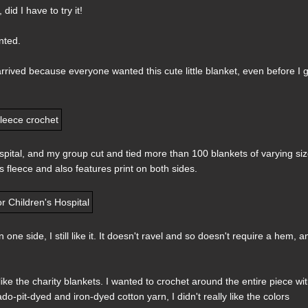
 did I have to try it!
nted.
arrived because everyone wanted this cute little blanket, even before I 
Hospital, and my group cut and tied more than 100 blankets of varying si
s fleece and also features print on both sides.
one side, I still like it. It doesn't ravel and so doesn't require a hem, a
 like the charity blankets. I wanted to crochet around the entire piece wi
it-dyed and iron-dyed cotton yarn, I didn't really like the colors