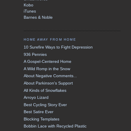
Kobo
iTunes
Barnes & Noble
HOME AWAY FROM HOME
10 Surefire Ways to Fight Depression
936 Pennies
A Gospel-Centered Home
A Wild Romp in the Snow
About Negative Comments...
About Parkinson's Support
All Kinds of Snowflakes
Arroyo Lizard
Best Cycling Story Ever
Best Satire Ever
Blocking Templates
Bobbin Lace with Recycled Plastic