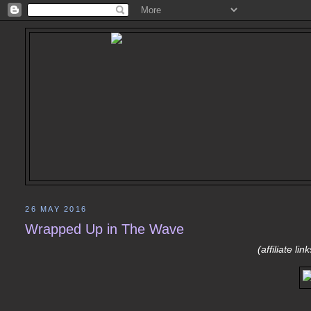
26 MAY 2016
Wrapped Up in The Wave
(affiliate li