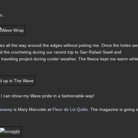
n.
holes all the way around the edges without poking me. Once the holes we
shed the crocheting during our recent trip to San Rafael Swell and
t traveling project during cooler weather. The fleece kept me warm whil
 I can show my Wave pride in a fashionable way!
iveaway
is Mary Marcotte at
Fleur de Lis Quilts
. The magazine is going 