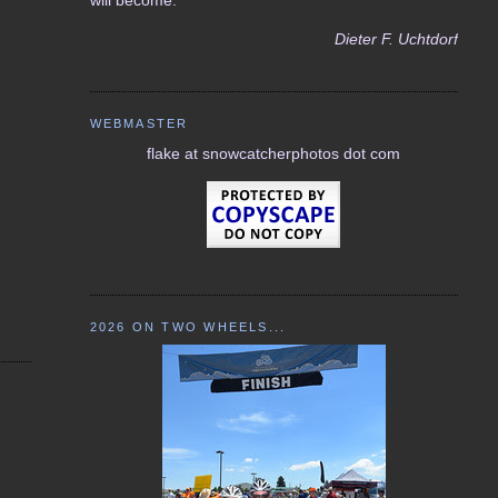
Dieter F. Uchtdorf
WEBMASTER
flake at snowcatcherphotos dot com
2026 ON TWO WHEELS...