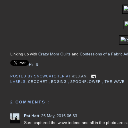
Linking up with
Crazy Mom Quilts
and
Confessions of a Fabric Ad
Pin It
POSTED BY
SNOWCATCHER
AT
4:30 AM
LABELS:
CROCHET
,
EDGING
,
SPOONFLOWER
,
THE WAVE
2 COMMENTS :
Pat Hatt
26 May, 2016 06:33
Sure captured the wave indeed and all in the photo are sur