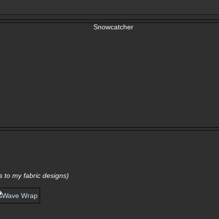
nks to my fabric designs)