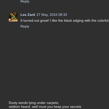
Reply
Lee Zard
27 May, 2016 08:32
It turned out great! I like the black edging with the colorfu
Reply
Dusty words lying under carpets,
seldom heard, well must you keep your secrets