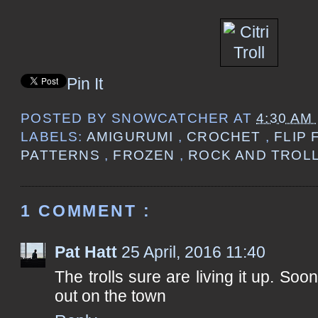
Pin It
POSTED BY
SNOWCATCHER
AT
4:30 AM
LABELS:
AMIGURUMI
,
CROCHET
,
FLIP
PATTERNS
,
FROZEN
,
ROCK AND TROL
1 COMMENT :
Pat Hatt
25 April, 2016 11:40
The trolls sure are living it up. Soon
out on the town