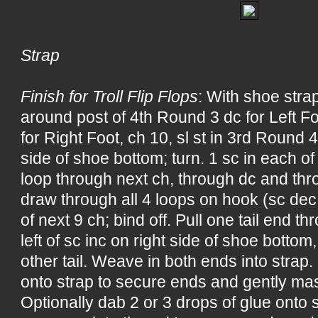
Strap
Finish for Troll Flip Flops
: With shoe strap
around post of 4th Round 3 dc for Left F
for Right Foot, ch 10, sl st in 3rd Round 4 
side of shoe bottom; turn. 1 sc in each o
loop through next ch, through dc and thr
draw through all 4 loops on hook (sc dec
of next 9 ch; bind off. Pull one tail end 
left of sc inc on right side of shoe bottom,
other tail. Weave in both ends into strap.
onto strap to secure ends and gently mas
Optionally dab 2 or 3 drops of glue onto