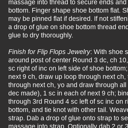
massage into thread to secure ends and t
bottom. Finger shape shoe bottom flat. S
may be pinned flat if desired. If not stiff
a drop of glue on shoe bottom thread ends
glue to dry thoroughly.
Finish for Flip Flops Jewelry
: With shoe s
around post of center Round 3 dc, ch 10,
sc right of inc on left side of shoe bottom;
next 9 ch, draw up loop through next ch,
through next ch, yo and draw through all
dec made), 1 sc in each of next 9 ch; bind 
through 3rd Round 4 sc left of sc inc on r
bottom, and tie knot with other tail. Weav
strap. Dab a drop of glue onto strap to 
massage into strap. Optionally dab 2 or 3