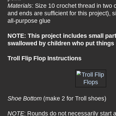
Materials
: Size 10 crochet thread in two 
and ends are sufficient for this project), 
all-purpose glue
NOTE: This project includes small part
swallowed by children who put things 
Troll Flip Flop Instructions
Shoe Bottom
(make 2 for Troll shoes)
NOTE
: Rounds do not necessarily start 