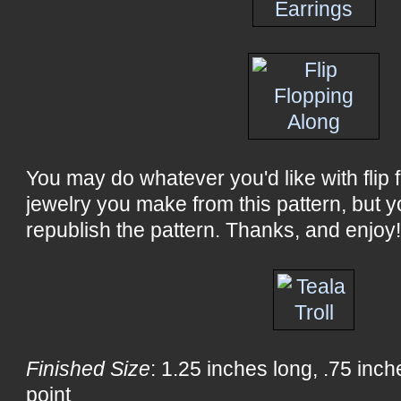
You may do whatever you'd like with flip fl
jewelry you make from this pattern, but y
republish the pattern. Thanks, and enjoy
Finished Size
: 1.25 inches long, .75 inc
point