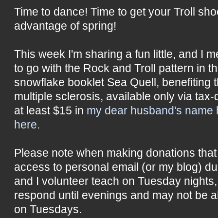
Time to dance! Time to get your Troll s
advantage of spring!
This week I'm sharing a fun little, and I me
to go with the Rock and Troll pattern in t
snowflake booklet Sea Quell, benefiting t
multiple sclerosis, available only via tax
at least $15 in
my dear husband's name 
here
.
Please note when making donations that 
access to personal email (or my blog) du
and I volunteer teach on Tuesday nights
respond until evenings and may not be ab
on Tuesdays.