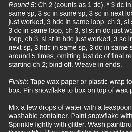
Round 5
: Ch 2 (counts as 1 dc), * 3 dc in
same sp, 3 sc in same sp, 3 sc in next loop
just worked, 3 hdc in same loop, ch 3, sl 
3 dc in same loop, ch 3, sl st in dc just 
loop, ch 3, sl st in hdc just worked, 3 sc 
next sp, 3 hdc in same sp, 3 dc in same s
around 5 times, omitting last dc of final re
starting ch 2; bind off. Weave in ends.
Finish
: Tape wax paper or plastic wrap to
box. Pin snowflake to box on top of wax p
Mix a few drops of water with a teaspoon 
washable container. Paint snowflake with
Sprinkle lightly with glitter. Wash paintb