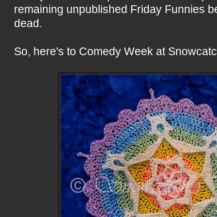
remaining unpublished Friday Funnies bef
dead.
So, here's to Comedy Week at Snowcatc