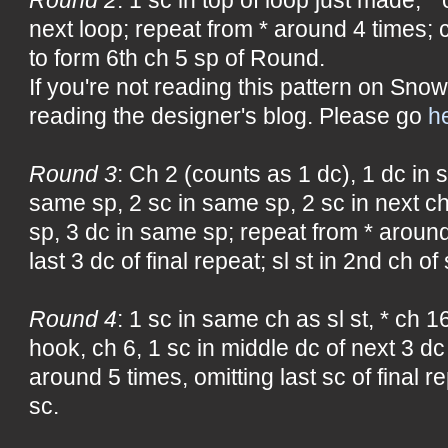
next loop; repeat from * around 4 times; ch
to form 6th ch 5 sp of Round.
If you're not reading this pattern on Snow
reading the designer's blog. Please go
h
Round 3
: Ch 2 (counts as 1 dc), 1 dc in 
same sp, 2 sc in same sp, 2 sc in next c
sp, 3 dc in same sp; repeat from * around
last 3 dc of final repeat; sl st in 2nd ch of
Round 4
: 1 sc in same ch as sl st, * ch 16
hook, ch 6, 1 sc in middle dc of next 3 dc
around 5 times, omitting last sc of final rep
sc.