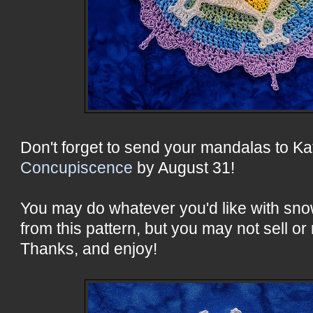
Don't forget to send your mandalas to Ka
Concupiscence
by August 31!
You may do whatever you'd like with sn
from this pattern, but you may not sell or 
Thanks, and enjoy!