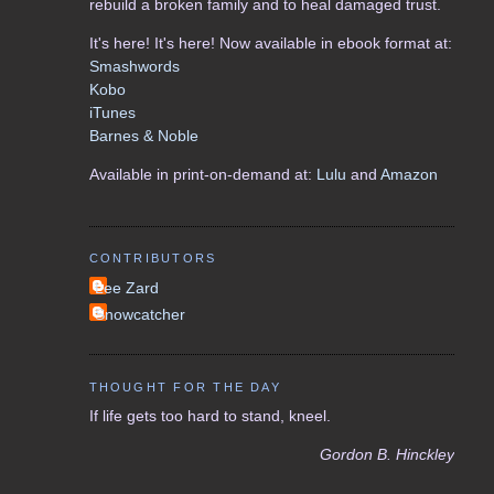
rebuild a broken family and to heal damaged trust.
It's here! It's here! Now available in ebook format at:
Smashwords
Kobo
iTunes
Barnes & Noble
Available in print-on-demand at:
Lulu
and
Amazon
CONTRIBUTORS
Lee Zard
Snowcatcher
THOUGHT FOR THE DAY
If life gets too hard to stand, kneel.
Gordon B. Hinckley