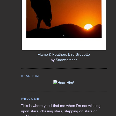
Flame & Feathers Bird Silouette
by
Snowcatcher
HEAR HIM
WELCOME!
This is where you'll find me when I'm not wishing
upon stars, chasing stars, stepping on stars or