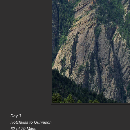
Day 3
Hotchkiss to Gunnison
62 of 79 Miles