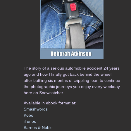
The story of a serious automobile accident 24 years
ago and how I finally got back behind the wheel,
after battling six months of crippling fear, to continue
the photographic journeys you enjoy every weekday
here on Snowcatcher.
Available in ebook format at:
Smashwords
Kobo
iTunes
Barnes & Noble