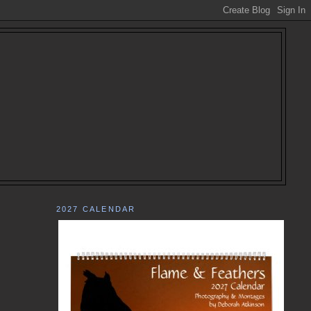
2027 CALENDAR