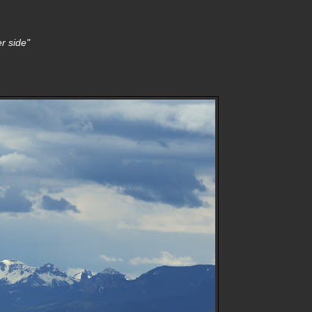
r side"