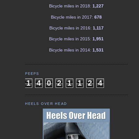
Bicycle miles in 2018:
1,227
Bicycle miles in 2017:
678
Bicycle miles in 2016:
1,117
Bicycle miles in 2015:
1,951
Bicycle miles in 2014:
1,531
PEEPS
1
4
0
2
1
1
2
4
HEELS OVER HEAD