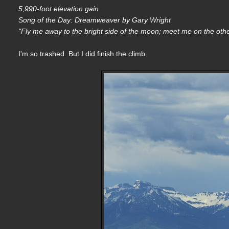
5,990-foot elevation gain
Song of the Day: Dreamweaver by Gary Wright
"Fly me away to the bright side of the moon; meet me on the othe
I'm so trashed. But I did finish the climb.