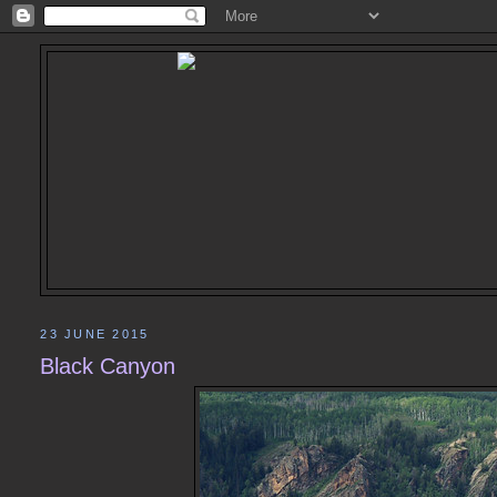
23 JUNE 2015
Black Canyon