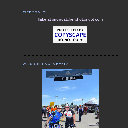
WEBMASTER
flake at snowcatcherphotos dot com
2026 ON TWO WHEELS...