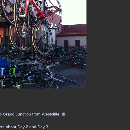
 Grand Junction from Westcliffe
. !!!
th about Day 2 and Day 3