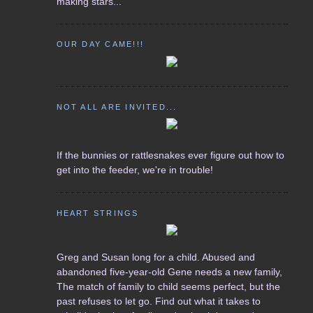
making stars...
OUR DAY CAME!!!
NOT ALL ARE INVITED...
If the bunnies or rattlesnakes ever figure out how to
get into the feeder, we're in trouble!
HEART STRINGS
Greg and Susan long for a child. Abused and
abandoned five-year-old Gene needs a new family,
The match of family to child seems perfect, but the
past refuses to let go. Find out what it takes to