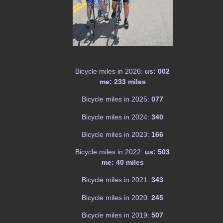
Bicycle miles in 2026:
us: 002
me: 233 miles
Bicycle miles in 2025:
077
Bicycle miles in 2024:
340
Bicycle miles in 2023:
166
Bicycle miles in 2022:
us: 503
me: 40 miles
Bicycle miles in 2021:
343
Bicycle miles in 2020:
245
Bicycle miles in 2019:
507