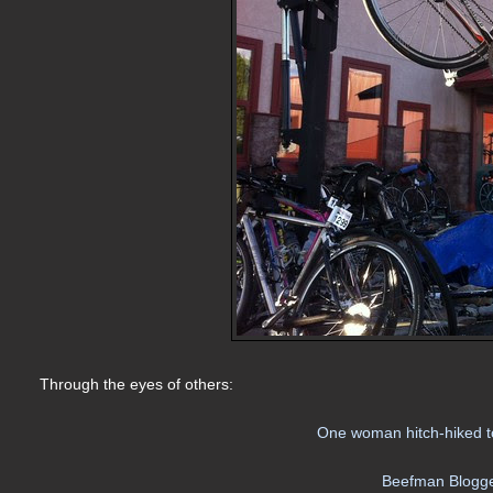
Through the eyes of others:
One woman hitch-hiked to
Beefman Blogge