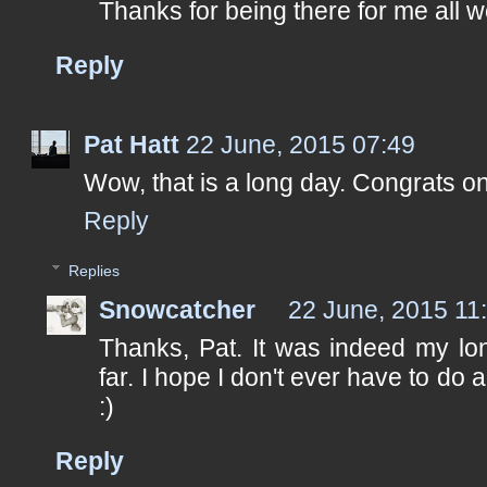
Thanks for being there for me all 
Reply
Pat Hatt
22 June, 2015 07:49
Wow, that is a long day. Congrats o
Reply
Replies
Snowcatcher
22 June, 2015 11
Thanks, Pat. It was indeed my lo
far. I hope I don't ever have to do 
:)
Reply