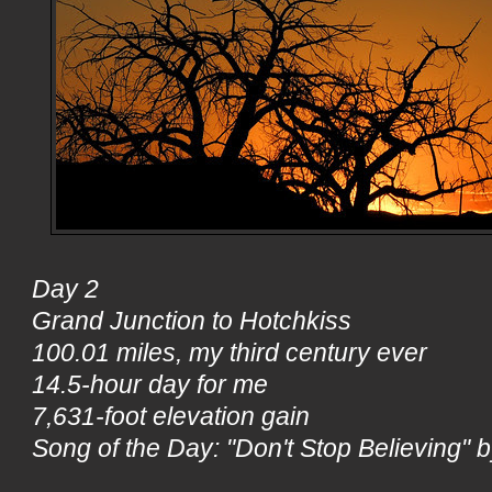
Day 2
Grand Junction to Hotchkiss
100.01 miles, my third century ever
14.5-hour day for me
7,631-foot elevation gain
Song of the Day: "Don't Stop Believing" 