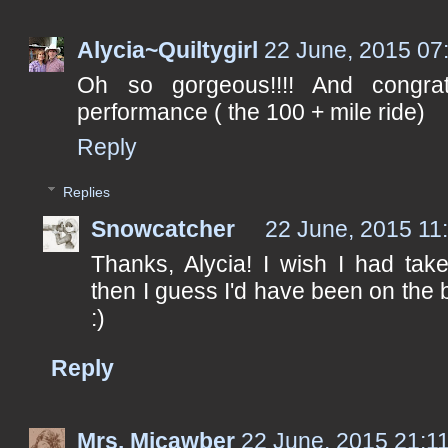
Alycia~Quiltygirl
22 June, 2015 07
Oh so gorgeous!!!! And congr
performance ( the 100 + mile ride)
Reply
Replies
Snowcatcher
22 June, 2015 11
Thanks, Alycia! I wish I had tak
then I guess I'd have been on the b
:)
Reply
Mrs. Micawber
22 June, 2015 21:1