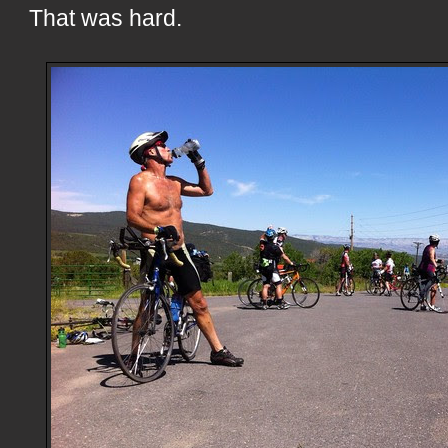
That was hard.