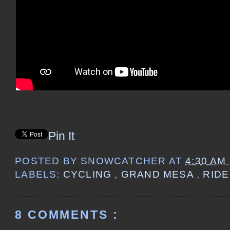
Pin It
POSTED BY
SNOWCATCHER
AT
4:30 AM
LABELS:
CYCLING
,
GRAND MESA
,
RIDE
8 COMMENTS :