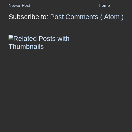
Newer Post
Home
Subscribe to:
Post Comments ( Atom )