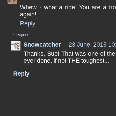
Whew - what a ride! You are a tro
again!
Reply
Replies
Snowcatcher
23 June, 2015 10
Thanks, Sue! That was one of the 
ever done, if not THE toughest...
Reply