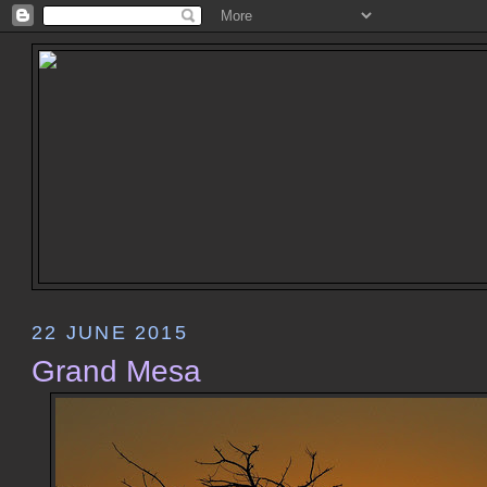
22 JUNE 2015
Grand Mesa