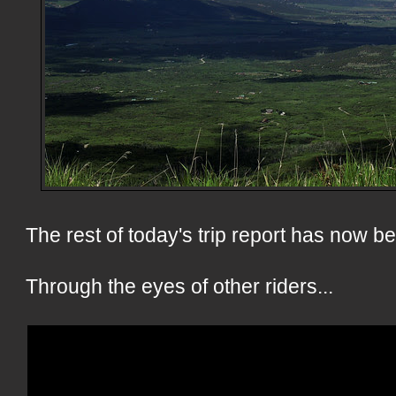
The rest of today's trip report has now 
Through the eyes of other riders...