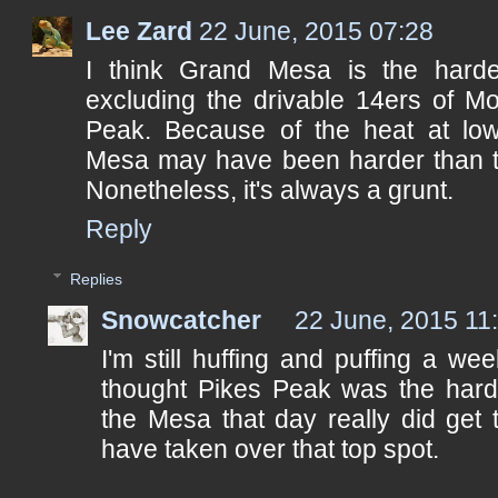
Lee Zard
22 June, 2015 07:28
I think Grand Mesa is the hardes
excluding the drivable 14ers of M
Peak. Because of the heat at low
Mesa may have been harder than th
Nonetheless, it's always a grunt.
Reply
Replies
Snowcatcher
22 June, 2015 11
I'm still huffing and puffing a wee
thought Pikes Peak was the harde
the Mesa that day really did get 
have taken over that top spot.