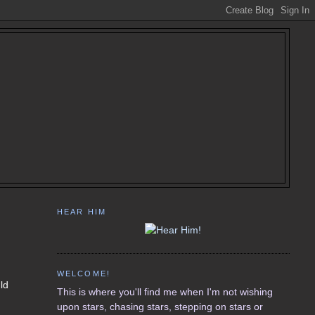
HEAR HIM
WELCOME!
uld
This is where you'll find me when I'm not wishing
upon stars, chasing stars, stepping on stars or