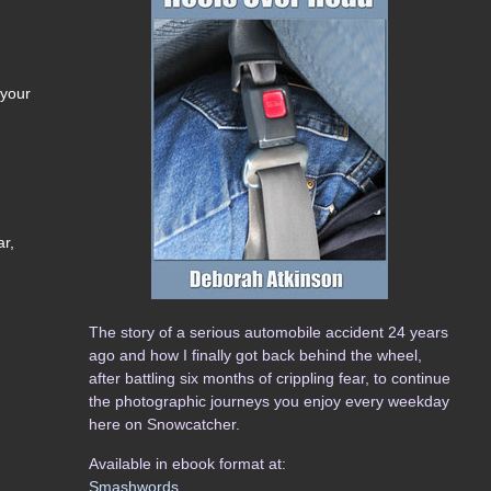
 your
ar,
The story of a serious automobile accident 24 years
ago and how I finally got back behind the wheel,
after battling six months of crippling fear, to continue
the photographic journeys you enjoy every weekday
here on Snowcatcher.
Available in ebook format at:
Smashwords