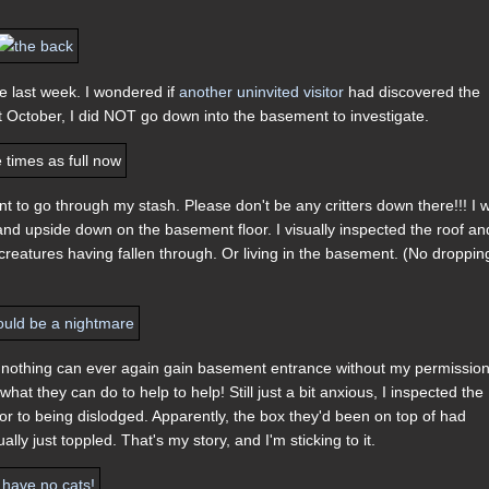
he last week. I wondered if
another uninvited visitor
had discovered the
not October, I did NOT go down into the basement to investigate.
t to go through my stash. Please don't be any critters down there!!! I 
 and upside down on the basement floor. I visually inspected the roof an
reatures having fallen through. Or living in the basement. (No droppin
n nothing can ever again gain basement entrance without my permission
at they can do to help to help! Still just a bit anxious, I inspected the
r to being dislodged. Apparently, the box they'd been on top of had
ly just toppled. That's my story, and I'm sticking to it.