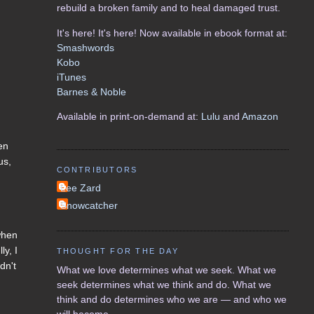
rebuild a broken family and to heal damaged trust.
It's here! It's here! Now available in ebook format at:
Smashwords
Kobo
iTunes
Barnes & Noble
Available in print-on-demand at:
Lulu
and
Amazon
en
us,
CONTRIBUTORS
Lee Zard
Snowcatcher
 when
ly, I
THOUGHT FOR THE DAY
dn't
What we love determines what we seek. What we
seek determines what we think and do. What we
think and do determines who we are — and who we
will become.