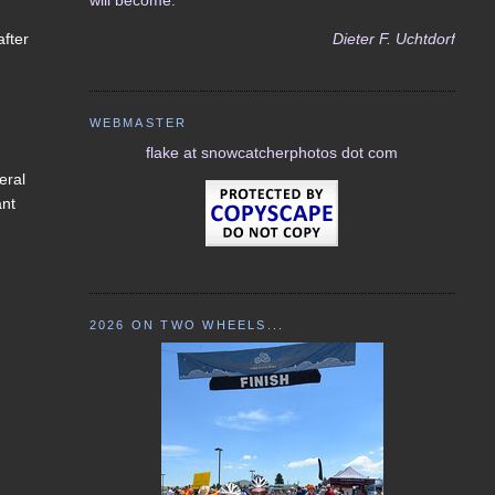
Dieter F. Uchtdorf
after
WEBMASTER
flake at snowcatcherphotos dot com
eral
ant
I
2026 ON TWO WHEELS...