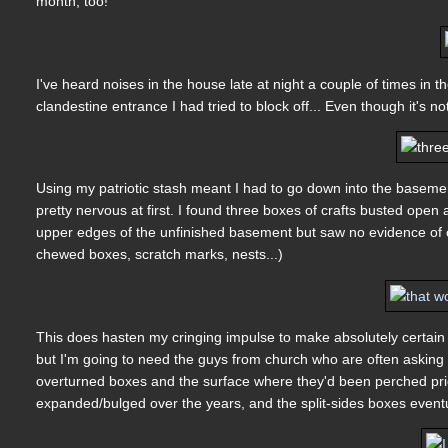
month, too!
I've heard noises in the house late at night a couple of times in t
clandestine entrance I had tried to block off... Even though it's 
Using my patriotic stash meant I had to go down into the basemen
pretty nervous at first. I found three boxes of crafts busted open
upper edges of the unfinished basement but saw no evidence of c
chewed boxes, scratch marks, nests...)
This does hasten my cringing impulse to make absolutely certai
but I'm going to need the guys from church who are often asking wh
overturned boxes and the surface where they'd been perched prio
expanded/bulged over the years, and the split-sides boxes eventual