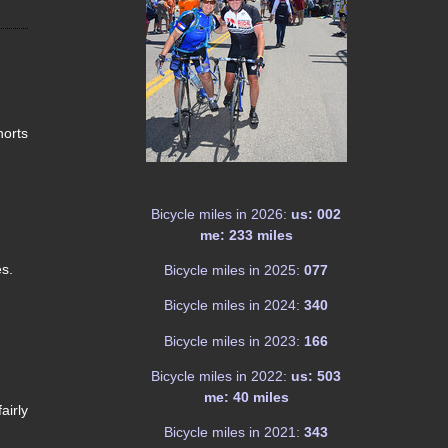
horts
Bicycle miles in 2026:
us: 002
me: 233 miles
es.
Bicycle miles in 2025:
077
Bicycle miles in 2024:
340
Bicycle miles in 2023:
166
Bicycle miles in 2022:
us: 503
me: 40 miles
airly
Bicycle miles in 2021:
343