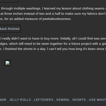
 through multiple washings, I learned my lesson about clothing seams 
rips at three inches instead of two and a half to make sure my fabrics don't
d, too, for an added measure of peekaboolessness.
 really didn't want to have to buy more. Initially, all I could find was sev
dges, which still need to be sewn together for a future project with a gi
I finished the shorts in a day. I can't tell you how long it's been since 
MOR
,
JELLY ROLLS
,
LEFTOVERS
,
SEWING
,
SHORTS
,
USE WHAT