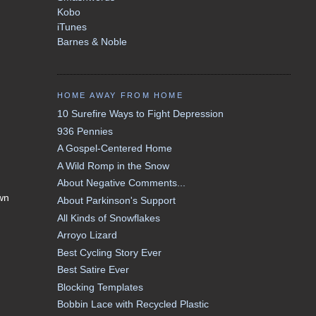
Kobo
iTunes
Barnes & Noble
HOME AWAY FROM HOME
10 Surefire Ways to Fight Depression
936 Pennies
A Gospel-Centered Home
A Wild Romp in the Snow
About Negative Comments...
own
About Parkinson's Support
All Kinds of Snowflakes
Arroyo Lizard
Best Cycling Story Ever
Best Satire Ever
Blocking Templates
Bobbin Lace with Recycled Plastic