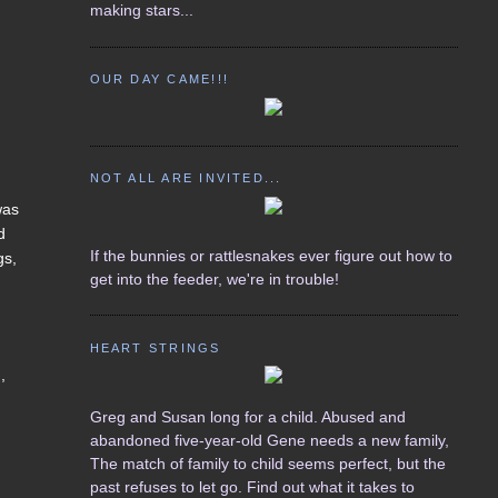
making stars...
OUR DAY CAME!!!
NOT ALL ARE INVITED...
was
d
If the bunnies or rattlesnakes ever figure out how to
gs,
get into the feeder, we're in trouble!
HEART STRINGS
,
Greg and Susan long for a child. Abused and
abandoned five-year-old Gene needs a new family,
The match of family to child seems perfect, but the
past refuses to let go. Find out what it takes to