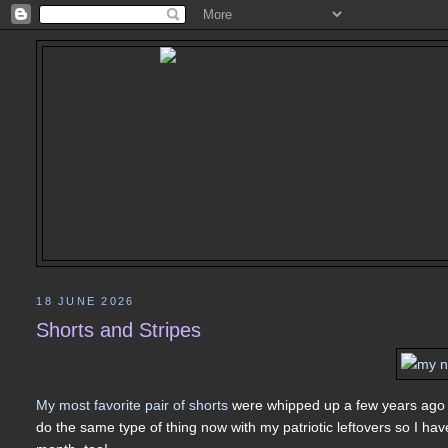
18 JUNE 2026
Shorts and Stripes
My most favorite pair of shorts
were whipped up a few years ago 
do the same type of thing now with my patriotic leftovers so I hav