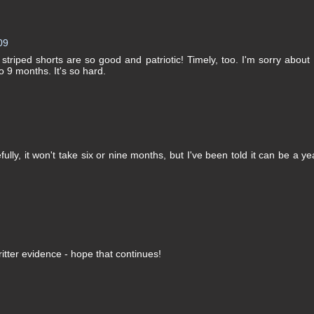
09
triped shorts are so good and patriotic! Timely, too. I'm sorry about
o 9 months. It's so hard.
ly, it won't take six or nine months, but I've been told it can be a ye
ritter evidence - hope that continues!