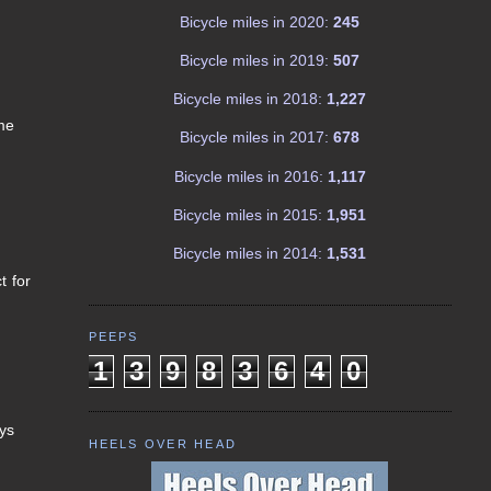
Bicycle miles in 2020:
245
Bicycle miles in 2019:
507
Bicycle miles in 2018:
1,227
me
Bicycle miles in 2017:
678
Bicycle miles in 2016:
1,117
Bicycle miles in 2015:
1,951
Bicycle miles in 2014:
1,531
t for
PEEPS
1
3
9
8
3
6
4
0
ays
HEELS OVER HEAD