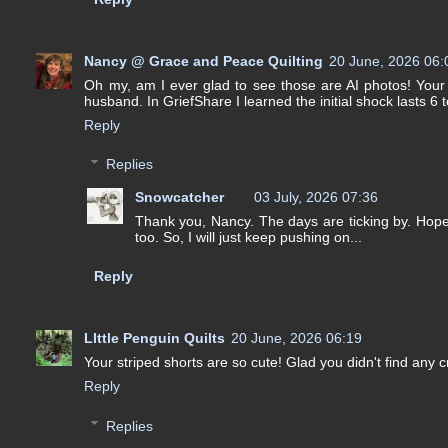
Nancy @ Grace and Peace Quilting
20 June, 2026 06:
Oh my, am I ever glad to see those are AI photos! Your s
husband. In GriefShare I learned the initial shock lasts 6 t
Reply
Replies
Snowcatcher
03 July, 2026 07:36
Thank you, Nancy. The days are ticking by. Hopeful
too. So, I will just keep pushing on...
Reply
LIttle Penguin Quilts
20 June, 2026 06:19
Your striped shorts are so cute! Glad you didn't find any c
Reply
Replies