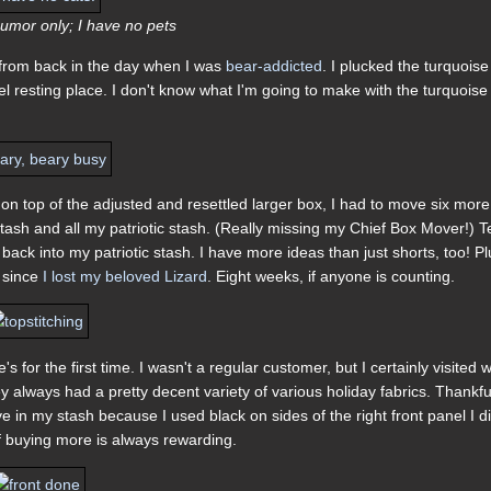
umor only; I have no pets
 from back in the day when I was
bear-addicted
. I plucked the turquoise
vel resting place. I don't know what I'm going to make with the turquoise
on top of the adjusted and resettled larger box, I had to move six more
stash and all my patriotic stash. (Really missing my Chief Box Mover!) T
 back into my patriotic stash. I have more ideas than just shorts, too! Pl
g since
I lost my beloved Lizard
. Eight weeks, if anyone is counting.
 for the first time. I wasn't a regular customer, but I certainly visited
always had a pretty decent variety of various holiday fabrics. Thankful
e in my stash because I used black on sides of the right front panel I di
of buying more is always rewarding.