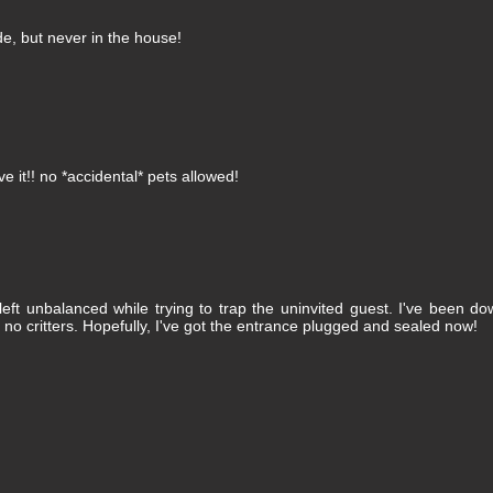
de, but never in the house!
ve it!! no *accidental* pets allowed!
eft unbalanced while trying to trap the uninvited guest. I've been d
 no critters. Hopefully, I've got the entrance plugged and sealed now!