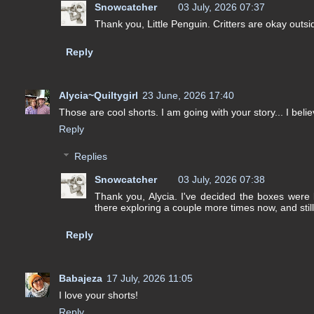
Snowcatcher
03 July, 2026 07:37
Thank you, Little Penguin. Critters are okay outsi
Reply
Alycia~Quiltygirl
23 June, 2026 17:40
Those are cool shorts. I am going with your story... I belie
Reply
Replies
Snowcatcher
03 July, 2026 07:38
Thank you, Alycia. I've decided the boxes were l
there exploring a couple more times now, and still
Reply
Babajeza
17 July, 2026 11:05
I love your shorts!
Reply