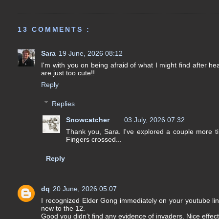
13 COMMENTS :
Sara
19 June, 2026 08:12
I'm with you on being afraid of what I might find after he
are just too cute!!
Reply
Replies
Snowcatcher
03 July, 2026 07:32
Thank you, Sara. I've explored a couple more tim
Fingers crossed...
Reply
dq
20 June, 2026 05:07
I recognized Elder Gong immediately on your youtube lin
new to the 12.
Good you didn't find any evidence of invaders. Nice effect