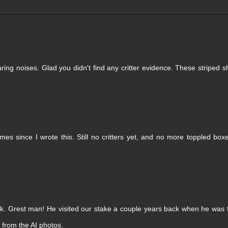
aring noises. Glad you didn't find any critter evidence. These striped s
es since I wrote this. Still no critters yet, and no more toppled box
k. Grest man! He visited our stake a couple years back when he was f
 from the AI photos.