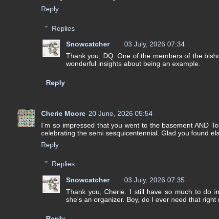
Reply
Replies
Snowcatcher
03 July, 2026 07:34
Thank you, DQ. One of the members of the bisho
wonderful insights about being an example.
Reply
Cherie Moore
20 June, 2026 05:54
I’m so impressed that you went to the basement AND Took
celebrating the semi sesquicentennial. Glad you found ela
Reply
Replies
Snowcatcher
03 July, 2026 07:35
Thank you, Cherie. I still have so much to do i
she's an organizer. Boy, do I ever need that right
Reply