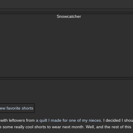
with leftovers from
a quilt I made for one of my nieces
. I decided I sho
e some really cool shorts to wear next month. Well, and the rest of this