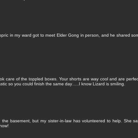
pric in my ward got to meet Elder Gong in person, and he shared so
 care of the toppled boxes. Your shorts are way cool and are perfec
stic so you could finish the same day…..I know Lizard is smiling.
n the basement, but my sister-in-law has volunteered to help. She s
 now!