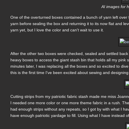
AI images for h
One of the overturned boxes contained a bunch of yarn left over
yarn before sealing the box and returning it to its now flat and le
yarn yet, but I love the color and can't wait to use it.
After the other two boxes were checked, sealed and settled back 
heavy boxes to access the giant stash bin that holds all my pink 
minutes later, I was replacing all the boxes and so excited to dive
this is the first time I've been excited about sewing and designin
Cutting strips from my patriotic fabric stash made me miss Joanne's
I needed one more color or one more theme fabric in a rush. They 
had enough strips without any repeats, so I got by with what I hav
have enough patriotic yardage to fill. Using what I have instead 