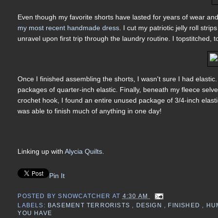
Even though my favorite shorts have lasted for years of wear and
my most recent handmade dress
. I cut my patriotic jelly roll st
unravel upon first trip through the laundry routine. I topstitche
Once I finished assembling the shorts, I wasn't sure I had elastic. I
packages of quarter-inch elastic. Finally, beneath my fleece selve
crochet hook, I found an entire unused package of 3/4-inch elastic. 
was able to finish much of anything in one day!
Linking up with
Alycia Quilts
.
Pin It
POSTED BY
SNOWCATCHER
AT
4:30 AM
LABELS:
BASEMENT TERRORISTS
,
DESIGN
,
FINISHED
,
HU
YOU HAVE