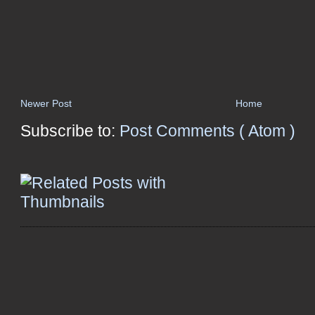
Newer Post
Home
Subscribe to:
Post Comments ( Atom )