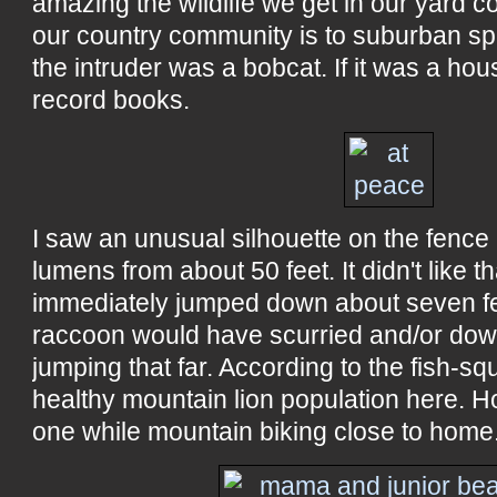
amazing the wildlife we get in our yard 
our country community is to suburban spr
the intruder was a bobcat. If it was a hous
record books.
I saw an unusual silhouette on the fence a
lumens from about 50 feet. It didn't like 
immediately jumped down about seven feet
raccoon would have scurried and/or do
jumping that far. According to the fish-s
healthy mountain lion population here. H
one while mountain biking close to home