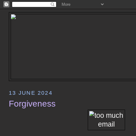
13 JUNE 2024
Forgiveness