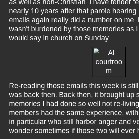
as well as non-Christian. I have tender f
nearly 10 years after that parole hearing
emails again really did a number on me. 
wasn't burdened by those memories as I
would say in church on Sunday.
Re-reading those emails this week is still 
was back then. Back then, it brought up
memories I had done so well not re-living.
members had the same experience, with 
in particular who still harbor anger and v
wonder sometimes if those two will ever 