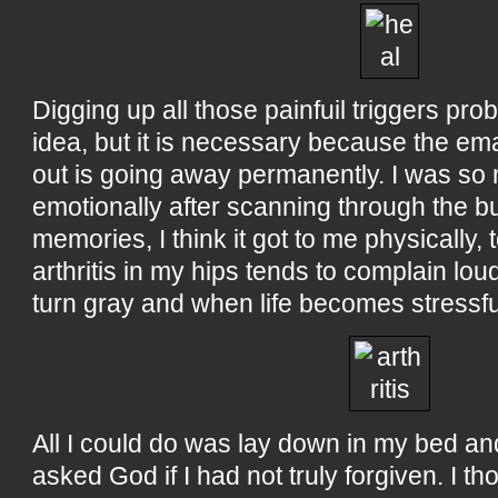
Digging up all those painfuil triggers pr
idea, but it is necessary because the emai
out is going away permanently. I was s
emotionally after scanning through the bul
memories, I think it got to me physically,
arthritis in my hips tends to complain lo
turn gray and when life becomes stressfu
All I could do was lay down in my bed an
asked God if I had not truly forgiven. I th