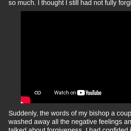
so much. I thought I still had not fully forg
Suddenly, the words of my bishop a coup
washed away all the negative feelings 
talked about forgiveness. I had confided 