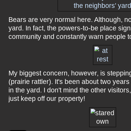
Bears are very normal here. Although, no
yard. In fact, the powers-to-be place sig
community and constantly warn people t
My biggest concern, however, is stepping
(prairie rattler). It's been about two yea
in the yard. I don't mind the other visitors
just keep off our property!