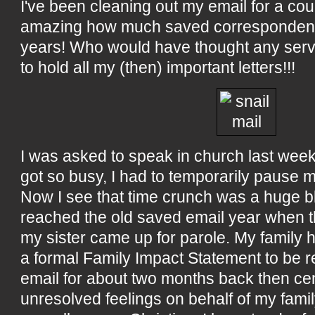
I've been cleaning out my email for a cou
amazing how much saved correspondence
years! Who would have thought any ser
to hold all my (then) important letters!!!
I was asked to speak in church last wee
got so busy, I had to temporarily pause m
Now I see that time crunch was a huge 
reached the old saved email year when
my sister came up for parole. My family 
a formal Family Impact Statement to be r
email for about two months back then cen
unresolved feelings on behalf of my fami