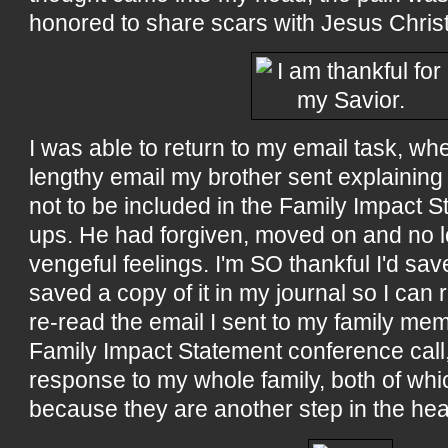
honored to share scars with Jesus Christ
I was able to return to my email task, w
lengthy email my brother sent explainin
not to be included in the Family Impact S
ups. He had forgiven, moved on and no 
vengeful feelings. I'm SO thankful I'd sav
saved a copy of it in my journal so I can re
re-read the email I sent to my family memb
Family Impact Statement conference call,
response to my whole family, both of whi
because they are another step in the hea