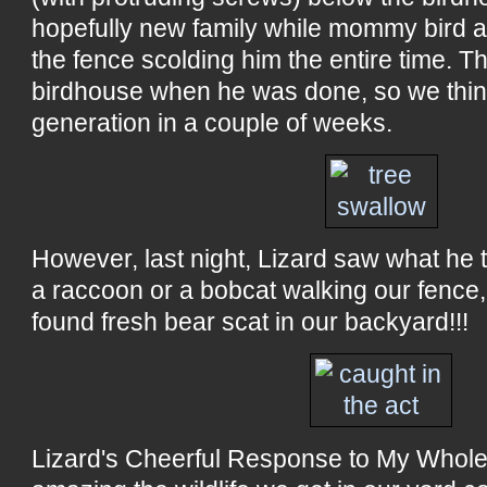
hopefully new family while mommy bird a
the fence scolding him the entire time. T
birdhouse when he was done, so we thi
generation in a couple of weeks.
However, last night, Lizard saw what he t
a raccoon or a bobcat walking our fence,
found fresh bear scat in our backyard!!!
Lizard's Cheerful Response to My Whole F