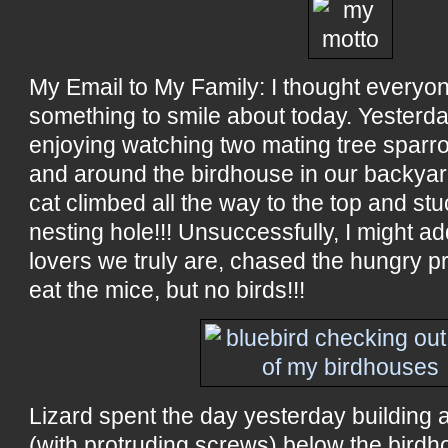
My Email to My Family: I thought everyo
something to smile about today. Yester
enjoying watching two mating tree sparrow
and around the birdhouse in our backya
cat climbed all the way to the top and stu
nesting hole!!! Unsuccessfully, I might a
lovers we truly are, chased the hungry 
eat the mice, but no birds!!!
Lizard spent the day yesterday building 
(with protruding screws) below the birdho