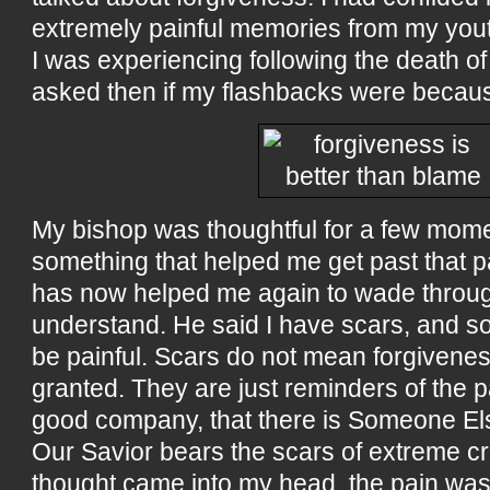
extremely painful memories from my you
I was experiencing following the death of 
asked then if my flashbacks were because
My bishop was thoughtful for a few mom
something that helped me get past that p
has now helped me again to wade through
understand. He said I have scars, and s
be painful. Scars do not mean forgivene
granted. They are just reminders of the p
good company, that there is Someone El
Our Savior bears the scars of extreme cru
thought came into my head, the pain was 