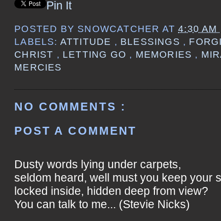
Pin It
POSTED BY
SNOWCATCHER
AT
4:30 AM
LABELS:
ATTITUDE
,
BLESSINGS
,
FORG
CHRIST
,
LETTING GO
,
MEMORIES
,
MI
MERCIES
NO COMMENTS :
POST A COMMENT
Dusty words lying under carpets,
seldom heard, well must you keep your 
locked inside, hidden deep from view?
You can talk to me... (Stevie Nicks)