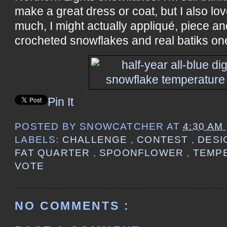
make a great dress or coat, but I also lov
much, I might actually appliqué, piece and
crocheted snowflakes and real batiks on
Pin It
POSTED BY
SNOWCATCHER
AT
4:30 AM
LABELS:
CHALLENGE
,
CONTEST
,
DES
FAT QUARTER
,
SPOONFLOWER
,
TEMP
VOTE
NO COMMENTS :