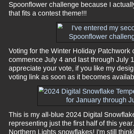
Spoonflower challenge because I actual
that fits a contest theme!!!
Voting for the Winter Holiday Patchwork c
commence July 4 and last through July 16
appreciate your vote, if you like my design
voting link as soon as it becomes availab
This is my all-blue 2024 Digital Snowflak
representing just the first half of this yea
Northern Lights snowflakes! I'm still think