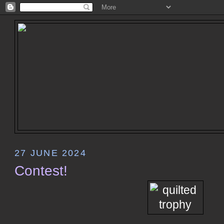
27 JUNE 2024
Contest!