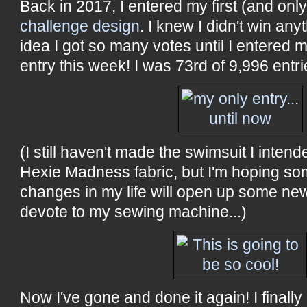
Back in 2017, I entered my first (and onl
challenge design
. I knew I didn't win any
idea I got so many votes until I entered
entry this week! I was 73rd of 9,996 entrie
(I still haven't made the swimsuit I inten
Hexie Madness fabric, but I'm hoping s
changes in my life will open up some new
devote to my sewing machine...)
Now I've gone and done it again! I finall