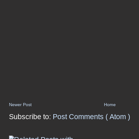
Newer Post
Home
Subscribe to:
Post Comments ( Atom )