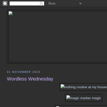
01 NOVEMBER 2023
Wordless Wednesday