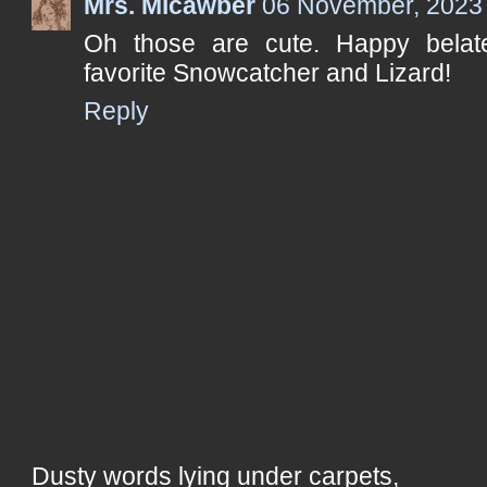
Mrs. Micawber
06 November, 2023
Oh those are cute. Happy bela
favorite Snowcatcher and Lizard!
Reply
Dusty words lying under carpets,