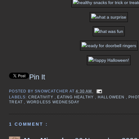
Pin It
POSTED BY
SNOWCATCHER
AT
4:30 AM
LABELS:
CREATIVITY
,
EATING HEALTHY
,
HALLOWEEN
,
PHO
TREAT
,
WORDLESS WEDNESDAY
1 COMMENT :