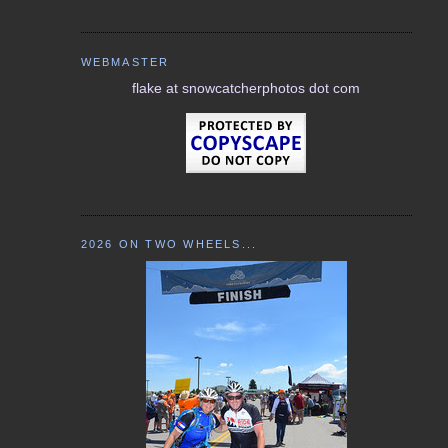
WEBMASTER
flake at snowcatcherphotos dot com
2026 ON TWO WHEELS...