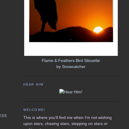
Flame & Feathers Bird Silouette
by
Snowcatcher
HEAR HIM
WELCOME!
ESS
This is where you'll find me when I'm not wishing
upon stars, chasing stars, stepping on stars or