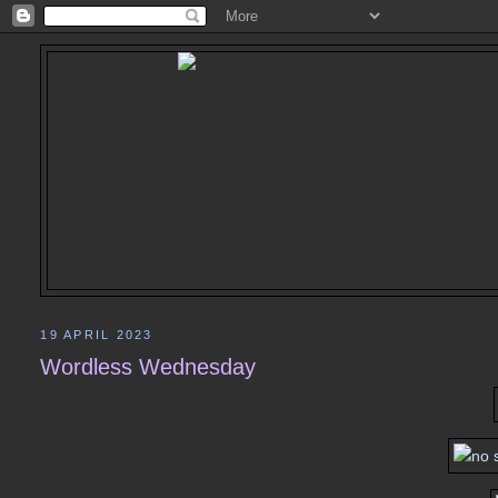
19 APRIL 2023
Wordless Wednesday