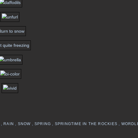
Y
,
RAIN
,
SNOW
,
SPRING
,
SPRINGTIME IN THE ROCKIES
,
WORDL