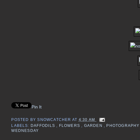
Pin It
POSTED BY
SNOWCATCHER
AT
4:30 AM
LABELS:
DAFFODILS
,
FLOWERS
,
GARDEN
,
PHOTOGRAPH
WEDNESDAY