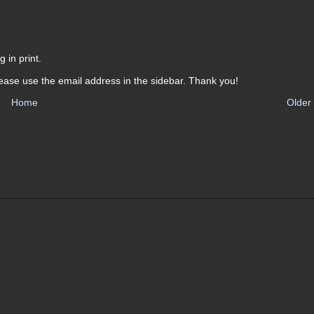
 in print.
ease use the email address in the sidebar. Thank you!
Home
Older