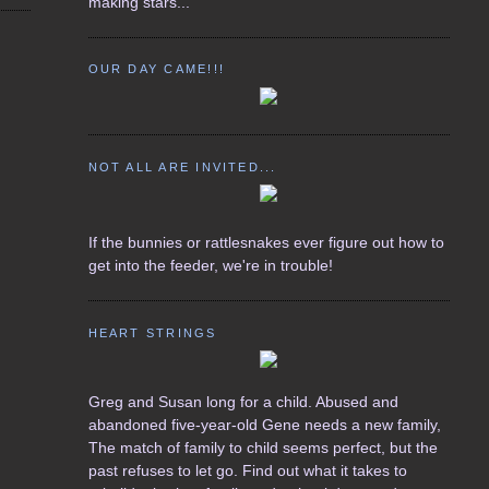
making stars...
OUR DAY CAME!!!
NOT ALL ARE INVITED...
If the bunnies or rattlesnakes ever figure out how to
get into the feeder, we're in trouble!
HEART STRINGS
Greg and Susan long for a child. Abused and
abandoned five-year-old Gene needs a new family,
The match of family to child seems perfect, but the
past refuses to let go. Find out what it takes to