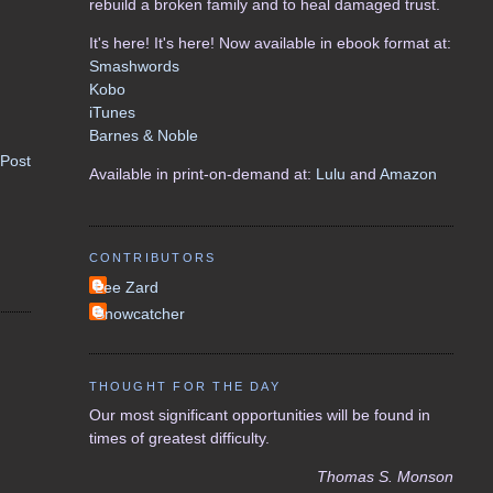
rebuild a broken family and to heal damaged trust.
It's here! It's here! Now available in ebook format at:
Smashwords
Kobo
iTunes
Barnes & Noble
 Post
Available in print-on-demand at:
Lulu
and
Amazon
CONTRIBUTORS
Lee Zard
Snowcatcher
THOUGHT FOR THE DAY
Our most significant opportunities will be found in
times of greatest difficulty.
Thomas S. Monson