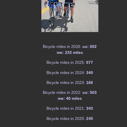
Bicycle miles in 2026:
us: 002
me: 233 miles
Bicycle miles in 2025:
077
Bicycle miles in 2024:
340
Bicycle miles in 2023:
166
Bicycle miles in 2022:
us: 503
me: 40 miles
Bicycle miles in 2021:
343
Bicycle miles in 2020:
245