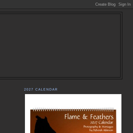
2027 CALENDAR