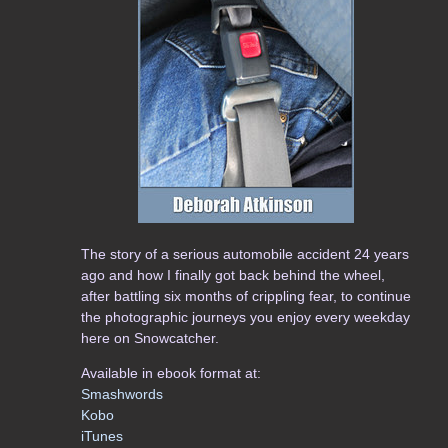
The story of a serious automobile accident 24 years
ago and how I finally got back behind the wheel,
after battling six months of crippling fear, to continue
the photographic journeys you enjoy every weekday
here on Snowcatcher.
Available in ebook format at:
Smashwords
Kobo
iTunes