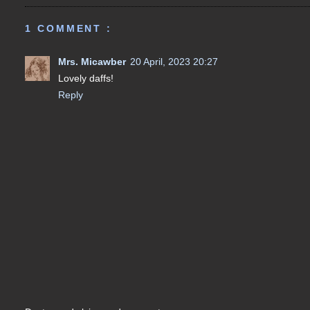
1 COMMENT :
Mrs. Micawber
20 April, 2023 20:27
Lovely daffs!
Reply