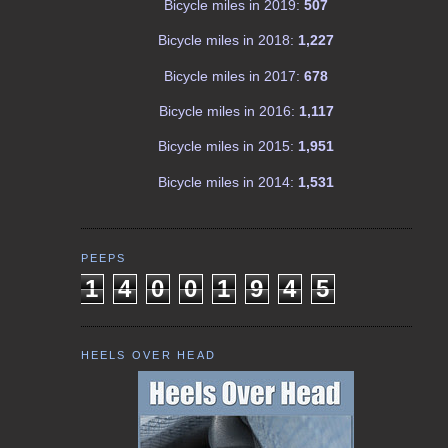
Bicycle miles in 2019:
507
Bicycle miles in 2018:
1,227
Bicycle miles in 2017:
678
Bicycle miles in 2016:
1,117
Bicycle miles in 2015:
1,951
Bicycle miles in 2014:
1,531
PEEPS
1
4
0
0
1
9
4
5
HEELS OVER HEAD