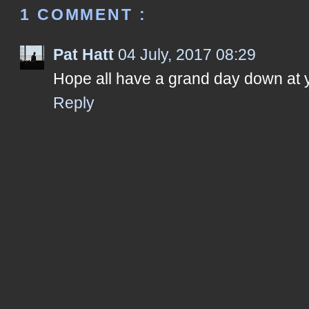
1 COMMENT :
Pat Hatt
04 July, 2017 08:29
Hope all have a grand day down at 
Reply