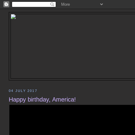
04 JULY 2017
Happy birthday, America!