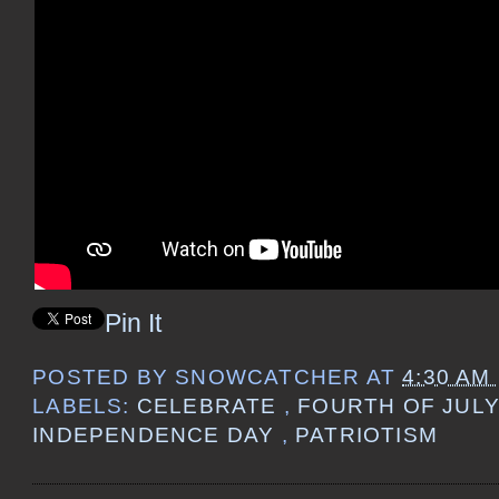
Pin It
POSTED BY
SNOWCATCHER
AT
4:30 AM
LABELS:
CELEBRATE
,
FOURTH OF JUL
INDEPENDENCE DAY
,
PATRIOTISM