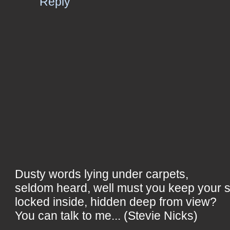
Reply
Dusty words lying under carpets,
seldom heard, well must you keep your 
locked inside, hidden deep from view?
You can talk to me... (Stevie Nicks)