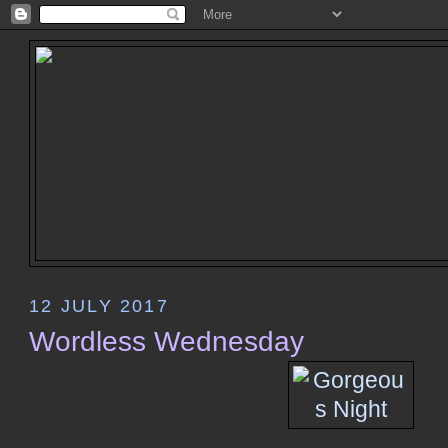
12 JULY 2017
Wordless Wednesday