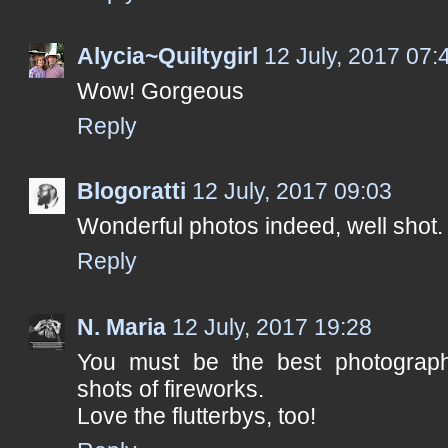
Alycia~Quiltygirl
12 July, 2017 07:
Wow! Gorgeous
Reply
Blogoratti
12 July, 2017 09:03
Wonderful photos indeed, well shot
Reply
N. Maria
12 July, 2017 19:28
You must be the best photographe
shots of fireworks.
Love the flutterbys, too!