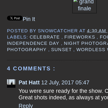
Pin It
POSTED BY
SNOWCATCHER
AT
4:30 AM
LABELS:
CELEBRATE
,
FIREWORKS
,
FO
INDEPENDENCE DAY
,
NIGHT PHOTOG
PHOTOGRAPHY
,
SUNSET
,
WORDLESS 
4 COMMENTS :
Pat Hatt
12 July, 2017 05:47
You were sure ready for the show. Ca
Great shots indeed, as always at yo
Reply