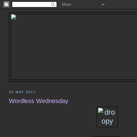
10 MAY 2017
Wordless Wednesday