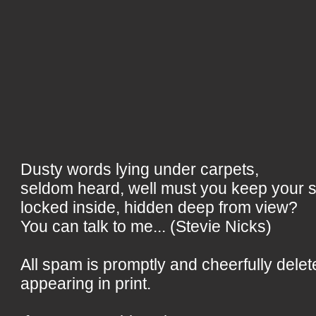
Dusty words lying under carpets,
seldom heard, well must you keep your 
locked inside, hidden deep from view?
You can talk to me... (Stevie Nicks)
All spam is promptly and cheerfully delet
appearing in print.