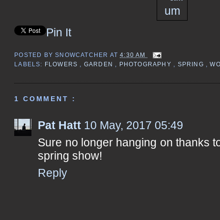
Pin It
POSTED BY
SNOWCATCHER
AT
4:30 AM
LABELS:
FLOWERS
,
GARDEN
,
PHOTOGRAPHY
,
SPRING
,
WO
1 COMMENT :
Pat Hatt
10 May, 2017 05:49
Sure no longer hanging on thanks t
spring show!
Reply