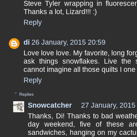
Steve Tyler wrapping in fluoresce
Thanks a lot, Lizard!!! :)
Reply
di
26 January, 2015 20:59
Love love love. My favorite, long fo
ask things snowflakes. Live the
cannot imagine all those quilts I one
Reply
Replies
Snowcatcher
27 January, 2015
Thanks, Di! Thanks to bad weathe
day weekend, five of these ar
sandwiches, hanging on my cactus 