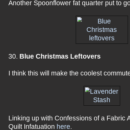
Another Spoonflower fat quarter put to g
30.
Blue Christmas Leftovers
I think this will make the coolest commute
Linking up with Confessions of a Fabric 
Quilt Infatuation
here
.