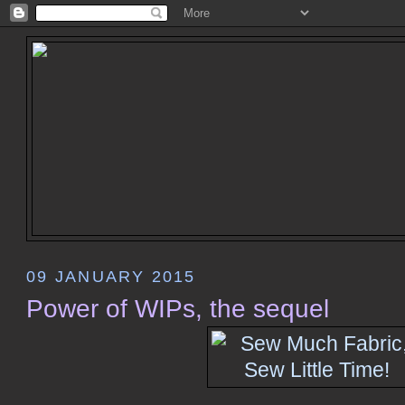
09 JANUARY 2015
Power of WIPs, the sequel