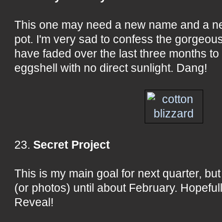
This one may need a new name and a ne
pot. I'm very sad to confess the gorgeou
have faded over the last three months to
eggshell with no direct sunlight. Dang!
23.
Secret Project
This is my main goal for next quarter, but 
(or photos) until about February. Hopeful
Reveal!