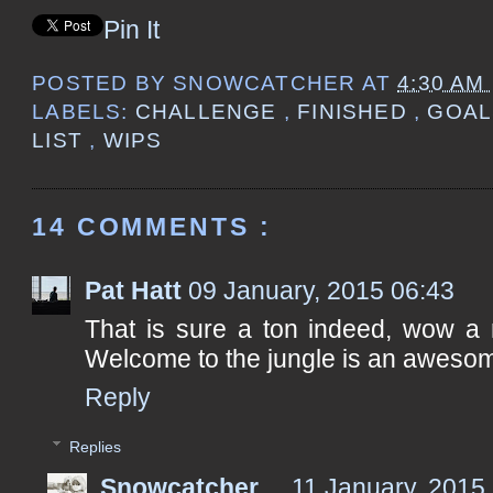
Pin It
POSTED BY
SNOWCATCHER
AT
4:30 AM
LABELS:
CHALLENGE
,
FINISHED
,
GOA
LIST
,
WIPS
14 COMMENTS :
Pat Hatt
09 January, 2015 06:43
That is sure a ton indeed, wow a 
Welcome to the jungle is an aweso
Reply
Replies
Snowcatcher
11 January, 2015