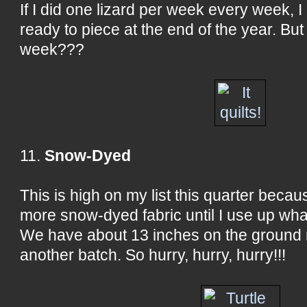
If I did one lizard per week every week, I
ready to piece at the end of the year. But
week???
11.
Snow-Dyed
This is high on my list this quarter beca
more snow-dyed fabric until I use up wha
We have about 13 inches on the ground ri
another batch. So hurry, hurry, hurry!!!