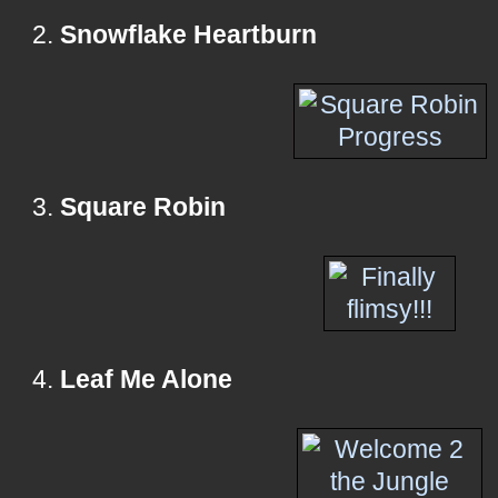
2.
Snowflake Heartburn
3.
Square Robin
4.
Leaf Me Alone