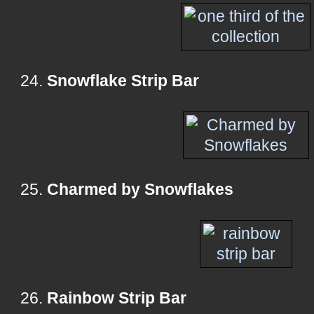
24.
Snowflake Strip Bar
25.
Charmed by Snowflakes
26.
Rainbow Strip Bar