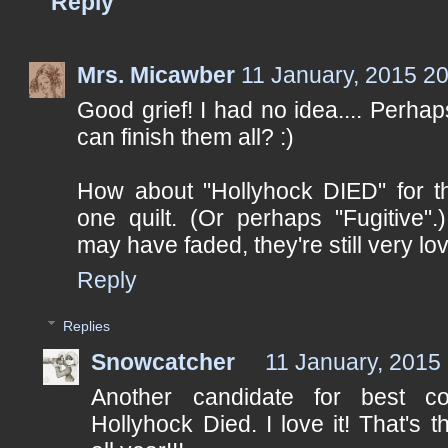
Reply
Mrs. Micawber
11 January, 2015 2
Good grief! I had no idea.... Perha
can finish them all? :)
How about "Hollyhock DIED" for 
one quilt. (Or perhaps "Fugitive"
may have faded, they're still very lov
Reply
Replies
Snowcatcher
11 January, 2015
Another candidate for best c
Hollyhock Died. I love it! That's 