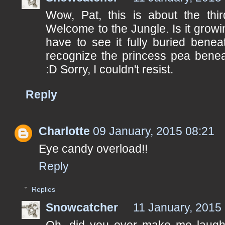
Wow, Pat, this is about the thi
Welcome to the Jungle. Is it grow
have to see it fully buried benea
recognize the princess pea beneat
:D Sorry, I couldn't resist.
Reply
Charlotte
09 January, 2015 08:21
Eye candy overload!!
Reply
Replies
Snowcatcher
11 January, 2015