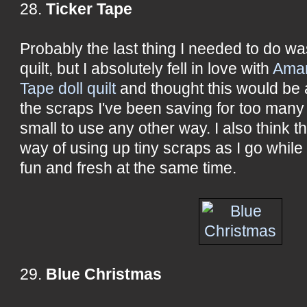
28.
Ticker Tape
Probably the last thing I needed to do wa
quilt, but I absolutely fell in love with
Aman
Tape doll quilt
and thought this would be 
the scraps I've been saving for too many 
small to use any other way. I also think t
way of using up tiny scraps as I go while
fun and fresh at the same time.
29.
Blue Christmas