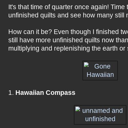
It's that time of quarter once again! Time 
unfinished quilts and see how many still
How can it be? Even though I finished two 
still have more unfinished quilts now than
multiplying and replenishing the earth o
1.
Hawaiian Compass