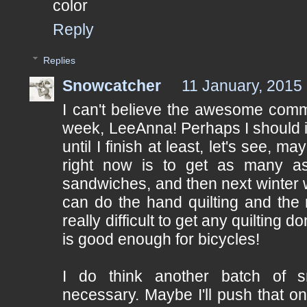
color
Reply
Replies
Snowcatcher
11 January, 2015
I can't believe the awesome comme
week, LeeAnna! Perhaps I should 
until I finish at least, let's see, m
right now is to get as many as 
sandwiches, and then next winter 
can do the hand quilting and the m
really difficult to get any quilting
is good enough for bicycles!
I do think another batch of s
necessary. Maybe I'll push that one