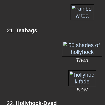
21.
Teabags
Then
Now
22.
Hollyhock-Dyed