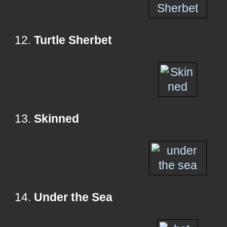
12.
Turtle Sherbet
13.
Skinned
14.
Under the Sea