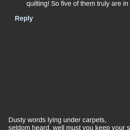
quilting! So five of them truly are i
Reply
Dusty words lying under carpets,
seldom heard, well must you keep your 