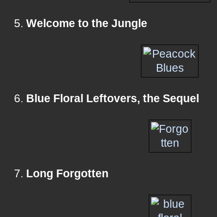
5.
Welcome to the Jungle
6.
Blue Floral Leftovers, the Sequel
7.
Long Forgotten