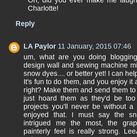
Oh, did you ever make me laugh
Charlotte!
Reply
LA Paylor
11 January, 2015 07:46
um, what are you doing blogging
design wall and sewing machine mi
snow dyes.... or better yet! I can help
It's fun to do them, and you enjoy it
right? Make them and send them to 
just hoard them as they'd be too 
projects you'll never be without a 
enjoyed that. I must say the sn
intrigued me the most, the grap
painterly feel is really strong. Le