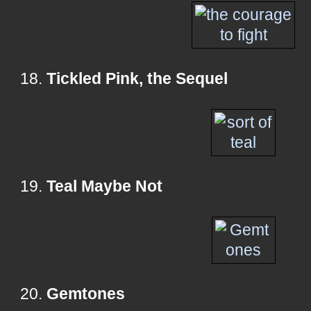
18.
Tickled Pink, the Sequel
19.
Teal Maybe Not
20.
Gemtones