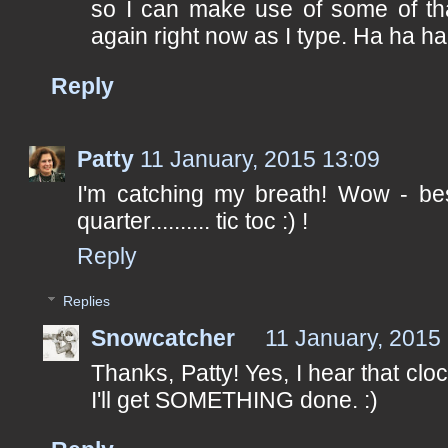
so I can make use of some of that 
again right now as I type. Ha ha ha
Reply
Patty
11 January, 2015 13:09
I'm catching my breath! Wow - best
quarter.......... tic toc :) !
Reply
Replies
Snowcatcher
11 January, 2015
Thanks, Patty! Yes, I hear that clock
I'll get SOMETHING done. :)