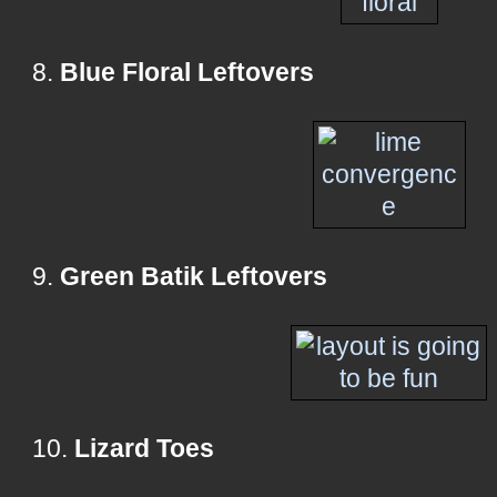
8.
Blue Floral Leftovers
9.
Green Batik Leftovers
10.
Lizard Toes