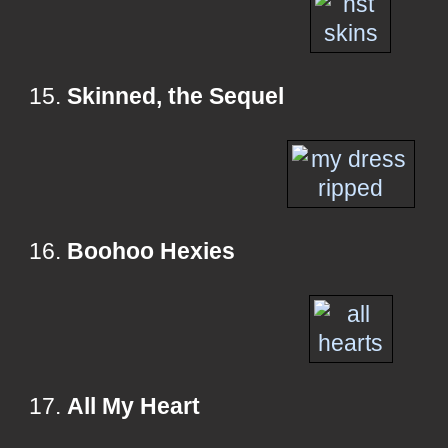
15.
Skinned, the Sequel
16.
Boohoo Hexies
17.
All My Heart