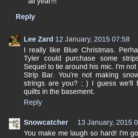
all year!!!
Reply
Lee Zard
12 January, 2015 07:58
I really like Blue Christmas. Perh
Tyler could purchase some strip
Sequel to tie around his mic. I'm no
Strip Bar. You're not making snow
strings are you? ; ) I guess we'll
quilts in the basement.
Reply
Snowcatcher
13 January, 2015 
You make me laugh so hard! I'm goi