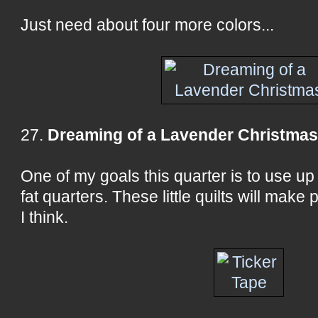
Just need about four more colors...
27.
Dreaming of a Lavender Christma
One of my goals this quarter is to use u
fat quarters. These little quilts will make 
I think.