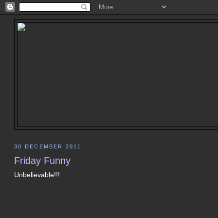
30 DECEMBER 2011
Friday Funny
Unbelievable!!!