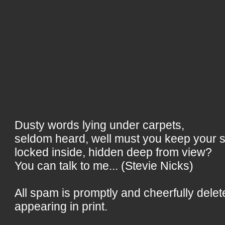
Dusty words lying under carpets,
seldom heard, well must you keep your 
locked inside, hidden deep from view?
You can talk to me... (Stevie Nicks)
All spam is promptly and cheerfully delet
appearing in print.