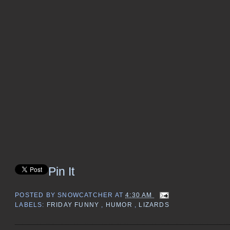
Pin It
POSTED BY
SNOWCATCHER
AT
4:30 AM
LABELS:
FRIDAY FUNNY
,
HUMOR
,
LIZARDS