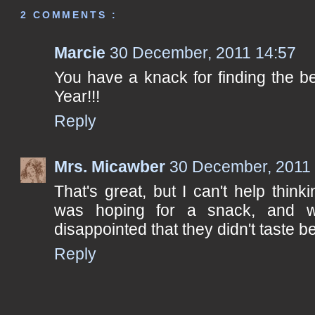
2 COMMENTS :
Marcie
30 December, 2011 14:57
You have a knack for finding the 
Year!!!
Reply
Mrs. Micawber
30 December, 2011
That's great, but I can't help think
was hoping for a snack, and w
disappointed that they didn't taste bet
Reply