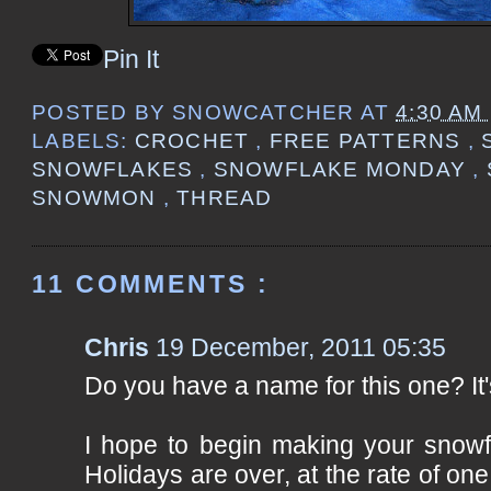
Pin It
POSTED BY
SNOWCATCHER
AT
4:30 AM
LABELS:
CROCHET
,
FREE PATTERNS
,
SNOWFLAKES
,
SNOWFLAKE MONDAY
,
SNOWMON
,
THREAD
11 COMMENTS :
Chris
19 December, 2011 05:35
Do you have a name for this one? It'
I hope to begin making your snowf
Holidays are over, at the rate of one