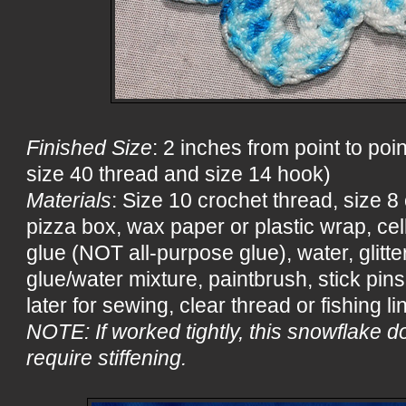
Finished Size
: 2 inches from point to poin
size 40 thread and size 14 hook)
Materials
: Size 10 crochet thread, size 
pizza box, wax paper or plastic wrap, ce
glue (NOT all-purpose glue), water, glitter
glue/water mixture, paintbrush, stick pin
later for sewing, clear thread or fishing li
NOTE: If worked tightly, this snowflake d
require stiffening.