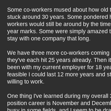
Some co-workers mused about how old th
stuck around 30 years. Some pondered 
workers would still be around by the time 
year marks. Some were simply amazed t
stay with one company that long.
We have three more co-workers coming 
they've each hit 25 years already. Then it 
been with my current employer for 18 year
feasible I could last 12 more years and s
willing to work.
One thing I've learned during my overall 
position career is November and Decem
busy in some fields, and I seem to be dra