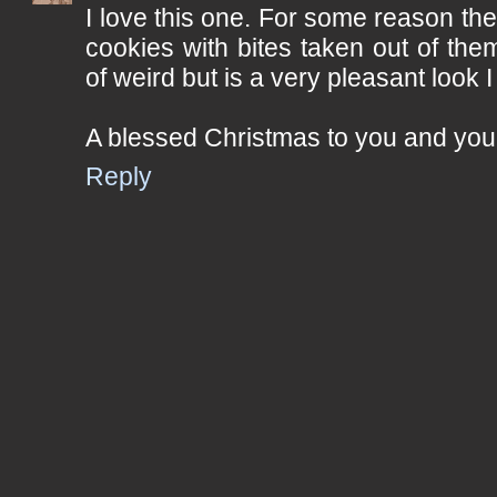
I love this one. For some reason th
cookies with bites taken out of th
of weird but is a very pleasant look I
A blessed Christmas to you and your
Reply