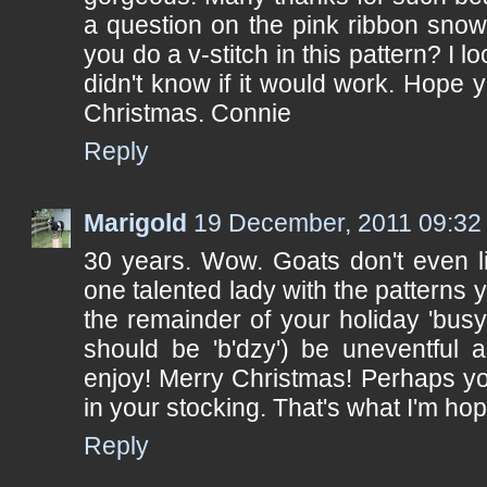
a question on the pink ribbon snow
you do a v-stitch in this pattern? I l
didn't know if it would work. Hope
Christmas. Connie
Reply
Marigold
19 December, 2011 09:32
30 years. Wow. Goats don't even li
one talented lady with the patterns
the remainder of your holiday 'busy' 
should be 'b'dzy') be uneventful 
enjoy! Merry Christmas! Perhaps yo
in your stocking. That's what I'm hop
Reply