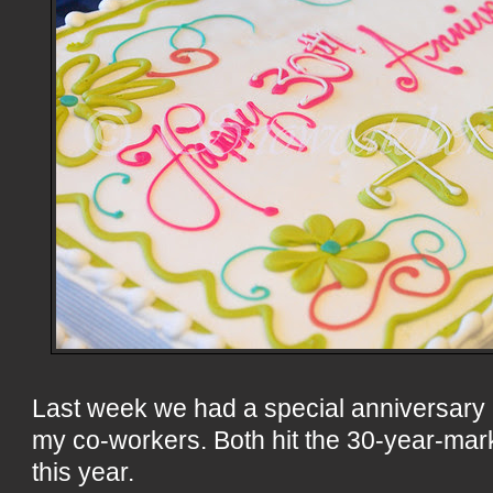
Last week we had a special anniversary c
my co-workers. Both hit the 30-year-mar
this year.