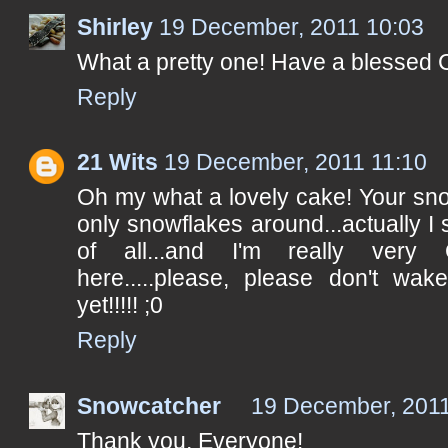
Shirley
19 December, 2011 10:03
What a pretty one! Have a blessed 
Reply
21 Wits
19 December, 2011 11:10
Oh my what a lovely cake! Your sn
only snowflakes around...actually I
of all...and I'm really very
here.....please, please don't wa
yet!!!!! ;0
Reply
Snowcatcher
19 December, 2011
Thank you, Everyone!