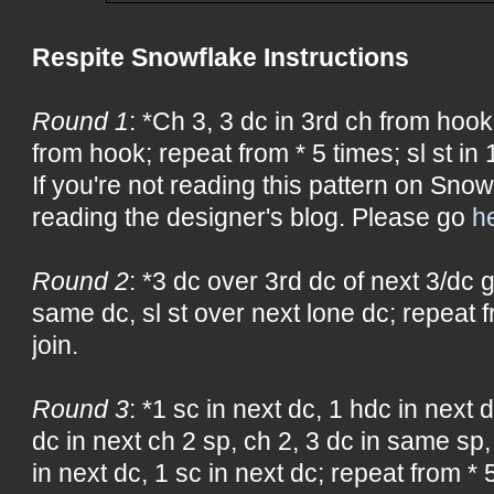
Respite Snowflake Instructions
Round 1
: *Ch 3, 3 dc in 3rd ch from hook
from hook; repeat from * 5 times; sl st in 1
If you're not reading this pattern on Snow
reading the designer's blog. Please go
h
Round 2
: *3 dc over 3rd dc of next 3/dc 
same dc, sl st over next lone dc; repeat f
join.
Round 3
: *1 sc in next dc, 1 hdc in next d
dc in next ch 2 sp, ch 2, 3 dc in same sp,
in next dc, 1 sc in next dc; repeat from * 5