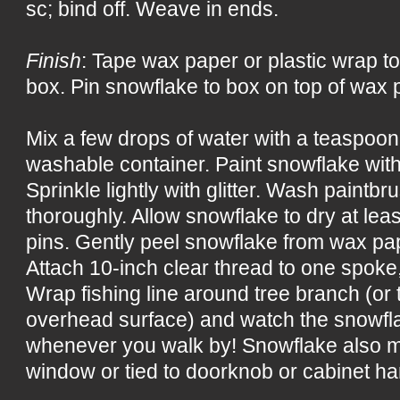
sc; bind off. Weave in ends.
Finish
: Tape wax paper or plastic wrap to
box. Pin snowflake to box on top of wax p
Mix a few drops of water with a teaspoon 
washable container. Paint snowflake with
Sprinkle lightly with glitter. Wash paintb
thoroughly. Allow snowflake to dry at le
pins. Gently peel snowflake from wax pap
Attach 10-inch clear thread to one spoke
Wrap fishing line around tree branch (or t
overhead surface) and watch the snowflak
whenever you walk by! Snowflake also m
window or tied to doorknob or cabinet ha