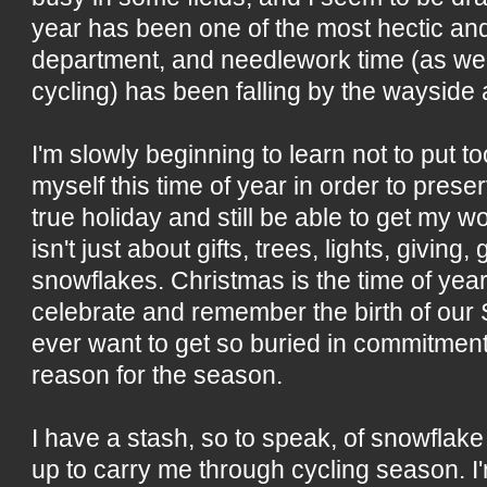
year has been one of the most hectic a
department, and needlework time (as wel
cycling) has been falling by the wayside 
I'm slowly beginning to learn not to put 
myself this time of year in order to preserv
true holiday and still be able to get my 
isn't just about gifts, trees, lights, giving
snowflakes. Christmas is the time of year
celebrate and remember the birth of our S
ever want to get so buried in commitments
reason for the season.
I have a stash, so to speak, of snowflake
up to carry me through cycling season. I'm