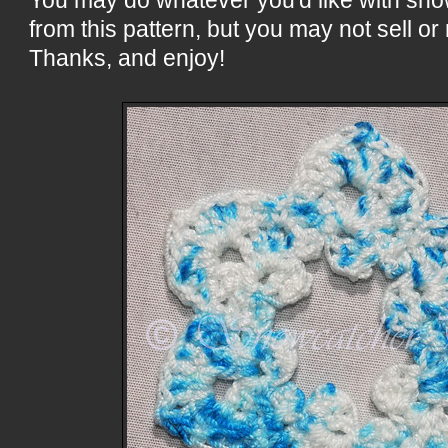
from this pattern, but you may not sell or 
Thanks, and enjoy!