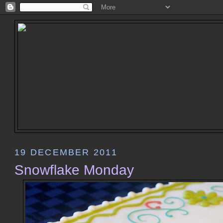
19 DECEMBER 2011
Snowflake Monday