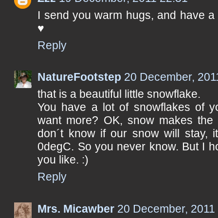
I send you warm hugs, and have a 
♥
Reply
NatureFootstep
20 December, 201
that is a beautiful little snowflake.
You have a lot of snowflakes of 
want more? OK, snow makes the wor
don´t know if our snow will stay, 
0degC. So you never know. But I ho
you like. :)
Reply
Mrs. Micawber
20 December, 2011