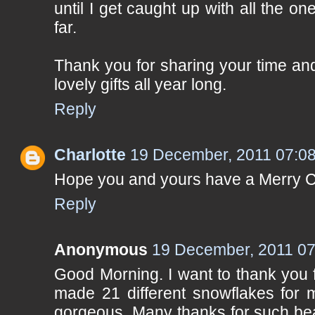
until I get caught up with all the o
far.
Thank you for sharing your time and
lovely gifts all year long.
Reply
Charlotte
19 December, 2011 07:0
Hope you and yours have a Merry C
Reply
Anonymous
19 December, 2011 07
Good Morning. I want to thank you f
made 21 different snowflakes for my
gorgeous. Many thanks for such beau