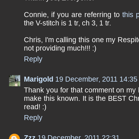
Connie, if you are referring to
this 
the V-stitch is 1 tr, ch 3, 1 tr.
Chris, I'm calling this one my Respite
not providing much!!! :)
Reply
Marigold
19 December, 2011 14:35
Thank you for that comment on my b
make this known. It is the BEST Chr
read! :)
Reply
Zzz
19 December, 2011 22:31