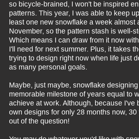
so bicycle-brained, I won't be inspired 
patterns. This year, I was able to keep u
least one new snowflake a week almost all
November, so the pattern stash is well-st
Which means I can draw from it now with
I'll need for next summer. Plus, it takes t
trying to design right now when life jus
as many personal goals.
Maybe, just maybe, snowflake designing 
memorable milestone of years equal to wh
achieve at work. Although, because I've
own designs for only 28 months now, 30
out of the question!
You may do whatever you'd like with sn