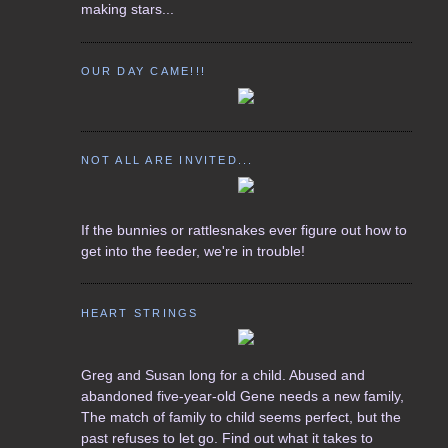
making stars...
OUR DAY CAME!!!
NOT ALL ARE INVITED...
If the bunnies or rattlesnakes ever figure out how to
get into the feeder, we're in trouble!
HEART STRINGS
Greg and Susan long for a child. Abused and
abandoned five-year-old Gene needs a new family,
The match of family to child seems perfect, but the
past refuses to let go. Find out what it takes to