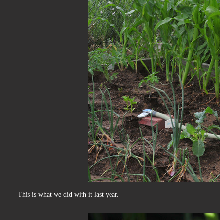
This is what we did with it last year.