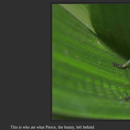
This is who ate what Pierce, the bunny, left behind.