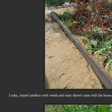
Leaky, sloped sandbox with weeds and rusty shovel came with the house