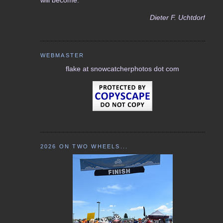
Dieter F. Uchtdorf
WEBMASTER
flake at snowcatcherphotos dot com
2026 ON TWO WHEELS...