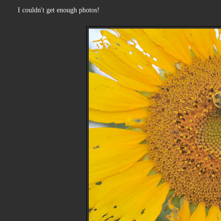
I couldn't get enough photos!