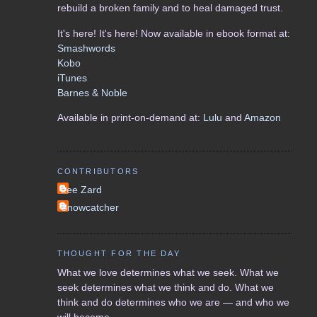
rebuild a broken family and to heal damaged trust.
It's here! It's here! Now available in ebook format at:
Smashwords
Kobo
iTunes
Barnes & Noble
Available in print-on-demand at:
Lulu
and
Amazon
CONTRIBUTORS
Lee Zard
Snowcatcher
THOUGHT FOR THE DAY
What we love determines what we seek. What we
seek determines what we think and do. What we
think and do determines who we are — and who we
will become.