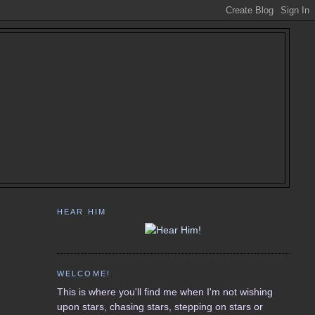
HEAR HIM
WELCOME!
This is where you'll find me when I'm not wishing
upon stars, chasing stars, stepping on stars or