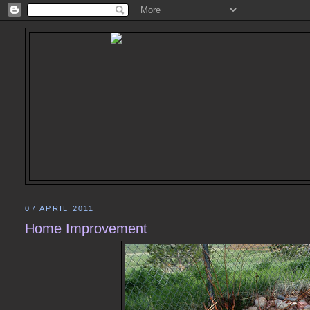
07 APRIL 2011
Home Improvement