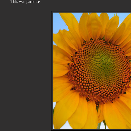
This was paradise.