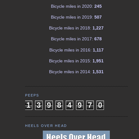
Bicycle miles in 2020:
245
Bicycle miles in 2019:
507
Bicycle miles in 2018:
1,227
Bicycle miles in 2017:
678
Bicycle miles in 2016:
1,117
Bicycle miles in 2015:
1,951
Bicycle miles in 2014:
1,531
PEEPS
1
3
9
8
4
9
7
0
HEELS OVER HEAD