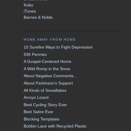
Kobo
iTunes
Barnes & Noble
HOME AWAY FROM HOME
10 Surefire Ways to Fight Depression
936 Pennies
A Gospel-Centered Home
A Wild Romp in the Snow
About Negative Comments...
About Parkinson's Support
All Kinds of Snowflakes
Arroyo Lizard
Best Cycling Story Ever
Best Satire Ever
Blocking Templates
Bobbin Lace with Recycled Plastic