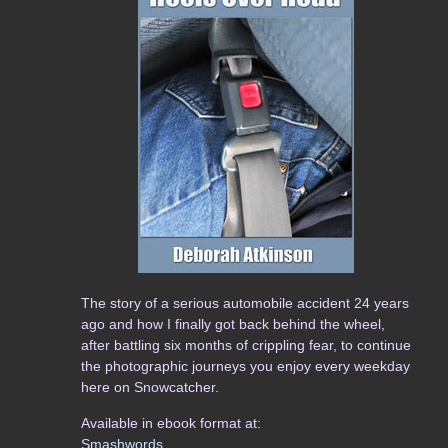
The story of a serious automobile accident 24 years
ago and how I finally got back behind the wheel,
after battling six months of crippling fear, to continue
the photographic journeys you enjoy every weekday
here on Snowcatcher.
Available in ebook format at:
Smashwords