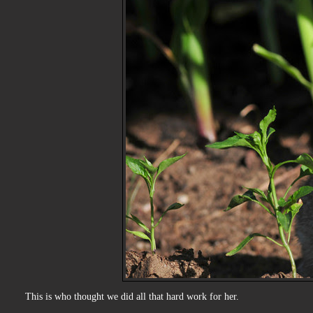
This is who thought we did all that hard work for her.