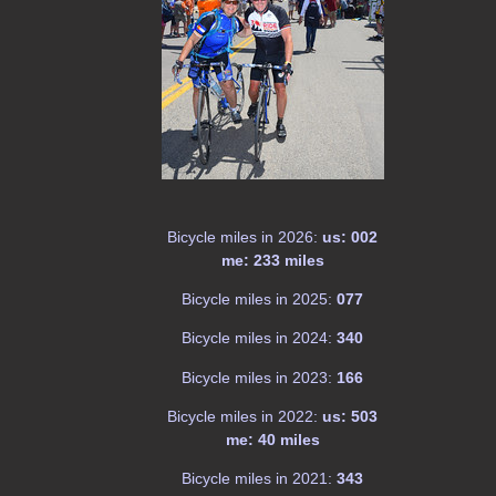
Bicycle miles in 2026:
us: 002
me: 233 miles
Bicycle miles in 2025:
077
Bicycle miles in 2024:
340
Bicycle miles in 2023:
166
Bicycle miles in 2022:
us: 503
me: 40 miles
Bicycle miles in 2021:
343