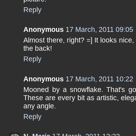
Reply
Anonymous
17 March, 2011 09:05
Almost there, right? =] It looks nice
the back!
Reply
Anonymous
17 March, 2011 10:22
Mooned by a snowflake. That's gott
These are every bit as artistic, ele
any angle.
Reply