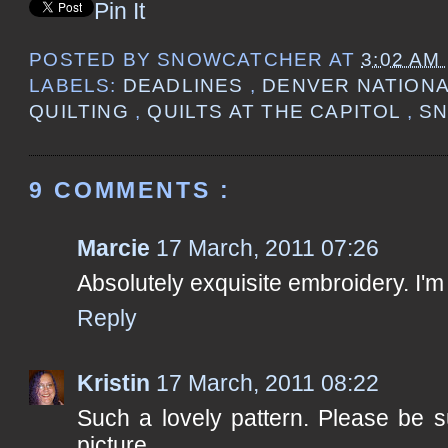
Pin It
POSTED BY
SNOWCATCHER
AT
3:02 AM
LABELS:
DEADLINES
,
DENVER NATIONA
QUILTING
,
QUILTS AT THE CAPITOL
,
S
9 COMMENTS :
Marcie
17 March, 2011 07:26
Absolutely exquisite embroidery. I'm
Reply
Kristin
17 March, 2011 08:22
Such a lovely pattern. Please be s
picture.