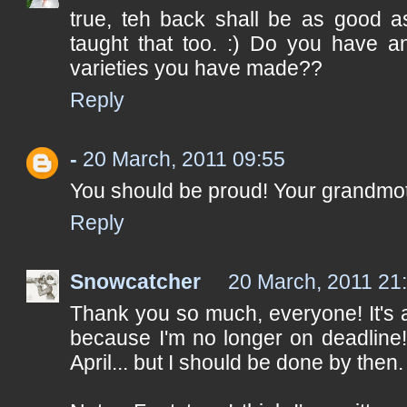
true, teh back shall be as good as
taught that too. :) Do you have 
varieties you have made??
Reply
-
20 March, 2011 09:55
You should be proud! Your grandmot
Reply
Snowcatcher
20 March, 2011 21
Thank you so much, everyone! It's 
because I'm no longer on deadline! 
April... but I should be done by then.