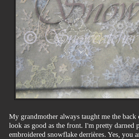
My grandmother always taught me the back
look as good as the front. I'm pretty darned
embroidered snowflake derrières. Yes, you 