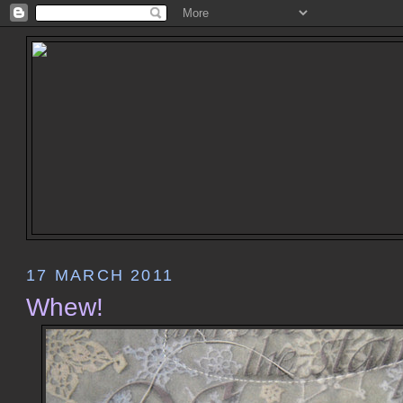
17 MARCH 2011
Whew!