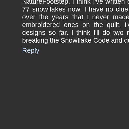
NatureFootstep, I think I've written
77 snowflakes now. I have no clu
over the years that I never made 
embroidered ones on the quilt, I'
designs so far. I think I'll do two 
breaking the Snowflake Code and du
Reply