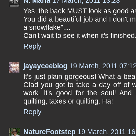
N. Maria
17 March, 2011 13:23
Yes, the back MUST look as good as t
You did a beautiful job and I don't
a snowflake"....
Can't wait to see it when it's finished
Reply
jayayceeblog
19 March, 2011 07:1
It's just plain gorgeous! What a bea
Glad you got to take a day off of w
work. it's good for the soul! And
quilting, taxes or quilting. Ha!
Reply
NatureFootstep
19 March, 2011 16