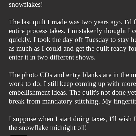
snowflakes!
The last quilt I made was two years ago. I'd
entire process takes. I mistakenly thought I 
quickly. I took the day off Tuesday to stay ho
as much as I could and get the quilt ready f
enter it in two different shows.
The photo CDs and entry blanks are in the ma
work to do. I still keep coming up with mor
embellishment ideas. The quilt's not done yet
break from mandatory stitching. My fingertip
I suppose when I start doing taxes, I'll wis
the snowflake midnight oil!