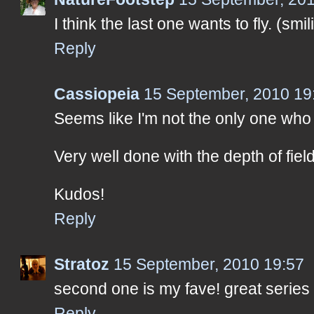
I think the last one wants to fly. (smil
Reply
Cassiopeia
15 September, 2010 19
Seems like I'm not the only one who 
Very well done with the depth of fiel
Kudos!
Reply
Stratoz
15 September, 2010 19:57
second one is my fave! great series
Reply