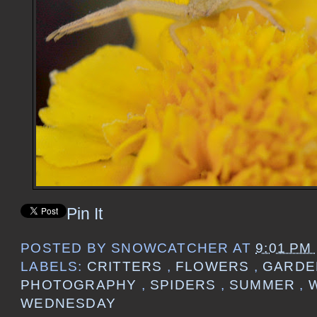
Pin It
POSTED BY
SNOWCATCHER
AT
9:01 PM
LABELS:
CRITTERS
,
FLOWERS
,
GARD
PHOTOGRAPHY
,
SPIDERS
,
SUMMER
,
WEDNESDAY