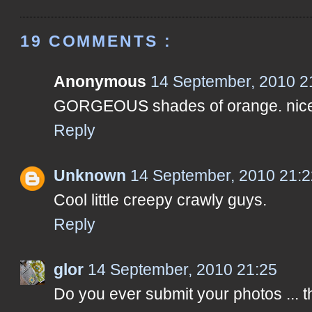
19 COMMENTS :
Anonymous
14 September, 2010 2
GORGEOUS shades of orange. nice
Reply
Unknown
14 September, 2010 21:2
Cool little creepy crawly guys.
Reply
glor
14 September, 2010 21:25
Do you ever submit your photos ... t