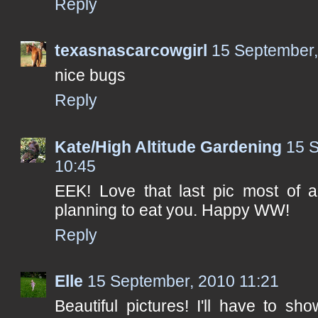
Reply
texasnascarcowgirl
15 September,
nice bugs
Reply
Kate/High Altitude Gardening
15 
10:45
EEK! Love that last pic most of al
planning to eat you. Happy WW!
Reply
Elle
15 September, 2010 11:21
Beautiful pictures! I'll have to 