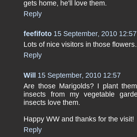
gets home, he'll love them.
Reply
feefifoto
15 September, 2010 12:57
Lots of nice visitors in those flowers.
Reply
Will
15 September, 2010 12:57
Are those Marigolds? I plant them
insects from my vegetable garde
insects love them.
Happy WW and thanks for the visit!
Reply