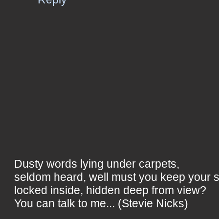
Dusty words lying under carpets,
seldom heard, well must you keep your 
locked inside, hidden deep from view?
You can talk to me... (Stevie Nicks)