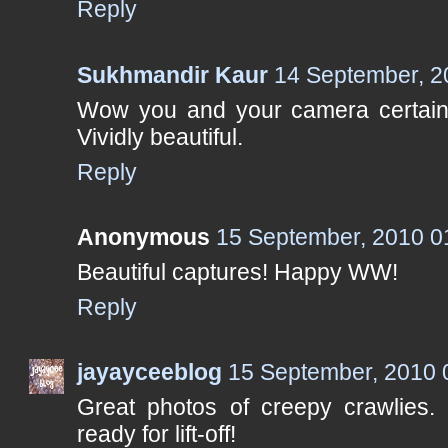
Reply
Sukhmandir Kaur
14 September, 2
Wow you and your camera certain
Vividly beautiful.
Reply
Anonymous
15 September, 2010 0
Beautiful captures! Happy WW!
Reply
jayayceeblog
15 September, 2010 
Great photos of creepy crawlies. 
ready for lift-off!