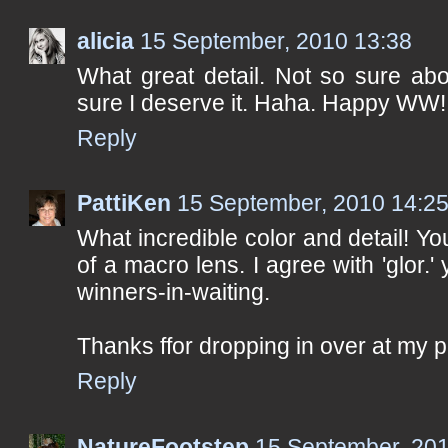
alicia
15 September, 2010 13:38
What great detail. Not so sure about
sure I deserve it. Haha. Happy WW!
Reply
PattiKen
15 September, 2010 14:2
What incredible color and detail! 
of a macro lens. I agree with 'glor.'
winners-in-waiting.
Thanks ffor dropping in over at my 
Reply
NatureFootstep
15 September, 201