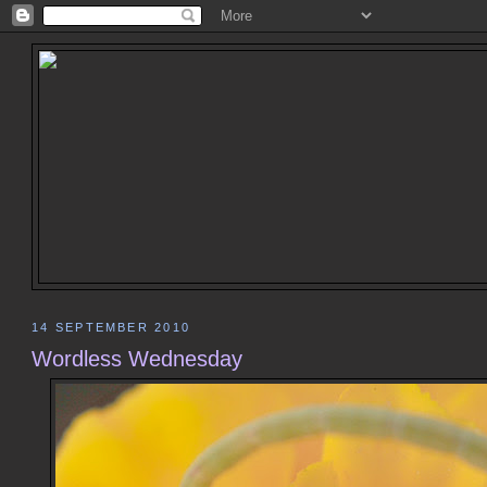
14 SEPTEMBER 2010
Wordless Wednesday