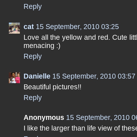
Reply
cat
15 September, 2010 03:25
Love all the yellow and red. Cute litt
menacing :)
Reply
Danielle
15 September, 2010 03:57
Beautiful pictures!!
Reply
Anonymous
15 September, 2010 0
I like the larger than life view of the