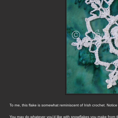
To me, this flake is somewhat reminiscent of Irish crochet. Notic
You may do whatever you'd like with snowflakes you make from thi