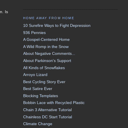
n. Is
HOME AWAY FROM HOME
10 Surefire Ways to Fight Depression
936 Pennies
A Gospel-Centered Home
A Wild Romp in the Snow
About Negative Comments...
About Parkinson's Support
All Kinds of Snowflakes
Arroyo Lizard
Best Cycling Story Ever
Best Satire Ever
Blocking Templates
Bobbin Lace with Recycled Plastic
Chain 3 Alternative Tutorial
Chainless DC Start Tutorial
Climate Change