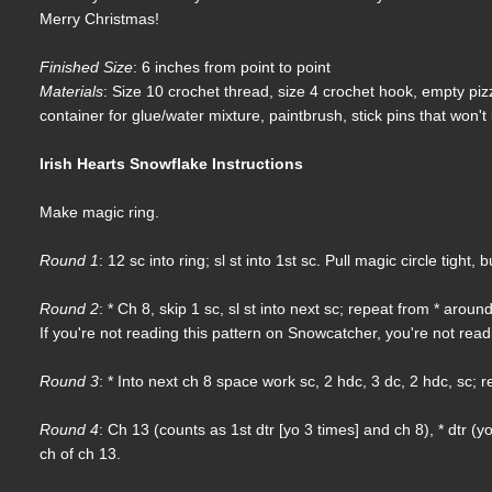
Merry Christmas!
Finished Size
: 6 inches from point to point
Materials
: Size 10 crochet thread, size 4 crochet hook, empty pizz
container for glue/water mixture, paintbrush, stick pins that won't 
Irish Hearts Snowflake Instructions
Make magic ring.
Round 1
: 12 sc into ring; sl st into 1st sc. Pull magic circle tight,
Round 2
: * Ch 8, skip 1 sc, sl st into next sc; repeat from * around
If you're not reading this pattern on Snowcatcher, you're not rea
Round 3
: * Into next ch 8 space work sc, 2 hdc, 3 dc, 2 hdc, sc; re
Round 4
: Ch 13 (counts as 1st dtr [yo 3 times] and ch 8), * dtr (y
ch of ch 13.