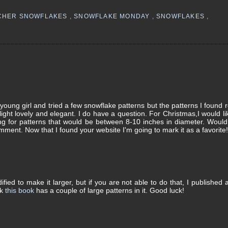
CHER SNOWFLAKES
,
SNOWFLAKE MONDAY
,
SNOWFLAKES
,
young girl and tried a few snowflake patterns but the patterns I found r
 light lovely and elegant. I do have a question. For Christmas,I would li
ng for patterns that would be between 8-10 inches in diameter. Woul
ment. Now that I found your website I'm going to mark it as a favorite
ed to make it larger, but if you are not able to do that, I published 
nk
this book
has a couple of large patterns in it. Good luck!