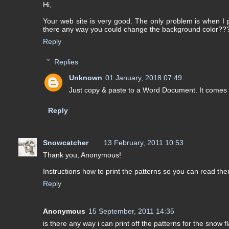
Hi,
Your web site is very good. The only problem is when I pr
there any way you could change the background color??
Reply
Replies
Unknown
01 January, 2018 07:49
Just copy & paste to a Word Document. It comes o
Reply
Snowcatcher
13 February, 2011 10:53
Thank you, Anonymous!
Instructions how to print the patterns so you can read the
Reply
Anonymous
15 September, 2011 14:35
is there any way i can print off the patterns for the snow f