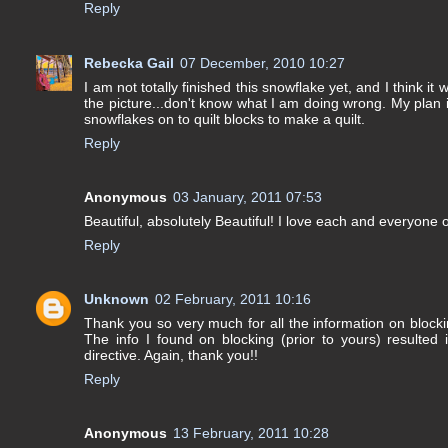
Reply
Rebecka Gail
07 December, 2010 10:27
I am not totally finished this snowflake yet, and I think it 
the picture...don't know what I am doing wrong. My plan 
snowflakes on to quilt blocks to make a quilt.
Reply
Anonymous
03 January, 2011 07:53
Beautiful, absolutely Beautiful! I love each and everyone 
Reply
Unknown
02 February, 2011 10:16
Thank you so very much for all the information on bloc
The info I found on blocking (prior to yours) resulted
directive. Again, thank you!!
Reply
Anonymous
13 February, 2011 10:28