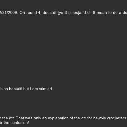
2/21/2009. On round 4, does dtr[yo 3 times]and ch 8 mean to do a d
is so beautifl but I am stimied.
the dtr. That was only an explanation of the dtr for newbie crocheter
or the confusion!