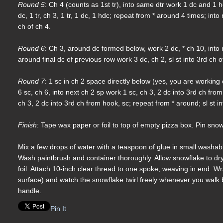
Round 5
: Ch 4 (counts as 1st tr), into same dtr work 1 dc and 1 h
dc, 1 tr, ch 3, 1 tr, 1 dc, 1 hdc; repeat from * around 4 times; into
ch of ch 4.
Round 6
: Ch 3, around dc formed below, work 2 dc, * ch 10, into 
around final dc of previous row work 3 dc, ch 2, sl st into 3rd ch o
Round 7
: 1 sc in ch 2 space directly below (yes, you are working 
6 sc, ch 6, into next ch 2 sp work 1 sc, ch 3, 2 dc into 3rd ch from 
ch 3, 2 dc into 3rd ch from hook, sc; repeat from * around; sl st i
Finish
: Tape wax paper or foil to top of empty pizza box. Pin snow
Mix a few drops of water with a teaspoon of glue in small washable 
Wash paintbrush and container thoroughly. Allow snowflake to dr
foil. Attach 10-inch clear thread to one spoke, weaving in end. Wr
surface) and watch the snowflake twirl freely whenever you walk
handle.
Pin It