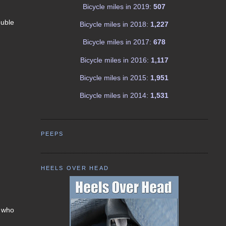
Bicycle miles in 2019:
507
ouble
Bicycle miles in 2018:
1,227
Bicycle miles in 2017:
678
Bicycle miles in 2016:
1,117
Bicycle miles in 2015:
1,951
Bicycle miles in 2014:
1,531
PEEPS
HEELS OVER HEAD
s who