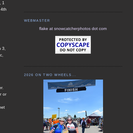
, 1
 4th
WEBMASTER
flake at snowcatcherphotos dot com
h 3,
c,
2026 ON TWO WHEELS...
er.
r or
net