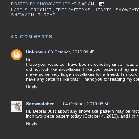
POSTED BY
SNOWCATCHER
AT
2:00 AM
LABELS:
CROCHET
,
FREE PATTERNS
,
HEARTS
,
SNOWCAT
SNOWMON
,
THREAD
43 COMMENTS :
Unknown
03 October, 2010 09:45
Hi,
I love your website. I have been crocheting since I was a 
did not look like snowflakes, I like your patterns,they are
make some very large snowflakes for a friend. I'm looki
have any patterns like that? Thank you for reading my com
Reply
Snowcatcher
04 October, 2010 08:50
Hi, Debra! Just about any snowflake pattern may be modifi
inch two-piece pattern today (October 4, 2010), and I thi
Reply