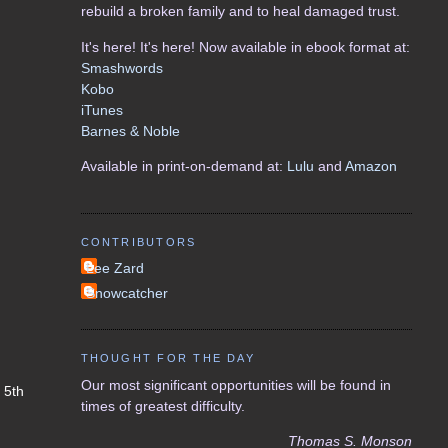
rebuild a broken family and to heal damaged trust.
It's here! It's here! Now available in ebook format at:
Smashwords
Kobo
iTunes
Barnes & Noble
Available in print-on-demand at:
Lulu
and
Amazon
CONTRIBUTORS
Lee Zard
Snowcatcher
THOUGHT FOR THE DAY
Our most significant opportunities will be found in
n 5th
times of greatest difficulty.
Thomas S. Monson