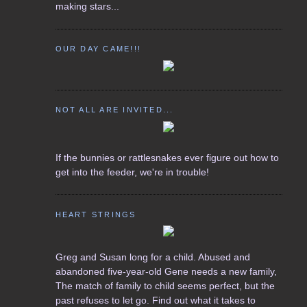
making stars...
OUR DAY CAME!!!
NOT ALL ARE INVITED...
If the bunnies or rattlesnakes ever figure out how to
get into the feeder, we're in trouble!
HEART STRINGS
Greg and Susan long for a child. Abused and
abandoned five-year-old Gene needs a new family,
The match of family to child seems perfect, but the
past refuses to let go. Find out what it takes to