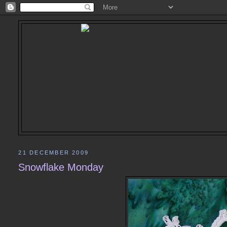
21 DECEMBER 2009
Snowflake Monday