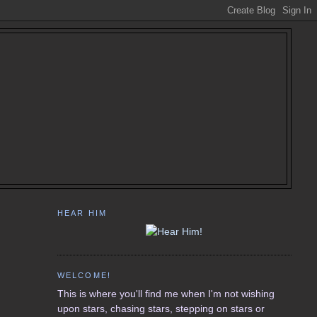
HEAR HIM
WELCOME!
This is where you'll find me when I'm not wishing
upon stars, chasing stars, stepping on stars or