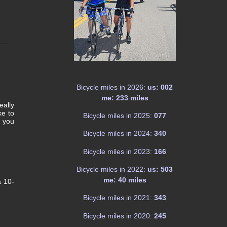
Bicycle miles in 2026:
us: 002
me: 233 miles
eally
ke to
Bicycle miles in 2025:
077
d you
!
Bicycle miles in 2024:
340
Bicycle miles in 2023:
166
Bicycle miles in 2022:
us: 503
me: 40 miles
a 10-
Bicycle miles in 2021:
343
Bicycle miles in 2020:
245