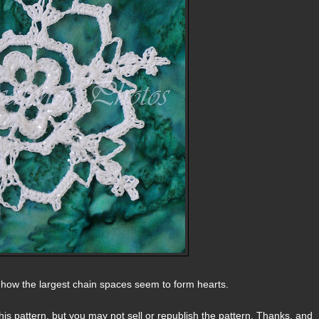
e how the largest chain spaces seem to form hearts.
s pattern, but you may not sell or republish the pattern. Thanks, and