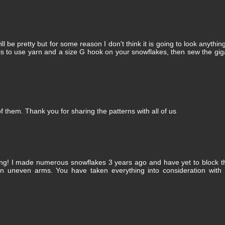
will be pretty but for some reason I don't think it is going to look anything
is to use yarn and a size G hook on your snowflakes, then sew the gig
of them. Thank you for sharing the patterns with all of us
king! I made numerous snowflakes 3 years ago and have yet to block 
 in uneven arms. You have taken everything into consideration with