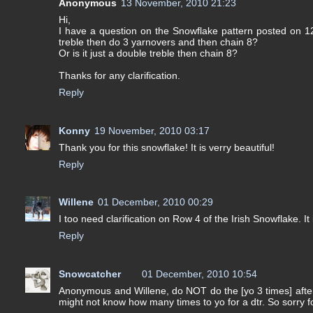
Anonymous
13 November, 2010 21:23
Hi,
I have a question on the Snowflake pattern posted on 1
treble then do 3 yarnovers and then chain 8?
Or is it just a double treble then chain 8?
Thanks for any clarification.
Reply
Konny
19 November, 2010 03:17
Thank you for this snowflake! It is verry beautiful!
Reply
Willene
01 December, 2010 00:29
I too need clarification on Row 4 of the Irish Snowflake. It 
Reply
Snowcatcher
01 December, 2010 10:54
Anonymous and Willene, do NOT do the [yo 3 times] after 
might not know how many times to yo for a dtr. So sorry f