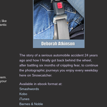
 like
antic
The story of a serious automobile accident 24 years
ago and how I finally got back behind the wheel,
after battling six months of crippling fear, to continue
the photographic journeys you enjoy every weekday
here on Snowcatcher.
them.
 your
Available in ebook format at:
Smashwords
Kobo
iTunes
Barnes & Noble