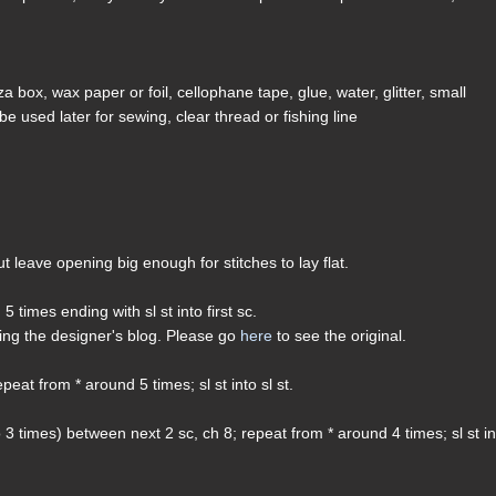
a box, wax paper or foil, cellophane tape, glue, water, glitter, small
be used later for sewing, clear thread or fishing line
 but leave opening big enough for stitches to lay flat.
 5 times ending with sl st into first sc.
ding the designer's blog. Please go
here
to see the original.
peat from * around 5 times; sl st into sl st.
o 3 times) between next 2 sc, ch 8; repeat from * around 4 times; sl st i