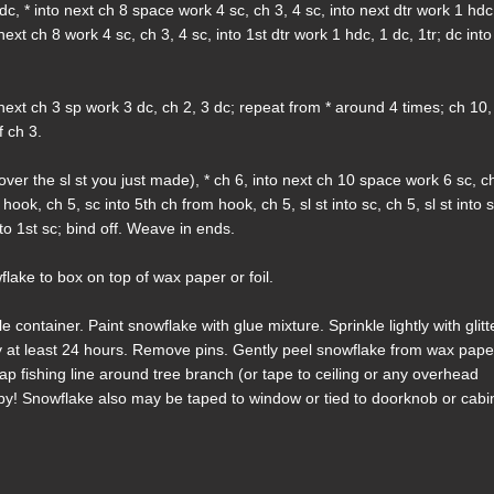
dc, * into next ch 8 space work 4 sc, ch 3, 4 sc, into next dtr work 1 hdc
 next ch 8 work 4 sc, ch 3, 4 sc, into 1st dtr work 1 hdc, 1 dc, 1tr; dc into
next ch 3 sp work 3 dc, ch 2, 3 dc; repeat from * around 4 times; ch 10,
f ch 3.
over the sl st you just made), * ch 6, into next ch 10 space work 6 sc, c
hook, ch 5, sc into 5th ch from hook, ch 5, sl st into sc, ch 5, sl st into s
nto 1st sc; bind off. Weave in ends.
flake to box on top of wax paper or foil.
container. Paint snowflake with glue mixture. Sprinkle lightly with glitt
y at least 24 hours. Remove pins. Gently peel snowflake from wax pape
ap fishing line around tree branch (or tape to ceiling or any overhead
 by! Snowflake also may be taped to window or tied to doorknob or cabi