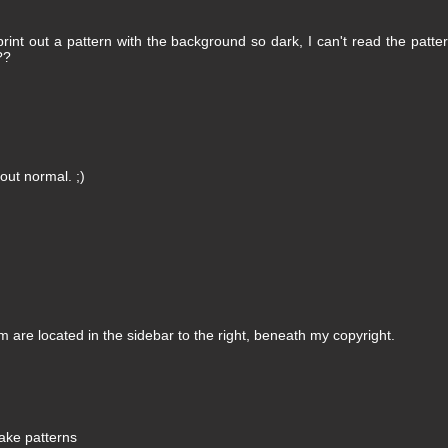
int out a pattern with the background so dark, I can't read the patter
??
ut normal. ;)
m are located in the sidebar to the right, beneath my copyright.
lake patterns